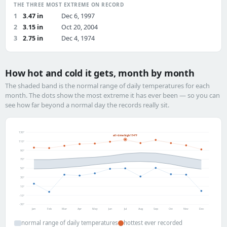
THE THREE MOST EXTREME ON RECORD
1
3.47 in
Dec 6, 1997
2
3.15 in
Oct 20, 2004
3
2.75 in
Dec 4, 1974
How hot and cold it gets, month by month
The shaded band is the normal range of daily temperatures for each
month. The dots show the most extreme it has ever been — so you can
see how far beyond a normal day the records really sit.
130°
all-time high 114°F
110°
90°
70°
50°
30°
10°
-10°
-30°
Jan
Feb
Mar
Apr
May
Jun
Jul
Aug
Sep
Oct
Nov
Dec
normal range of daily temperatures
hottest ever recorded