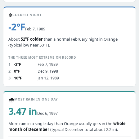
❄️
COLDEST NIGHT
-2°F
Feb 7, 1989
About
52°F colder
than a normal February night in Orange
(typical low near 50°F).
THE THREE MOST EXTREME ON RECORD
1
-2°F
Feb 7, 1989
2
0°F
Dec 9, 1998
3
16°F
Jan 12, 1989
🌧️
MOST RAIN IN ONE DAY
3.47 in
Dec 6, 1997
More rain in a single day than Orange usually gets in the
whole
month of December
(typical December total about 2.2 in).