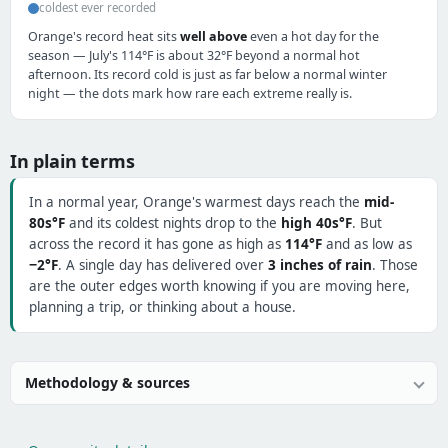
coldest ever recorded
Orange's record heat sits
well above
even a hot day for the
season — July's 114°F is about 32°F beyond a normal hot
afternoon. Its record cold is just as far below a normal winter
night — the dots mark how rare each extreme really is.
In plain terms
In a normal year, Orange's warmest days reach the
mid-
80s°F
and its coldest nights drop to the
high 40s°F
. But
across the record it has gone as high as
114°F
and as low as
−2°F
. A single day has delivered over
3 inches of rain
. Those
are the outer edges worth knowing if you are moving here,
planning a trip, or thinking about a house.
Methodology & sources