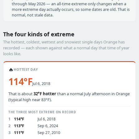
through May 2026 — an all-time extreme only changes when a
more extreme day actually occurs, so some dates are old. That is
normal, not stale data.
The four kinds of extreme
The hottest, coldest, wettest and snowiest single days Orange has
recorded — each shown against what a normal day that time of year
looks like.
🔥
HOTTEST DAY
114°F
Jul 6, 2018
That is about
32°F hotter
than a normal July afternoon in Orange
(typical high near 83°F).
THE THREE MOST EXTREME ON RECORD
1
114°F
Jul 6, 2018
2
113°F
Sep 6, 2024
3
111°F
Sep 27, 2010