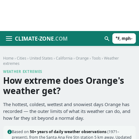
CLIMATE-ZONE
.COM
°F, mph
▾
Home
›
Cities
›
United States
›
California
›
Orange
›
Tools
› Weather
extremes
WEATHER EXTREMES
How extreme does Orange's
weather get?
The hottest, coldest, wettest and snowiest days Orange has
recorded — the outer limits of what its weather can do, and
how far they sit beyond a normal day.
Based on
50+ years of daily weather observations
(1971–
present), from the Santa Ana Fire Stn station 5 km away. Updated