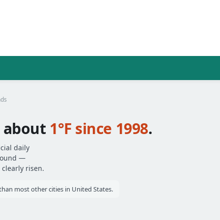
nds
 about
1°F since 1998
.
ial daily
around —
clearly risen.
an most other cities in United States.