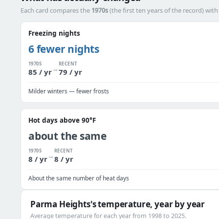
Each card compares the
1970s
(the first ten years of the record) wit
Freezing nights
6 fewer nights
1970S
RECENT
→
85 / yr
79 / yr
Milder winters — fewer frosts
Hot days above 90°F
about the same
1970S
RECENT
→
8 / yr
8 / yr
About the same number of heat days
Parma Heights's temperature, year by year
Average temperature for each year from 1998 to 2025.