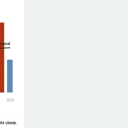
trend
2025
ght climb.