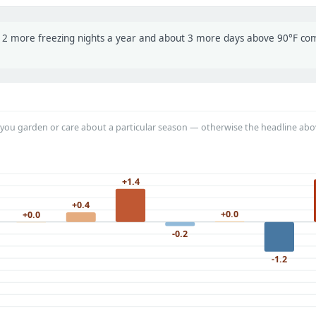
t 12 more freezing nights a year and about 3 more days above 90°F c
you garden or care about a particular season — otherwise the headline abo
+1.4
+0.4
+0.0
+0.0
-0.2
-1.2