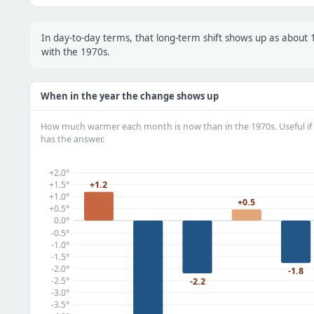
In day-to-day terms, that long-term shift shows up as abou
with the 1970s.
When in the year the change shows up
How much warmer each month is now than in the 1970s. Useful if 
has the answer.
+2.0°
+1.2
+1.5°
+1.0°
+0.5
+0.5°
0.0°
-0.5°
-1.0°
-1.5°
-2.0°
-1.8
-2.5°
-2.2
-3.0°
-3.5°