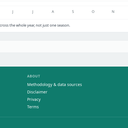
J
J
A
S
O
N
ross the whole year, not just one season.
ABOUT
Methodology & data sources
Disclaimer
Privacy
Terms