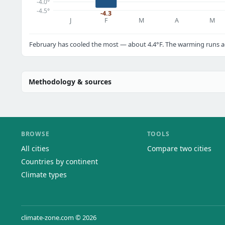
-4.0°
-4.5°
-4.3
J
F
M
A
M
February has cooled the most — about 4.4°F. The warming runs ac
Methodology & sources
BROWSE
TOOLS
All cities
Compare two cities
Countries by continent
Climate types
climate-zone.com © 2026