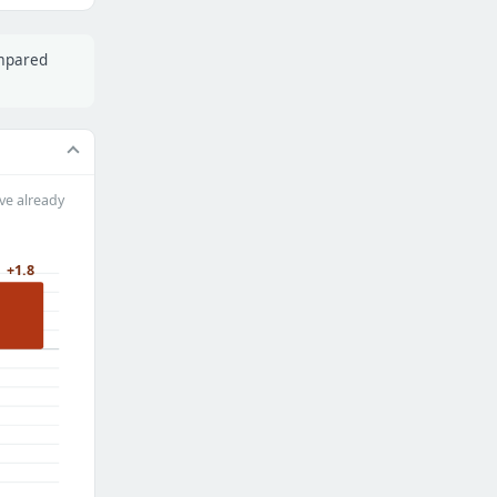
ompared
ve already
+1.8