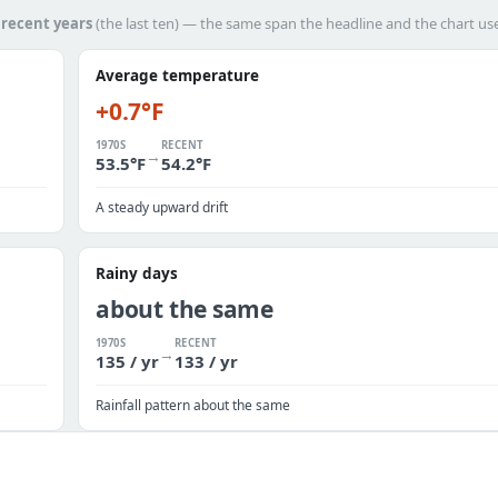
h
recent years
(the last ten) — the same span the headline and the chart us
Average temperature
+0.7°F
1970S
RECENT
→
53.5°F
54.2°F
A steady upward drift
Rainy days
about the same
1970S
RECENT
→
135 / yr
133 / yr
Rainfall pattern about the same