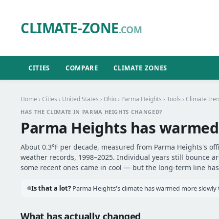
CLIMATE-ZONE
.COM
CITIES
COMPARE
CLIMATE ZONES
Home
›
Cities
›
United States
›
Ohio
›
Parma Heights
›
Tools
› Climate tre
HAS THE CLIMATE IN PARMA HEIGHTS CHANGED?
Parma Heights has warmed
About 0.3°F per decade, measured from Parma Heights's offic
weather records, 1998–2025. Individual years still bounce 
some recent ones came in cool — but the long-term line has 
Is that a lot?
Parma Heights's climate has warmed more slowly th
What has actually changed