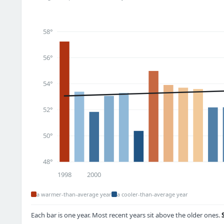
58°
56°
54°
52°
50°
48°
1998
2000
a warmer-than-average year
a cooler-than-average year
Each bar is one year. Most recent years sit above the older ones.