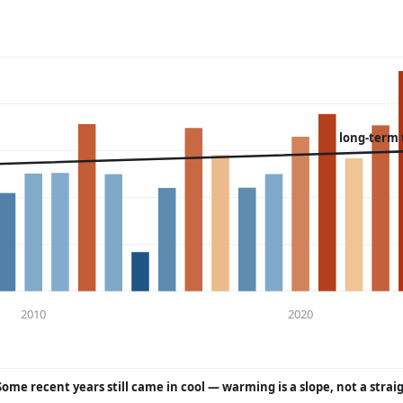
long-term 
2010
2020
Some recent years still came in cool — warming is a slope, not a strai