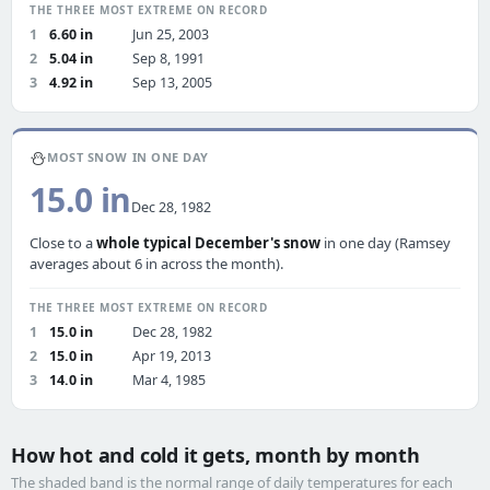
THE THREE MOST EXTREME ON RECORD
1
6.60 in
Jun 25, 2003
2
5.04 in
Sep 8, 1991
3
4.92 in
Sep 13, 2005
⛄
MOST SNOW IN ONE DAY
15.0 in
Dec 28, 1982
Close to a
whole typical December's snow
in one day (Ramsey
averages about 6 in across the month).
THE THREE MOST EXTREME ON RECORD
1
15.0 in
Dec 28, 1982
2
15.0 in
Apr 19, 2013
3
14.0 in
Mar 4, 1985
How hot and cold it gets, month by month
The shaded band is the normal range of daily temperatures for each