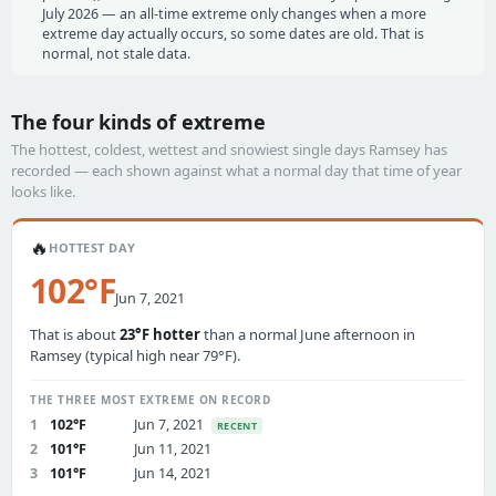
July 2026 — an all-time extreme only changes when a more
extreme day actually occurs, so some dates are old. That is
normal, not stale data.
The four kinds of extreme
The hottest, coldest, wettest and snowiest single days Ramsey has
recorded — each shown against what a normal day that time of year
looks like.
🔥
HOTTEST DAY
102°F
Jun 7, 2021
That is about
23°F hotter
than a normal June afternoon in
Ramsey (typical high near 79°F).
THE THREE MOST EXTREME ON RECORD
1
102°F
Jun 7, 2021
RECENT
2
101°F
Jun 11, 2021
3
101°F
Jun 14, 2021