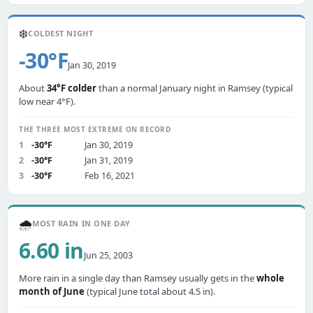
❄️
COLDEST NIGHT
-30°F
Jan 30, 2019
About
34°F colder
than a normal January night in Ramsey (typical
low near 4°F).
THE THREE MOST EXTREME ON RECORD
1
-30°F
Jan 30, 2019
2
-30°F
Jan 31, 2019
3
-30°F
Feb 16, 2021
🌧️
MOST RAIN IN ONE DAY
6.60 in
Jun 25, 2003
More rain in a single day than Ramsey usually gets in the
whole
month of June
(typical June total about 4.5 in).