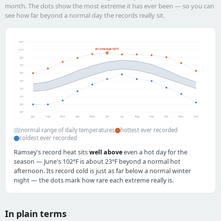
month. The dots show the most extreme it has ever been — so you can
see how far beyond a normal day the records really sit.
130°
all-time high 102°F
110°
90°
70°
50°
30°
10°
-10°
-30°
-50°
Jan
Feb
Mar
Apr
May
Jun
Jul
Aug
Sep
Oct
Nov
Dec
normal range of daily temperatures
hottest ever recorded
coldest ever recorded
Ramsey's record heat sits
well above
even a hot day for the
season — June's 102°F is about 23°F beyond a normal hot
afternoon. Its record cold is just as far below a normal winter
night — the dots mark how rare each extreme really is.
In plain terms