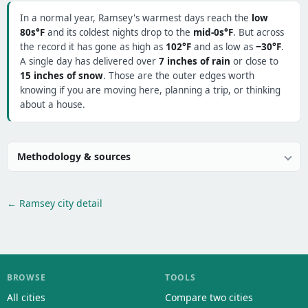
In a normal year, Ramsey's warmest days reach the
low
80s°F
and its coldest nights drop to the
mid-0s°F
. But across
the record it has gone as high as
102°F
and as low as
−30°F
.
A single day has delivered over
7 inches of rain
or close to
15 inches of snow
. Those are the outer edges worth
knowing if you are moving here, planning a trip, or thinking
about a house.
Methodology & sources
← Ramsey city detail
BROWSE
TOOLS
All cities
Compare two cities