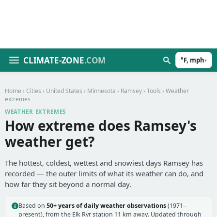
CLIMATE-ZONE
.COM
°F, mph
▾
Home
›
Cities
›
United States
›
Minnesota
›
Ramsey
›
Tools
› Weather
extremes
WEATHER EXTREMES
How extreme does Ramsey's
weather get?
The hottest, coldest, wettest and snowiest days Ramsey has
recorded — the outer limits of what its weather can do, and
how far they sit beyond a normal day.
Based on
50+ years of daily weather observations
(1971–
present), from the Elk Rvr station 11 km away. Updated through