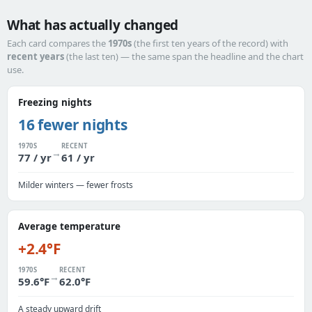
What has actually changed
Each card compares the
1970s
(the first ten years of the record) with
recent years
(the last ten) — the same span the headline and the chart
use.
Freezing nights
16 fewer nights
1970S
RECENT
→
77 / yr
61 / yr
Milder winters — fewer frosts
Average temperature
+2.4°F
1970S
RECENT
→
59.6°F
62.0°F
A steady upward drift