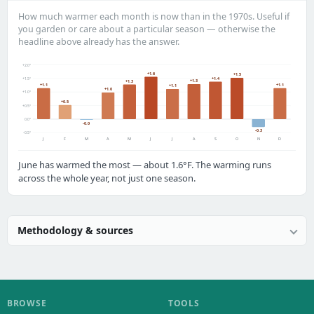
How much warmer each month is now than in the 1970s. Useful if
you garden or care about a particular season — otherwise the
headline above already has the answer.
+2.0°
+1.6
+1.5
+1.4
+1.5°
+1.3
+1.3
+1.1
+1.1
+1.1
+1.0
+1.0°
+0.5
+0.5°
0.0°
-0.0
-0.3
-0.5°
J
F
M
A
M
J
J
A
S
O
N
D
June has warmed the most — about 1.6°F. The warming runs
across the whole year, not just one season.
Methodology & sources
BROWSE
TOOLS