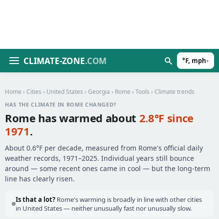
CLIMATE-ZONE
.COM
°F, mph
▾
Home
›
Cities
›
United States
›
Georgia
›
Rome
›
Tools
› Climate trends
HAS THE CLIMATE IN ROME CHANGED?
Rome has warmed about
2.8°F since
1971
.
About 0.6°F per decade, measured from Rome's official daily
weather records, 1971–2025. Individual years still bounce
around — some recent ones came in cool — but the long-term
line has clearly risen.
Is that a lot?
Rome's warming is broadly in line with other cities
in United States — neither unusually fast nor unusually slow.