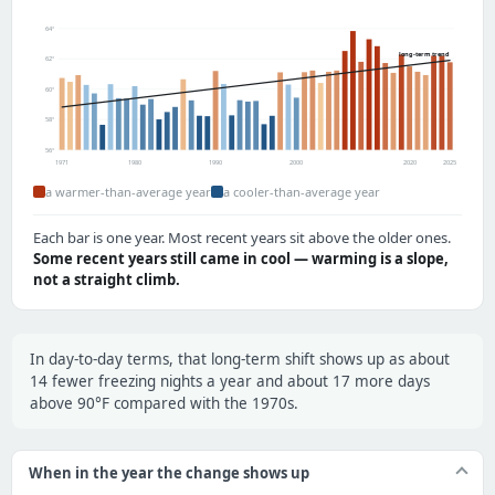
64°
long-term trend
62°
60°
58°
56°
1971
1980
1990
2000
2020
2025
a warmer-than-average year
a cooler-than-average year
Each bar is one year. Most recent years sit above the older ones.
Some recent years still came in cool — warming is a slope,
not a straight climb.
In day-to-day terms, that long-term shift shows up as about
14 fewer freezing nights a year and about 17 more days
above 90°F compared with the 1970s.
When in the year the change shows up