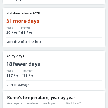
Hot days above 90°F
31 more days
1970S
RECENT
→
30 / yr
61 / yr
More days of serious heat
Rainy days
18 fewer days
1970S
RECENT
→
117 / yr
99 / yr
Drier on average
Rome's temperature, year by year
Average temperature for each year from 1971 to 2025.