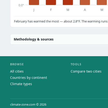
0.0°
J
F
M
A
M
February has warmed the most — about 2.8°F. The warming runs a
Methodology & sources
BROWSE
TOOLS
All cities
Compare two cities
Countries by continent
Climate types
climate-zone.com © 2026