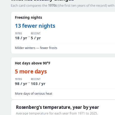
Each card compares the
1970s
(the first ten years of the record) wit
Freezing nights
13 fewer nights
1970S
RECENT
→
18 / yr
5 / yr
Milder winters — fewer frosts
Hot days above 90°F
5 more days
1970S
RECENT
→
98 / yr
103 / yr
More days of serious heat
Rosenberg's temperature, year by year
Average temperature for each year from 1971 to 2025.