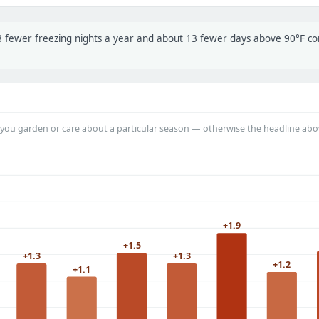
t 8 fewer freezing nights a year and about 13 fewer days above 90°F 
you garden or care about a particular season — otherwise the headline abo
+1.9
+1.5
+1.3
+1.3
+1.2
+1.1