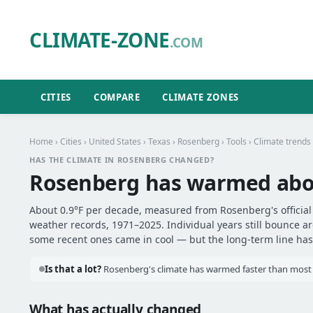
CLIMATE-ZONE
.COM
CITIES
COMPARE
CLIMATE ZONES
Home
›
Cities
›
United States
›
Texas
›
Rosenberg
›
Tools
› Climate trends
HAS THE CLIMATE IN ROSENBERG CHANGED?
Rosenberg has warmed ab
About 0.9°F per decade, measured from Rosenberg's official 
weather records, 1971–2025. Individual years still bounce 
some recent ones came in cool — but the long-term line has 
Is that a lot?
Rosenberg's climate has warmed faster than most ot
What has actually changed