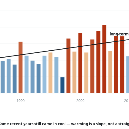
long-term
1990
2000
20
Some recent years still came in cool — warming is a slope, not a strai