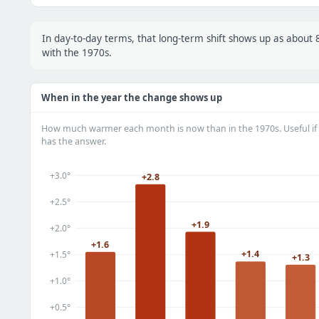
In day-to-day terms, that long-term shift shows up as abou
with the 1970s.
When in the year the change shows up
How much warmer each month is now than in the 1970s. Useful if 
has the answer.
+3.0°
+2.8
+2.5°
+1.9
+2.0°
+1.6
+1.4
+1.5°
+1.3
+1.0°
+0.5°