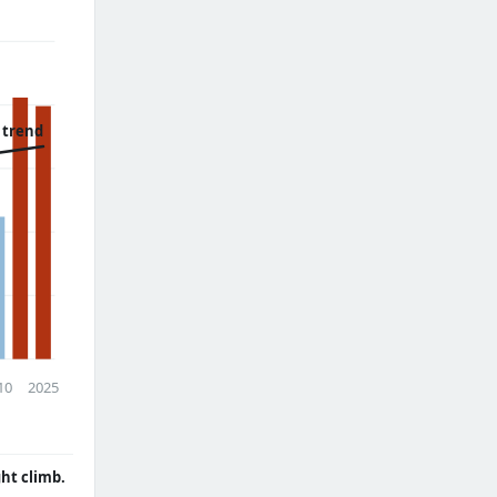
 trend
10
2025
ght climb.