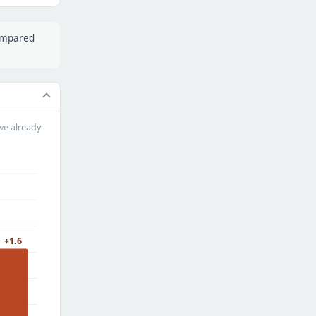
compared
ve already
+1.6