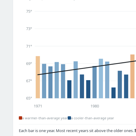
75°
73°
71°
69°
67°
65°
1971
1980
a warmer-than-average year
a cooler-than-average year
Each bar is one year. Most recent years sit above the older ones.