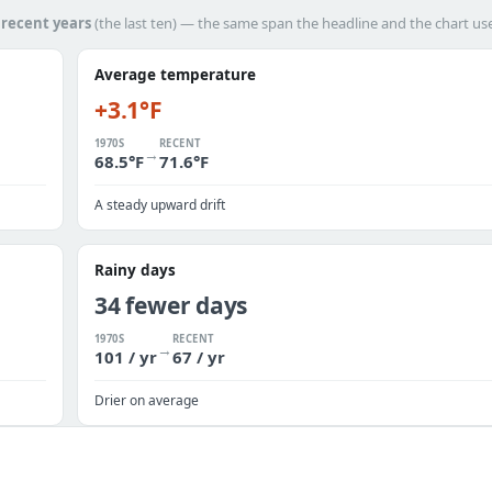
h
recent years
(the last ten) — the same span the headline and the chart us
Average temperature
+3.1°F
1970S
RECENT
→
68.5°F
71.6°F
A steady upward drift
Rainy days
34 fewer days
1970S
RECENT
→
101 / yr
67 / yr
Drier on average