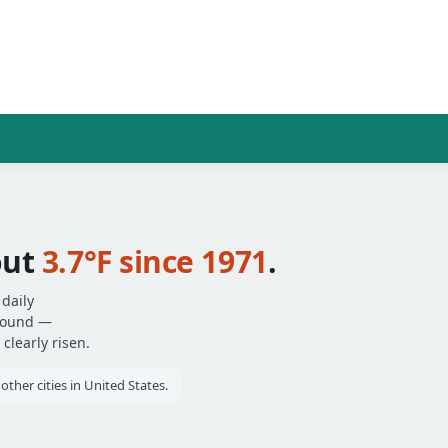
out
3.7°F since 1971
.
daily
around —
clearly risen.
her cities in United States.