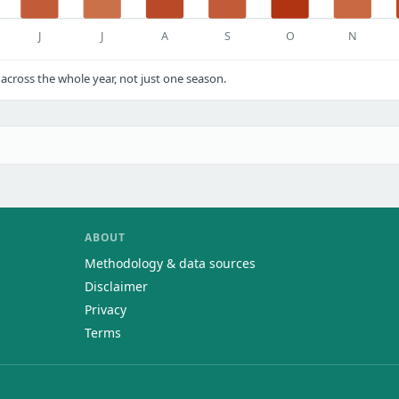
J
J
A
S
O
N
cross the whole year, not just one season.
ABOUT
Methodology & data sources
Disclaimer
Privacy
Terms