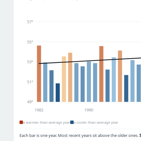
57°
55°
53°
51°
49°
1982
1990
a warmer-than-average year
a cooler-than-average year
Each bar is one year. Most recent years sit above the older ones.