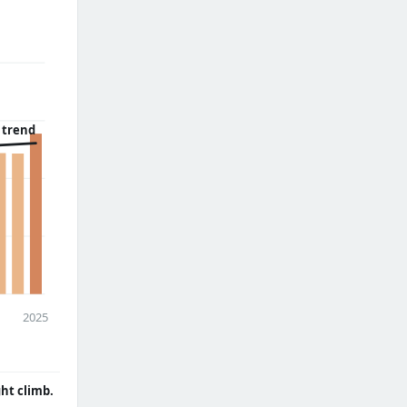
 trend
2025
ght climb.