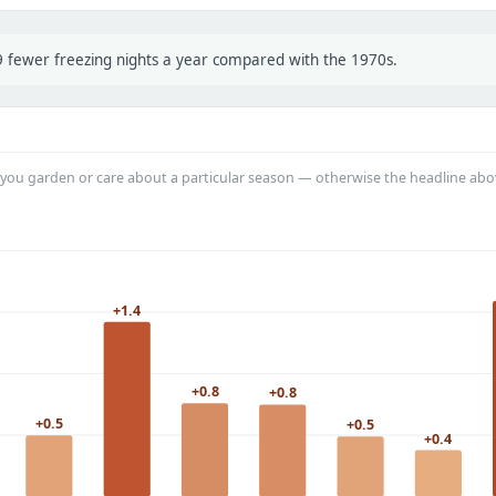
 9 fewer freezing nights a year compared with the 1970s.
you garden or care about a particular season — otherwise the headline abo
+1.4
+0.8
+0.8
+0.5
+0.5
+0.4