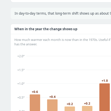
In day-to-day terms, that long-term shift shows up as about
When in the year the change shows up
How much warmer each month is now than in the 1970s. Useful if 
has the answer.
+2.0°
+1.5°
+1.0
+1.0°
+0.6
+0.4
+0.5°
+0.2
+0.2