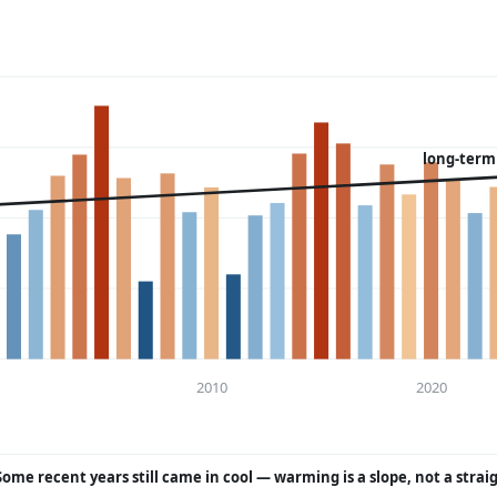
long-term
2010
2020
Some recent years still came in cool — warming is a slope, not a strai