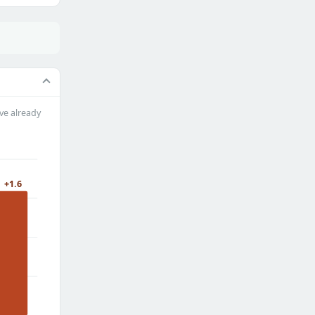
ve already
+1.6