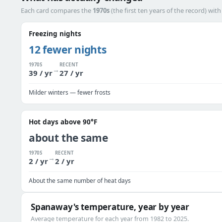
Each card compares the
1970s
(the first ten years of the record) wit
Freezing nights
12 fewer nights
1970S
RECENT
→
39 / yr
27 / yr
Milder winters — fewer frosts
Hot days above 90°F
about the same
1970S
RECENT
→
2 / yr
2 / yr
About the same number of heat days
Spanaway's temperature, year by year
Average temperature for each year from 1982 to 2025.