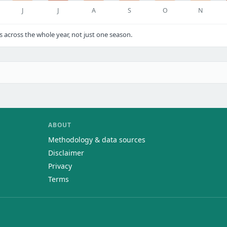
J
J
A
S
O
N
cross the whole year, not just one season.
ABOUT
Methodology & data sources
Disclaimer
Privacy
Terms