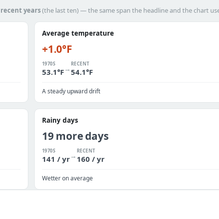
h
recent years
(the last ten) — the same span the headline and the chart us
Average temperature
+1.0°F
1970S
RECENT
→
53.1°F
54.1°F
A steady upward drift
Rainy days
19 more days
1970S
RECENT
→
141 / yr
160 / yr
Wetter on average