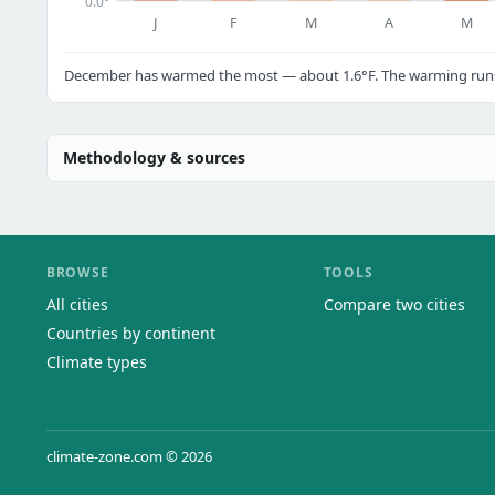
0.0°
J
F
M
A
M
December has warmed the most — about 1.6°F. The warming runs a
Methodology & sources
BROWSE
TOOLS
All cities
Compare two cities
Countries by continent
Climate types
climate-zone.com © 2026