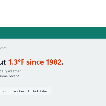
rends
ut
1.3°F since 1982
.
daily weather
 some recent
.
st other cities in United States.