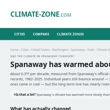
CLIMATE-ZONE
.COM
CITIES
COMPARE
CLIMATE ZONES
Home
›
Cities
›
United States
›
Washington
›
Spanaway
›
Tools
› Climate t
HAS THE CLIMATE IN SPANAWAY CHANGED?
Spanaway has warmed abo
About 0.3°F per decade, measured from Spanaway's official 
records, 1982–2025. Individual years still bounce around —
ones came in cool — but the long-term line has clearly risen
Is that a lot?
Spanaway's climate has warmed more slowly than mo
What has actually changed