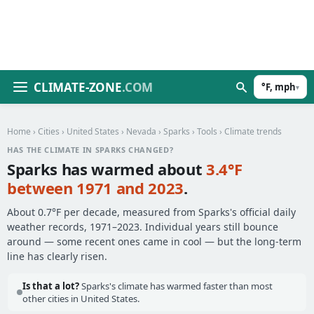
CLIMATE-ZONE
.COM
°F, mph
▾
Home
›
Cities
›
United States
›
Nevada
›
Sparks
›
Tools
› Climate trends
HAS THE CLIMATE IN SPARKS CHANGED?
Sparks has warmed about
3.4°F
between 1971 and 2023
.
About 0.7°F per decade, measured from Sparks's official daily
weather records, 1971–2023. Individual years still bounce
around — some recent ones came in cool — but the long-term
line has clearly risen.
Is that a lot?
Sparks's climate has warmed faster than most
other cities in United States.