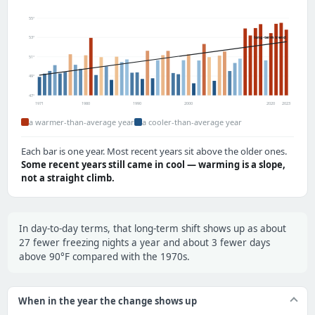
55°
long-term trend
53°
51°
49°
47°
1971
1980
1990
2000
2020
2023
a warmer-than-average year
a cooler-than-average year
Each bar is one year. Most recent years sit above the older ones.
Some recent years still came in cool — warming is a slope,
not a straight climb.
In day-to-day terms, that long-term shift shows up as about
27 fewer freezing nights a year and about 3 fewer days
above 90°F compared with the 1970s.
When in the year the change shows up