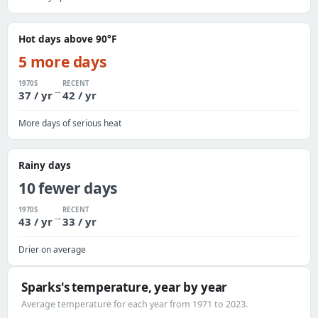
Hot days above 90°F
5 more days
1970S
RECENT
→
37 / yr
42 / yr
More days of serious heat
Rainy days
10 fewer days
1970S
RECENT
→
43 / yr
33 / yr
Drier on average
Sparks's temperature, year by year
Average temperature for each year from 1971 to 2023.