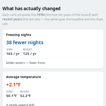
What has actually changed
Each card compares the
1970s
(the first ten years of the record) with
recent years
(the last ten) — the same span the headline and the chart
use.
Freezing nights
38 fewer nights
1970S
RECENT
→
163 / yr
125 / yr
Milder winters — fewer frosts
Average temperature
+2.1°F
1970S
RECENT
→
50.1°F
52.2°F
A steady upward drift