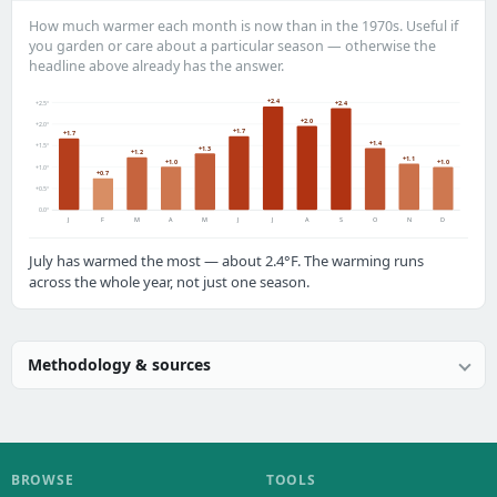
How much warmer each month is now than in the 1970s. Useful if
you garden or care about a particular season — otherwise the
headline above already has the answer.
+2.4
+2.5°
+2.4
+2.0
+2.0°
+1.7
+1.7
+1.4
+1.5°
+1.3
+1.2
+1.1
+1.0
+1.0
+1.0°
+0.7
+0.5°
0.0°
J
F
M
A
M
J
J
A
S
O
N
D
July has warmed the most — about 2.4°F. The warming runs
across the whole year, not just one season.
Methodology & sources
BROWSE
TOOLS