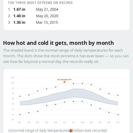
THE THREE MOST EXTREME ON RECORD
1
1.67 in
May 21, 2004
2
1.40 in
May 20, 2020
3
1.30 in
Mar 15, 2015
How hot and cold it gets, month by month
The shaded band is the normal range of daily temperatures for each
month. The dots show the most extreme it has ever been — so you can
see how far beyond a normal day the records really sit.
130°
all-time high 113°F
110°
90°
70°
50°
30°
10°
-10°
-30°
Jan
Feb
Mar
Apr
May
Jun
Jul
Aug
Sep
Oct
Nov
Dec
normal range of daily temperatures
hottest ever recorded