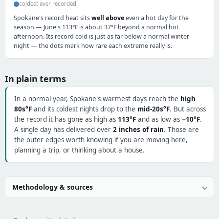
coldest ever recorded
Spokane's record heat sits
well above
even a hot day for the
season — June's 113°F is about 37°F beyond a normal hot
afternoon. Its record cold is just as far below a normal winter
night — the dots mark how rare each extreme really is.
In plain terms
In a normal year, Spokane's warmest days reach the
high
80s°F
and its coldest nights drop to the
mid-20s°F
. But across
the record it has gone as high as
113°F
and as low as
−10°F
.
A single day has delivered over
2 inches of rain
. Those are
the outer edges worth knowing if you are moving here,
planning a trip, or thinking about a house.
Methodology & sources