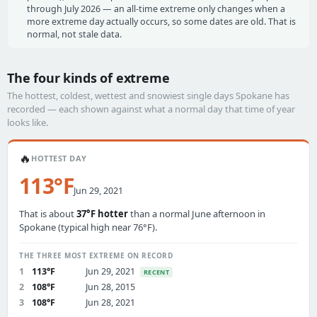
through July 2026 — an all-time extreme only changes when a
more extreme day actually occurs, so some dates are old. That is
normal, not stale data.
The four kinds of extreme
The hottest, coldest, wettest and snowiest single days Spokane has
recorded — each shown against what a normal day that time of year
looks like.
🔥
HOTTEST DAY
113°F
Jun 29, 2021
That is about
37°F hotter
than a normal June afternoon in
Spokane (typical high near 76°F).
THE THREE MOST EXTREME ON RECORD
1
113°F
Jun 29, 2021
RECENT
2
108°F
Jun 28, 2015
3
108°F
Jun 28, 2021