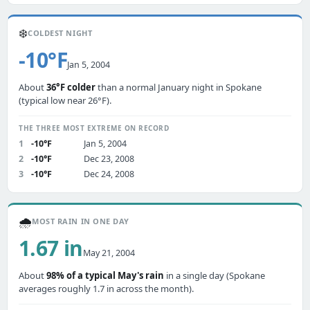
❄️
COLDEST NIGHT
-10°F
Jan 5, 2004
About
36°F colder
than a normal January night in Spokane
(typical low near 26°F).
THE THREE MOST EXTREME ON RECORD
1
-10°F
Jan 5, 2004
2
-10°F
Dec 23, 2008
3
-10°F
Dec 24, 2008
🌧️
MOST RAIN IN ONE DAY
1.67 in
May 21, 2004
About
98% of a typical May's rain
in a single day (Spokane
averages roughly 1.7 in across the month).