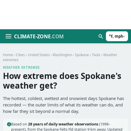
CLIMATE-ZONE
.COM
°F, mph
▾
Home
›
Cities
›
United States
›
Washington
›
Spokane
›
Tools
› Weather
extremes
WEATHER EXTREMES
How extreme does Spokane's
weather get?
The hottest, coldest, wettest and snowiest days Spokane has
recorded — the outer limits of what its weather can do, and
how far they sit beyond a normal day.
Based on
28 years of daily weather observations
(1998–
present), from the Spokane Felts Fld station 9 km away. Updated