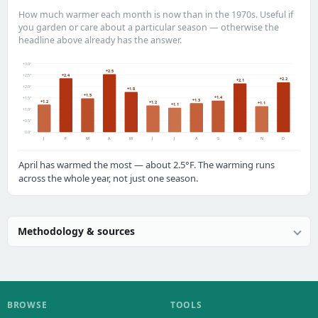
How much warmer each month is now than in the 1970s. Useful if
you garden or care about a particular season — otherwise the
headline above already has the answer.
+3.0°
+2.5
+2.4
+2.5°
+2.2
+2.1
+2.0°
+1.8
+1.5
+1.4
+1.5°
+1.3
+1.2
+1.2
+1.1
+1.1
+1.0°
+0.5°
0.0°
J
F
M
A
M
J
J
A
S
O
N
D
April has warmed the most — about 2.5°F. The warming runs
across the whole year, not just one season.
Methodology & sources
BROWSE
TOOLS