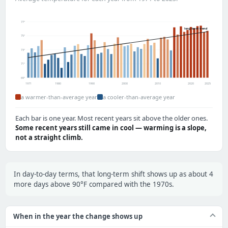
77°
long-term trend
75°
73°
71°
69°
1971
1980
1990
2000
2010
2020
2025
a warmer-than-average year
a cooler-than-average year
Each bar is one year. Most recent years sit above the older ones.
Some recent years still came in cool — warming is a slope,
not a straight climb.
In day-to-day terms, that long-term shift shows up as about 4
more days above 90°F compared with the 1970s.
When in the year the change shows up