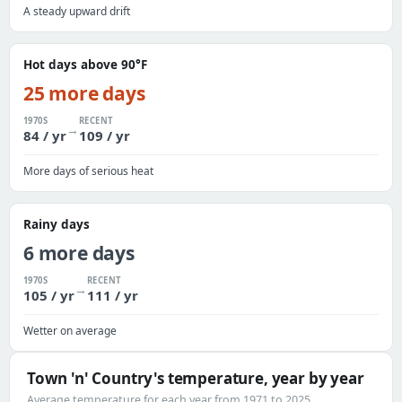
A steady upward drift
Hot days above 90°F
25 more days
1970S
RECENT
→
84 / yr
109 / yr
More days of serious heat
Rainy days
6 more days
1970S
RECENT
→
105 / yr
111 / yr
Wetter on average
Town 'n' Country's temperature, year by year
Average temperature for each year from 1971 to 2025.