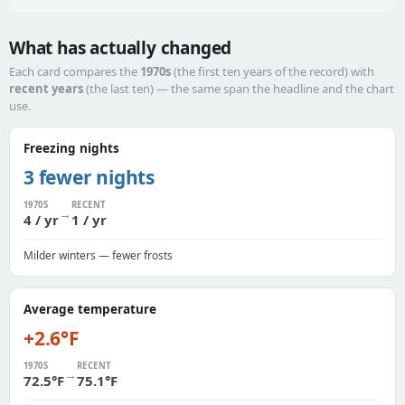
What has actually changed
Each card compares the
1970s
(the first ten years of the record) with
recent years
(the last ten) — the same span the headline and the chart
use.
Freezing nights
3 fewer nights
1970S
RECENT
→
4 / yr
1 / yr
Milder winters — fewer frosts
Average temperature
+2.6°F
1970S
RECENT
→
72.5°F
75.1°F