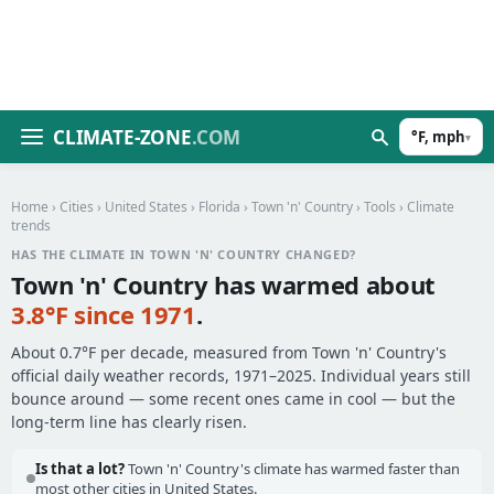
CLIMATE-ZONE
.COM
°F, mph
▾
Home
›
Cities
›
United States
›
Florida
›
Town 'n' Country
›
Tools
› Climate
trends
HAS THE CLIMATE IN TOWN 'N' COUNTRY CHANGED?
Town 'n' Country has warmed about
3.8°F since 1971
.
About 0.7°F per decade, measured from Town 'n' Country's
official daily weather records, 1971–2025. Individual years still
bounce around — some recent ones came in cool — but the
long-term line has clearly risen.
Is that a lot?
Town 'n' Country's climate has warmed faster than
most other cities in United States.