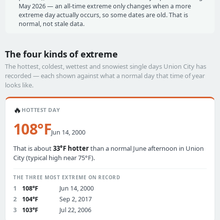
May 2026 — an all-time extreme only changes when a more
extreme day actually occurs, so some dates are old. That is
normal, not stale data.
The four kinds of extreme
The hottest, coldest, wettest and snowiest single days Union City has
recorded — each shown against what a normal day that time of year
looks like.
🔥
HOTTEST DAY
108°F
Jun 14, 2000
That is about
33°F hotter
than a normal June afternoon in Union
City (typical high near 75°F).
THE THREE MOST EXTREME ON RECORD
1
108°F
Jun 14, 2000
2
104°F
Sep 2, 2017
3
103°F
Jul 22, 2006