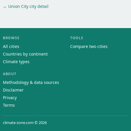
← Union City city detail
BROWSE
TOOLS
All cities
Compare two cities
Countries by continent
Climate types
ABOUT
Methodology & data sources
Disclaimer
Privacy
Terms
climate-zone.com © 2026