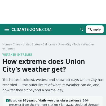
CLIMATE-ZONE
.COM
°F, mph
▾
Home
›
Cities
›
United States
›
California
›
Union City
›
Tools
› Weather
extremes
WEATHER EXTREMES
How extreme does Union
City's weather get?
The hottest, coldest, wettest and snowiest days Union City has
recorded — the outer limits of what its weather can do, and
how far they sit beyond a normal day.
Based on
30 years of daily weather observations
(1996–
present), from the Fremont station 6 km away. Updated through