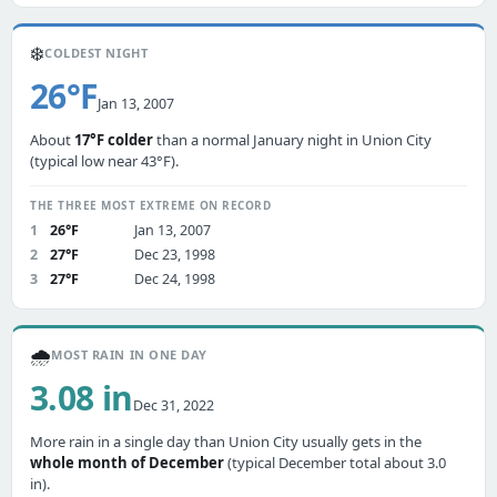
❄️
COLDEST NIGHT
26°F
Jan 13, 2007
About
17°F colder
than a normal January night in Union City
(typical low near 43°F).
THE THREE MOST EXTREME ON RECORD
1
26°F
Jan 13, 2007
2
27°F
Dec 23, 1998
3
27°F
Dec 24, 1998
🌧️
MOST RAIN IN ONE DAY
3.08 in
Dec 31, 2022
More rain in a single day than Union City usually gets in the
whole month of December
(typical December total about 3.0
in).