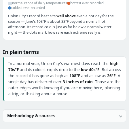
normal range of daily temperatures
hottest ever recorded
coldest ever recorded
Union City's record heat sits
well above
even a hot day for the
season — June's 108°F is about 33°F beyond a normal hot
afternoon. Its record cold is just as far below a normal winter
night — the dots mark how rare each extreme really is.
In plain terms
In a normal year, Union City's warmest days reach the
high
70s°F
and its coldest nights drop to the
low 40s°F
. But across
the record it has gone as high as
108°F
and as low as
26°F
. A
single day has delivered over
3 inches of rain
. Those are the
outer edges worth knowing if you are moving here, planning
a trip, or thinking about a house.
Methodology & sources