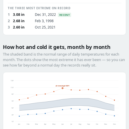
THE THREE MOST EXTREME ON RECORD
1
3.08 in
Dec 31, 2022
RECENT
2
2.68 in
Feb 3, 1998
3
2.60 in
Oct 25, 2021
How hot and cold it gets, month by month
The shaded band is the normal range of daily temperatures for each
month. The dots show the most extreme it has ever been — so you can
see how far beyond a normal day the records really sit.
130°
all-time high 108°F
110°
90°
70°
50°
30°
10°
Jan
Feb
Mar
Apr
May
Jun
Jul
Aug
Sep
Oct
Nov
Dec