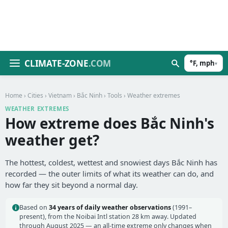
CLIMATE-ZONE
.COM
°F, mph
▾
Home
›
Cities
›
Vietnam
›
Bắc Ninh
›
Tools
› Weather extremes
WEATHER EXTREMES
How extreme does Bắc Ninh's
weather get?
The hottest, coldest, wettest and snowiest days Bắc Ninh has
recorded — the outer limits of what its weather can do, and
how far they sit beyond a normal day.
Based on
34 years of daily weather observations
(1991–
present), from the Noibai Intl station 28 km away. Updated
through August 2025 — an all-time extreme only changes when