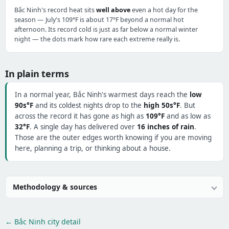
Bắc Ninh's record heat sits
well above
even a hot day for the
season — July's 109°F is about 17°F beyond a normal hot
afternoon. Its record cold is just as far below a normal winter
night — the dots mark how rare each extreme really is.
In plain terms
In a normal year, Bắc Ninh's warmest days reach the
low
90s°F
and its coldest nights drop to the
high 50s°F
. But
across the record it has gone as high as
109°F
and as low as
32°F
. A single day has delivered over
16 inches of rain
.
Those are the outer edges worth knowing if you are moving
here, planning a trip, or thinking about a house.
Methodology & sources
← Bắc Ninh city detail