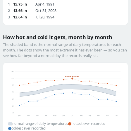
1
15.75 in
Apr 4, 1991
2
13.66 in
Oct 31, 2008
3
12.64 in
Jul 20, 1994
How hot and cold it gets, month by month
The shaded band is the normal range of daily temperatures for each
month. The dots show the most extreme it has ever been — so you can
see how far beyond a normal day the records really sit.
130°
all-time high 109°F
110°
90°
70°
50°
30°
10°
Jan
Feb
Mar
Apr
May
Jun
Jul
Aug
Sep
Oct
Nov
Dec
normal range of daily temperatures
hottest ever recorded
coldest ever recorded