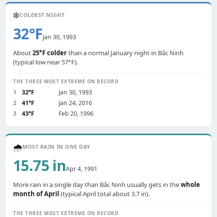
❄️
COLDEST NIGHT
32°F
Jan 30, 1993
About
25°F colder
than a normal January night in Bắc Ninh
(typical low near 57°F).
THE THREE MOST EXTREME ON RECORD
1
32°F
Jan 30, 1993
2
41°F
Jan 24, 2016
3
43°F
Feb 20, 1996
🌧️
MOST RAIN IN ONE DAY
15.75 in
Apr 4, 1991
More rain in a single day than Bắc Ninh usually gets in the
whole
month of April
(typical April total about 3.7 in).
THE THREE MOST EXTREME ON RECORD