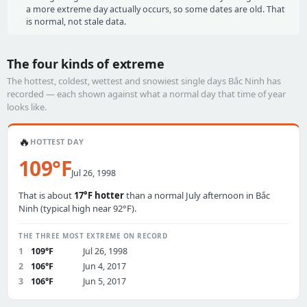
a more extreme day actually occurs, so some dates are old. That
is normal, not stale data.
The four kinds of extreme
The hottest, coldest, wettest and snowiest single days Bắc Ninh has
recorded — each shown against what a normal day that time of year
looks like.
🔥
HOTTEST DAY
109°F
Jul 26, 1998
That is about
17°F hotter
than a normal July afternoon in Bắc
Ninh (typical high near 92°F).
THE THREE MOST EXTREME ON RECORD
1
109°F
Jul 26, 1998
2
106°F
Jun 4, 2017
3
106°F
Jun 5, 2017