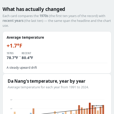
What has actually changed
Each card compares the
1970s
(the first ten years of the record) with
recent years
(the last ten) — the same span the headline and the chart
use.
Average temperature
+1.7°F
1970S
RECENT
→
78.7°F
80.4°F
A steady upward drift
Da Nang's temperature, year by year
Average temperature for each year from 1991 to 2024.
82°
long-term trend
80°