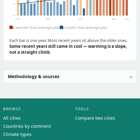
78°
76°
1991
2000
2010
2020
2024
a warmer-than-average year
a cooler-than-average year
Each bar is one year. Most recent years sit above the older ones.
Some recent years still came in cool — warming is a slope,
not a straight climb.
Methodology & sources
BROWSE
TOOLS
All cities
Compare two cities
Countries by continent
Climate types