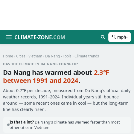
CLIMATE-ZONE
.COM
°F, mph
▾
Home
›
Cities
›
Vietnam
›
Da Nang
›
Tools
› Climate trends
HAS THE CLIMATE IN DA NANG CHANGED?
Da Nang has warmed about
2.3°F
between 1991 and 2024
.
About 0.7°F per decade, measured from Da Nang's official daily
weather records, 1991–2024. Individual years still bounce
around — some recent ones came in cool — but the long-term
line has clearly risen.
Is that a lot?
Da Nang's climate has warmed faster than most
other cities in Vietnam.