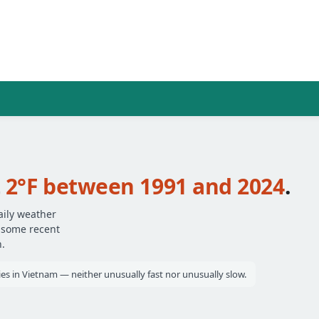
t
2°F between 1991 and 2024
.
aily weather
— some recent
.
ties in Vietnam — neither unusually fast nor unusually slow.