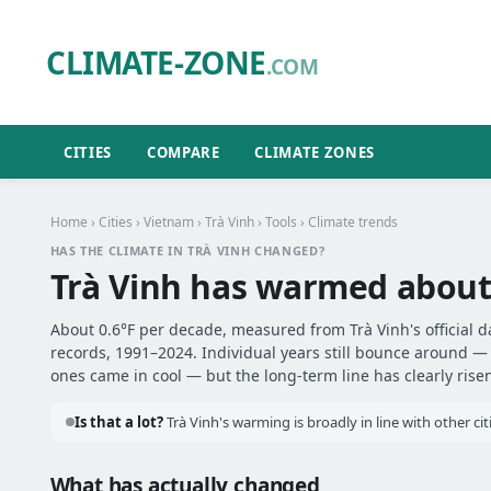
CLIMATE-ZONE
.COM
CITIES
COMPARE
CLIMATE ZONES
Home
›
Cities
›
Vietnam
›
Trà Vinh
›
Tools
› Climate trends
HAS THE CLIMATE IN TRÀ VINH CHANGED?
Trà Vinh has warmed abou
About 0.6°F per decade, measured from Trà Vinh's official d
records, 1991–2024. Individual years still bounce around 
ones came in cool — but the long-term line has clearly risen
Is that a lot?
Trà Vinh's warming is broadly in line with other ci
What has actually changed