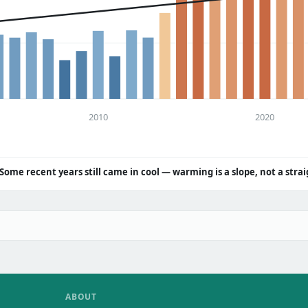
2010
2020
Some recent years still came in cool — warming is a slope, not a strai
ABOUT