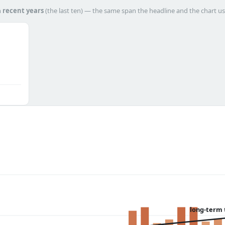
h
recent years
(the last ten) — the same span the headline and the chart us
long-term 