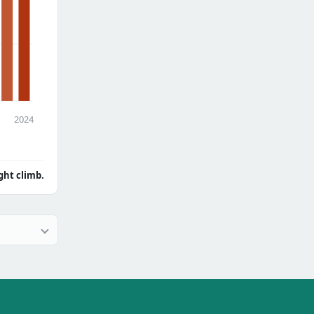
2024
ght climb.