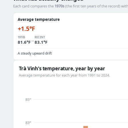
Each card compares the
1970s
(the first ten years of the record) wit
Average temperature
+1.5°F
1970S
RECENT
→
81.6°F
83.1°F
A steady upward drift
Trà Vinh's temperature, year by year
Average temperature for each year from 1991 to 2024.
85°
83°