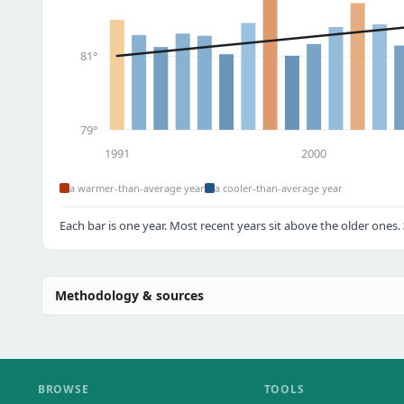
81°
79°
1991
2000
a warmer-than-average year
a cooler-than-average year
Each bar is one year. Most recent years sit above the older ones.
Methodology & sources
BROWSE
TOOLS