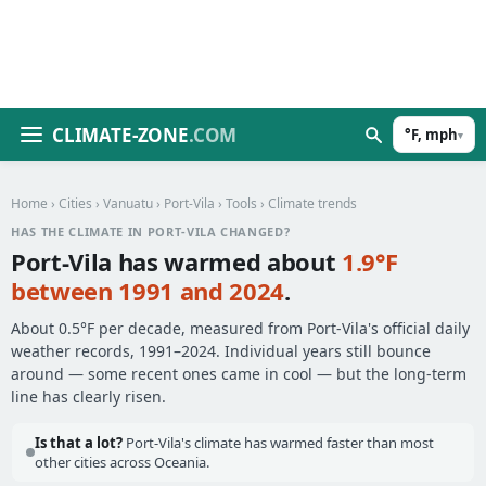
CLIMATE-ZONE
.COM
°F, mph
▾
Home
›
Cities
›
Vanuatu
›
Port-Vila
›
Tools
› Climate trends
HAS THE CLIMATE IN PORT-VILA CHANGED?
Port-Vila has warmed about
1.9°F
between 1991 and 2024
.
About 0.5°F per decade, measured from Port-Vila's official daily
weather records, 1991–2024. Individual years still bounce
around — some recent ones came in cool — but the long-term
line has clearly risen.
Is that a lot?
Port-Vila's climate has warmed faster than most
other cities across Oceania.