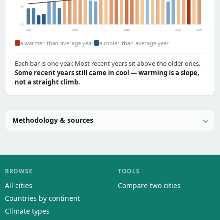
75°
73°
1991
2000
2010
2020
2024
a warmer-than-average year
a cooler-than-average year
Each bar is one year. Most recent years sit above the older ones.
Some recent years still came in cool — warming is a slope,
not a straight climb.
Methodology & sources
BROWSE
TOOLS
All cities
Compare two cities
Countries by continent
Climate types