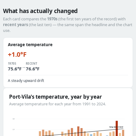
What has actually changed
Each card compares the
1970s
(the first ten years of the record) with
recent years
(the last ten) — the same span the headline and the chart
use.
Average temperature
+1.0°F
1970S
RECENT
→
75.6°F
76.6°F
A steady upward drift
Port-Vila's temperature, year by year
Average temperature for each year from 1991 to 2024.
79°
long-term trend
77°