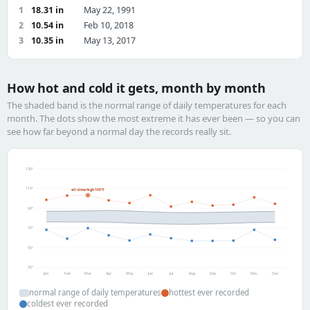
1
18.31 in
May 22, 1991
2
10.54 in
Feb 10, 2018
3
10.35 in
May 13, 2017
How hot and cold it gets, month by month
The shaded band is the normal range of daily temperatures for each
month. The dots show the most extreme it has ever been — so you can
see how far beyond a normal day the records really sit.
130°
110°
all-time high 103°F
90°
70°
50°
30°
Jan
Feb
Mar
Apr
May
Jun
Jul
Aug
Sep
Oct
Nov
Dec
normal range of daily temperatures
hottest ever recorded
coldest ever recorded