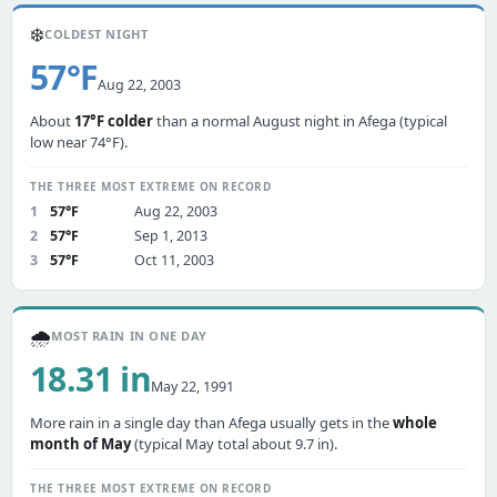
❄️
COLDEST NIGHT
57°F
Aug 22, 2003
About
17°F colder
than a normal August night in Afega (typical
low near 74°F).
THE THREE MOST EXTREME ON RECORD
1
57°F
Aug 22, 2003
2
57°F
Sep 1, 2013
3
57°F
Oct 11, 2003
🌧️
MOST RAIN IN ONE DAY
18.31 in
May 22, 1991
More rain in a single day than Afega usually gets in the
whole
month of May
(typical May total about 9.7 in).
THE THREE MOST EXTREME ON RECORD