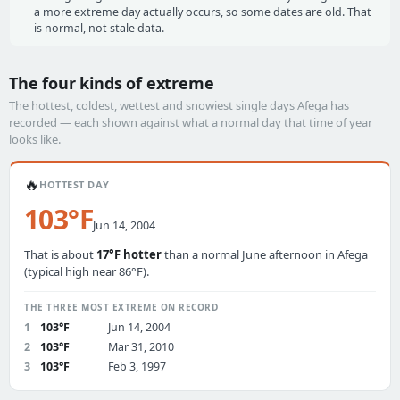
a more extreme day actually occurs, so some dates are old. That
is normal, not stale data.
The four kinds of extreme
The hottest, coldest, wettest and snowiest single days Afega has
recorded — each shown against what a normal day that time of year
looks like.
🔥
HOTTEST DAY
103°F
Jun 14, 2004
That is about
17°F hotter
than a normal June afternoon in Afega
(typical high near 86°F).
THE THREE MOST EXTREME ON RECORD
1
103°F
Jun 14, 2004
2
103°F
Mar 31, 2010
3
103°F
Feb 3, 1997