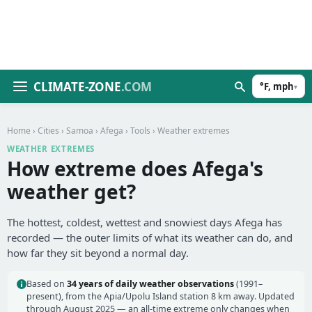
CLIMATE-ZONE
.COM
°F, mph
▾
Home
›
Cities
›
Samoa
›
Afega
›
Tools
› Weather extremes
WEATHER EXTREMES
How extreme does Afega's
weather get?
The hottest, coldest, wettest and snowiest days Afega has
recorded — the outer limits of what its weather can do, and
how far they sit beyond a normal day.
Based on
34 years of daily weather observations
(1991–
present), from the Apia/Upolu Island station 8 km away. Updated
through August 2025 — an all-time extreme only changes when