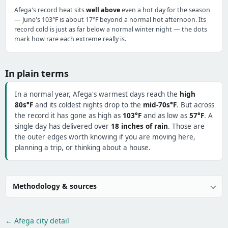
Afega's record heat sits
well above
even a hot day for the season
— June's 103°F is about 17°F beyond a normal hot afternoon. Its
record cold is just as far below a normal winter night — the dots
mark how rare each extreme really is.
In plain terms
In a normal year, Afega's warmest days reach the
high
80s°F
and its coldest nights drop to the
mid-70s°F
. But across
the record it has gone as high as
103°F
and as low as
57°F
. A
single day has delivered over
18 inches of rain
. Those are
the outer edges worth knowing if you are moving here,
planning a trip, or thinking about a house.
Methodology & sources
← Afega city detail