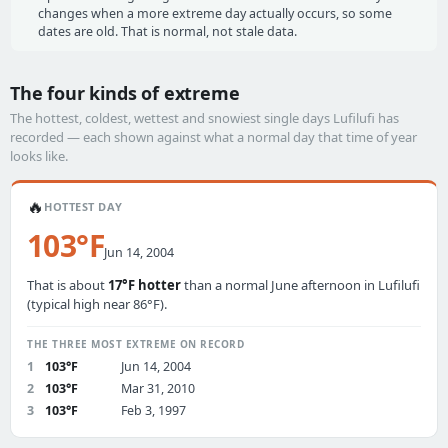
changes when a more extreme day actually occurs, so some
dates are old. That is normal, not stale data.
The four kinds of extreme
The hottest, coldest, wettest and snowiest single days Lufilufi has
recorded — each shown against what a normal day that time of year
looks like.
🔥
HOTTEST DAY
103°F
Jun 14, 2004
That is about
17°F hotter
than a normal June afternoon in Lufilufi
(typical high near 86°F).
THE THREE MOST EXTREME ON RECORD
1
103°F
Jun 14, 2004
2
103°F
Mar 31, 2010
3
103°F
Feb 3, 1997