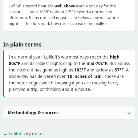
Lufilufi's record heat sits
well above
even a hot day for the
season — June's 103°F is about 17°F beyond a normal hot
afternoon. Its record cold is just as far below a normal winter
night — the dots mark how rare each extreme really is.
In plain terms
In a normal year, Lufilufi's warmest days reach the
high
80s°F
and its coldest nights drop to the
mid-70s°F
. But across
the record it has gone as high as
103°F
and as low as
57°F
. A
single day has delivered over
18 inches of rain
. Those are
the outer edges worth knowing if you are moving here,
planning a trip, or thinking about a house.
Methodology & sources
← Lufilufi city detail