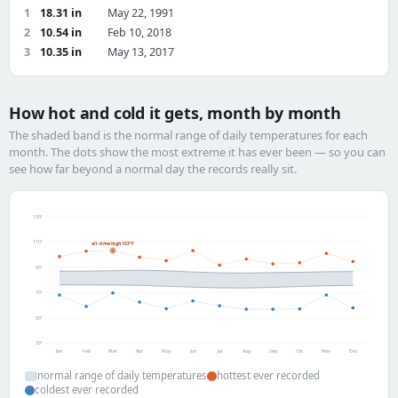
1
18.31 in
May 22, 1991
2
10.54 in
Feb 10, 2018
3
10.35 in
May 13, 2017
How hot and cold it gets, month by month
The shaded band is the normal range of daily temperatures for each
month. The dots show the most extreme it has ever been — so you can
see how far beyond a normal day the records really sit.
130°
110°
all-time high 103°F
90°
70°
50°
30°
Jan
Feb
Mar
Apr
May
Jun
Jul
Aug
Sep
Oct
Nov
Dec
normal range of daily temperatures
hottest ever recorded
coldest ever recorded