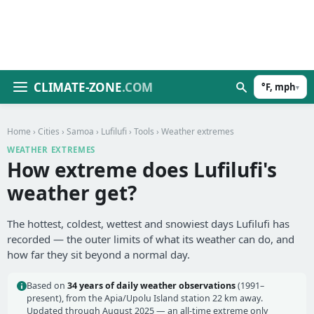
CLIMATE-ZONE
.COM
°F, mph
▾
Home
›
Cities
›
Samoa
›
Lufilufi
›
Tools
› Weather extremes
WEATHER EXTREMES
How extreme does Lufilufi's
weather get?
The hottest, coldest, wettest and snowiest days Lufilufi has
recorded — the outer limits of what its weather can do, and
how far they sit beyond a normal day.
Based on
34 years of daily weather observations
(1991–
present), from the Apia/Upolu Island station 22 km away.
Updated through August 2025 — an all-time extreme only