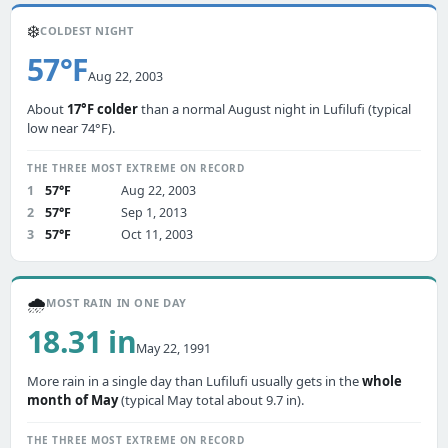
❄️
COLDEST NIGHT
57°F
Aug 22, 2003
About
17°F colder
than a normal August night in Lufilufi (typical
low near 74°F).
THE THREE MOST EXTREME ON RECORD
1
57°F
Aug 22, 2003
2
57°F
Sep 1, 2013
3
57°F
Oct 11, 2003
🌧️
MOST RAIN IN ONE DAY
18.31 in
May 22, 1991
More rain in a single day than Lufilufi usually gets in the
whole
month of May
(typical May total about 9.7 in).
THE THREE MOST EXTREME ON RECORD