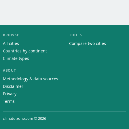
BROWSE
TOOLS
All cities
Compare two cities
Countries by continent
Climate types
ABOUT
Methodology & data sources
Disclaimer
Privacy
Terms
climate-zone.com © 2026