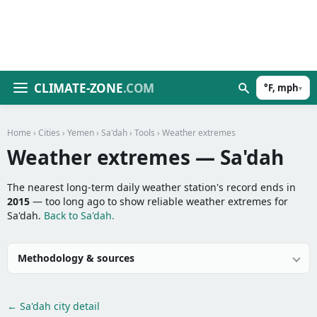
CLIMATE-ZONE
.COM
°F, mph
▾
Home
›
Cities
›
Yemen
›
Sa'dah
›
Tools
› Weather extremes
Weather extremes — Sa'dah
The nearest long-term daily weather station's record ends in
2015
— too long ago to show reliable weather extremes for
Sa'dah.
Back to Sa'dah.
Methodology & sources
← Sa'dah city detail