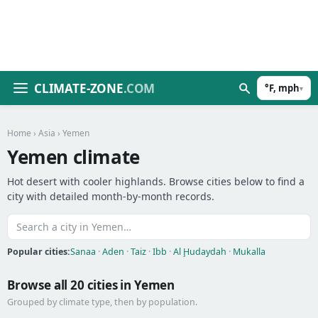
CLIMATE-ZONE
.COM
°F, mph
▾
Home
›
Asia
› Yemen
Yemen climate
Hot desert with cooler highlands. Browse cities below to find a
city with detailed month-by-month records.
Popular cities:
Sanaa
·
Aden
·
Taiz
·
Ibb
·
Al Ḩudaydah
·
Mukalla
Browse all 20 cities in Yemen
Grouped by climate type, then by population.