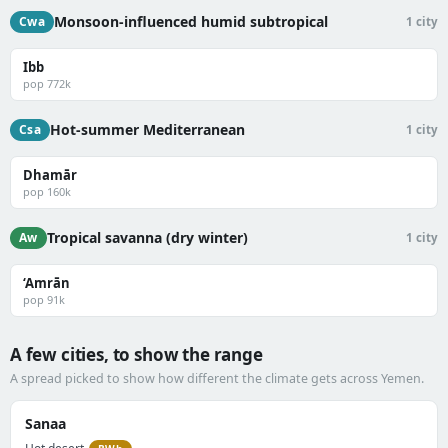
Monsoon-influenced humid subtropical
Cwa
1 city
Ibb
pop 772k
Hot-summer Mediterranean
Csa
1 city
Dhamār
pop 160k
Tropical savanna (dry winter)
Aw
1 city
‘Amrān
pop 91k
A few cities, to show the range
A spread picked to show how different the climate gets across Yemen.
Sanaa