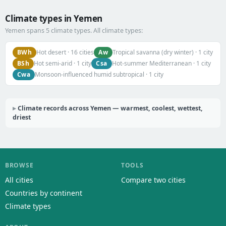
Climate types in Yemen
Yemen spans 5 climate types. All climate types:
BWh
Aw
Hot desert · 16 cities
Tropical savanna (dry winter) · 1 city
BSh
Csa
Hot semi-arid · 1 city
Hot-summer Mediterranean · 1 city
Cwa
Monsoon-influenced humid subtropical · 1 city
Climate records across Yemen — warmest, coolest, wettest,
driest
BROWSE
TOOLS
All cities
Compare two cities
Countries by continent
Climate types