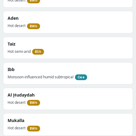
Hot desert
BWh
Aden
Hot desert
BWh
Taiz
Hot semi-arid
BSh
Ibb
Monsoon-influenced humid subtropical
Cwa
Al Ḩudaydah
Hot desert
BWh
Mukalla
Hot desert
BWh