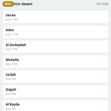
Hot desert
BWh
16 cities
Sanaa
pop 1.9M
Aden
pop 1.1M
Al Ḩudaydah
pop 735k
Mukalla
pop 595k
Sa'dah
pop 52k
Ḩajjah
pop 44k
Al Bayda
pop 38k