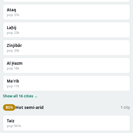
Ataq
pop 37k
Laḩij
pop 23k
Zinjibār
pop 20k
Al Ḩazm
pop 18k
Ma'rib
pop 17k
Show all 16 cities →
Hot semi-arid
BSh
1 city
Taiz
pop 941k