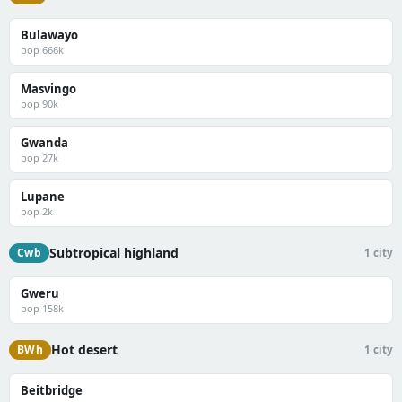
Bulawayo
pop 666k
Masvingo
pop 90k
Gwanda
pop 27k
Lupane
pop 2k
Subtropical highland
Cwb
1 city
Gweru
pop 158k
Hot desert
BWh
1 city
Beitbridge