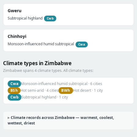
Gweru
Subtropical highland
Cwb
Chinhoyi
Monsoon-influenced humid subtropical
Cwa
Climate types in Zimbabwe
Zimbabwe spans 4 climate types. All climate types:
Cwa
Monsoon-influenced humid subtropical · 6 cities
BSh
BWh
Hot semi-arid · 4 cities
Hot desert · 1 city
Cwb
Subtropical highland · 1 city
Climate records across Zimbabwe — warmest, coolest,
wettest, driest