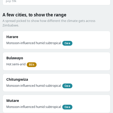
pop 59k
A few cities, to show the range
A spread picked to show how different the climate gets across
Zimbabwe.
Harare
Monsoon-influenced humid subtropical
Cwa
Bulawayo
Hot semi-arid
BSh
Chitungwiza
Monsoon-influenced humid subtropical
Cwa
Mutare
Monsoon-influenced humid subtropical
Cwa