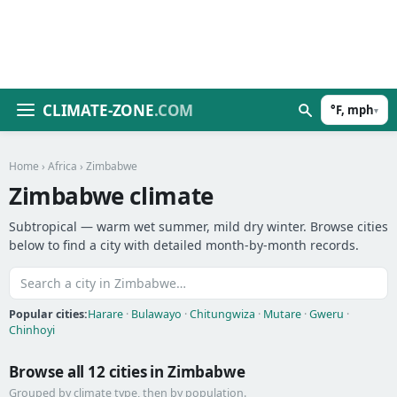
CLIMATE-ZONE
.COM
°F, mph
▾
Home
›
Africa
› Zimbabwe
Zimbabwe climate
Subtropical — warm wet summer, mild dry winter. Browse cities
below to find a city with detailed month-by-month records.
Popular cities:
Harare
·
Bulawayo
·
Chitungwiza
·
Mutare
·
Gweru
·
Chinhoyi
Browse all 12 cities in Zimbabwe
Grouped by climate type, then by population.