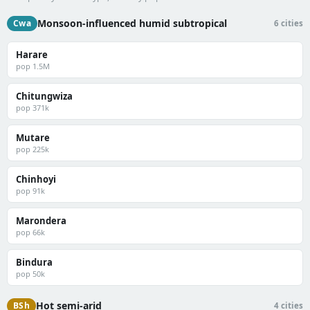
Monsoon-influenced humid subtropical
Cwa
6 cities
Harare
pop 1.5M
Chitungwiza
pop 371k
Mutare
pop 225k
Chinhoyi
pop 91k
Marondera
pop 66k
Bindura
pop 50k
Hot semi-arid
BSh
4 cities