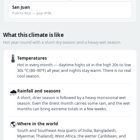
San Juan
Puerto Rico — pop 418k
What this climate is like
Hot year-round with a short dry season and a heavy wet season.
🌡️
Temperatures
Hot in every month — daytime highs sit in the high 20s to low
30s °C (80–90°F) all year, and nights stay warm. There is no real
cool season.
🌧️
Rainfall and seasons
A short, drier season is followed by a heavy monsoonal wet
season. Even the driest month carries some rain, and the wet
months can bring extreme totals in a few weeks.
🌎
Where in the world
South and Southeast Asia (parts of India, Bangladesh,
Myanmar, Thailand), West Africa, the wetter Caribbean, and