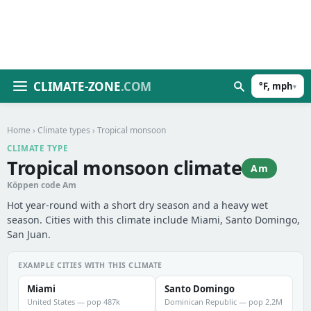
CLIMATE-ZONE
.COM
°F, mph
▾
Home
›
Climate types
› Tropical monsoon
CLIMATE TYPE
Tropical monsoon climate
Am
Köppen code Am
Hot year-round with a short dry season and a heavy wet
season. Cities with this climate include Miami, Santo Domingo,
San Juan.
EXAMPLE CITIES WITH THIS CLIMATE
Miami
Santo Domingo
United States — pop 487k
Dominican Republic — pop 2.2M