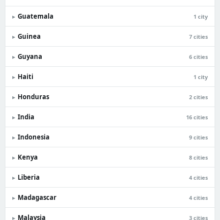
Guatemala
▸
1 city
Guinea
▸
7 cities
Guyana
▸
6 cities
Haiti
▸
1 city
Honduras
▸
2 cities
India
▸
16 cities
Indonesia
▸
9 cities
Kenya
▸
8 cities
Liberia
▸
4 cities
Madagascar
▸
4 cities
Malaysia
▸
3 cities