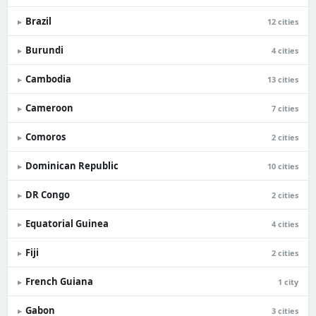
Brazil
▸
12 cities
Burundi
▸
4 cities
Cambodia
▸
13 cities
Cameroon
▸
7 cities
Comoros
▸
2 cities
Dominican Republic
▸
10 cities
DR Congo
▸
2 cities
Equatorial Guinea
▸
4 cities
Fiji
▸
2 cities
French Guiana
▸
1 city
Gabon
▸
3 cities