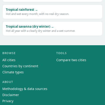
Tropical rainforest →
Hot and wet every month, with no real dry season.
Tropical savanna (dry winter) →
Hot all year with a clearly dry winter and a wet summer.
BROWSE
TOOLS
All cities
Compare two cities
Countries by continent
Climate types
ABOUT
Methodology & data sources
Disclaimer
Privacy