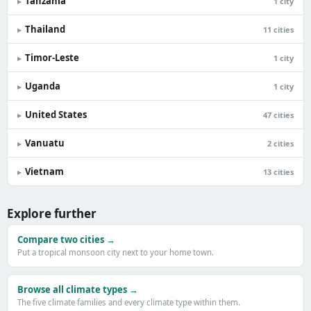
Tanzania
▸
1 city
Thailand
▸
11 cities
Timor-Leste
▸
1 city
Uganda
▸
1 city
United States
▸
47 cities
Vanuatu
▸
2 cities
Vietnam
▸
13 cities
Explore further
Compare two cities →
Put a tropical monsoon city next to your home town.
Browse all climate types →
The five climate families and every climate type within them.