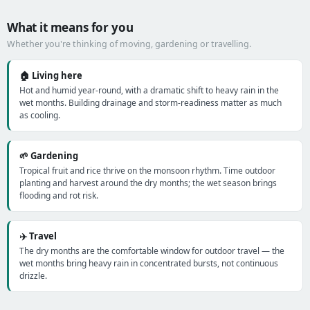
What it means for you
Whether you're thinking of moving, gardening or travelling.
🏠 Living here
Hot and humid year-round, with a dramatic shift to heavy rain in the
wet months. Building drainage and storm-readiness matter as much
as cooling.
🌱 Gardening
Tropical fruit and rice thrive on the monsoon rhythm. Time outdoor
planting and harvest around the dry months; the wet season brings
flooding and rot risk.
✈️ Travel
The dry months are the comfortable window for outdoor travel — the
wet months bring heavy rain in concentrated bursts, not continuous
drizzle.