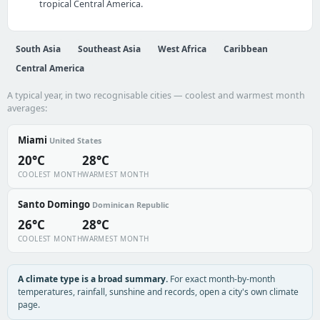
tropical Central America.
South Asia
Southeast Asia
West Africa
Caribbean
Central America
A typical year, in two recognisable cities — coolest and warmest month
averages:
Miami
United States
20°C
28°C
COOLEST MONTH
WARMEST MONTH
Santo Domingo
Dominican Republic
26°C
28°C
COOLEST MONTH
WARMEST MONTH
A climate type is a broad summary.
For exact month-by-month
temperatures, rainfall, sunshine and records, open a city's own climate
page.