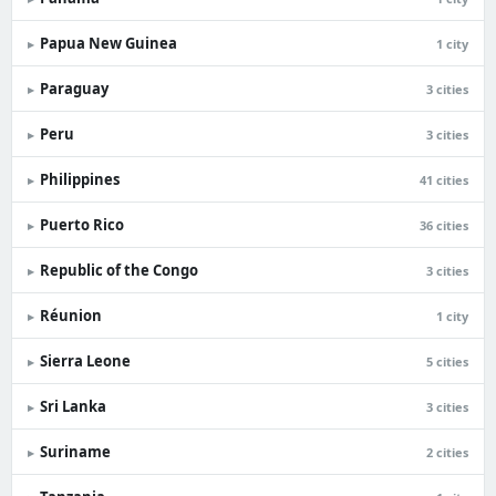
Papua New Guinea
▸
1 city
Paraguay
▸
3 cities
Peru
▸
3 cities
Philippines
▸
41 cities
Puerto Rico
▸
36 cities
Republic of the Congo
▸
3 cities
Réunion
▸
1 city
Sierra Leone
▸
5 cities
Sri Lanka
▸
3 cities
Suriname
▸
2 cities