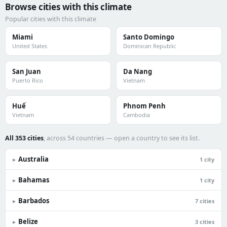
Browse cities with this climate
Popular cities with this climate
Miami
Santo Domingo
United States
Dominican Republic
San Juan
Da Nang
Puerto Rico
Vietnam
Huế
Phnom Penh
Vietnam
Cambodia
All 353 cities
, across 54 countries — open a country to see its list.
Australia
▸
1 city
Bahamas
▸
1 city
Barbados
▸
7 cities
Belize
▸
3 cities