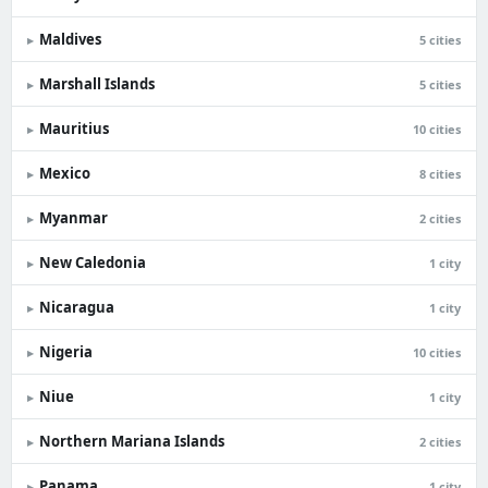
Maldives
▸
5 cities
Marshall Islands
▸
5 cities
Mauritius
▸
10 cities
Mexico
▸
8 cities
Myanmar
▸
2 cities
New Caledonia
▸
1 city
Nicaragua
▸
1 city
Nigeria
▸
10 cities
Niue
▸
1 city
Northern Mariana Islands
▸
2 cities
Panama
▸
1 city