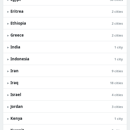
Eritrea
▸
2 cities
Ethiopia
▸
2 cities
Greece
▸
2 cities
India
▸
1 city
Indonesia
▸
1 city
Iran
▸
9 cities
Iraq
▸
18 cities
Israel
▸
4 cities
Jordan
▸
3 cities
Kenya
▸
1 city