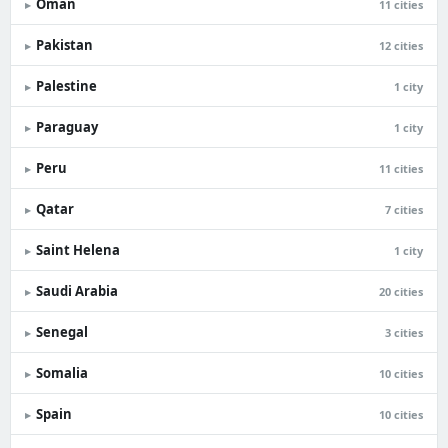
Oman
▸
11 cities
Pakistan
▸
12 cities
Palestine
▸
1 city
Paraguay
▸
1 city
Peru
▸
11 cities
Qatar
▸
7 cities
Saint Helena
▸
1 city
Saudi Arabia
▸
20 cities
Senegal
▸
3 cities
Somalia
▸
10 cities
Spain
▸
10 cities