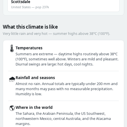
Scottsdale
United States — pop 237k
What this climate is like
Very little rain and very hot — summer highs above 38°C (100°F).
🌡️
Temperatures
Summers are extreme — daytime highs routinely above 38°C
(100°F), sometimes well above. Winters are mild and pleasant.
Diurnal swings are large: hot days, cool nights.
🌧️
Rainfall and seasons
Almost no rain. Annual totals are typically under 200 mm and
many months may pass with no measurable precipitation.
Humidity is low.
🌎
Where in the world
The Sahara, the Arabian Peninsula, the US Southwest,
northwestern Mexico, central Australia, and the Atacama
margins.