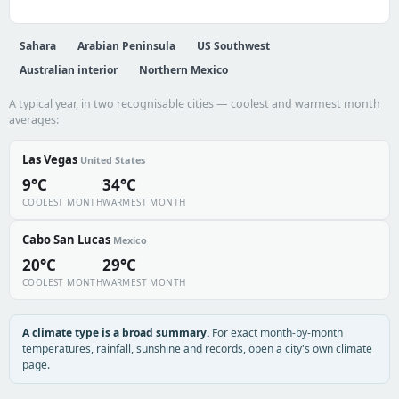
Sahara
Arabian Peninsula
US Southwest
Australian interior
Northern Mexico
A typical year, in two recognisable cities — coolest and warmest month
averages:
Las Vegas
United States
9°C
34°C
COOLEST MONTH
WARMEST MONTH
Cabo San Lucas
Mexico
20°C
29°C
COOLEST MONTH
WARMEST MONTH
A climate type is a broad summary.
For exact month-by-month
temperatures, rainfall, sunshine and records, open a city's own climate
page.