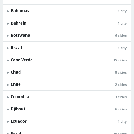
Bahamas
▸
1 city
Bahrain
▸
1 city
Botswana
▸
6 cities
Brazil
▸
1 city
Cape Verde
▸
15 cities
Chad
▸
8 cities
Chile
▸
2 cities
Colombia
▸
3 cities
Djibouti
▸
6 cities
Ecuador
▸
1 city
Egypt
▸
30 cities