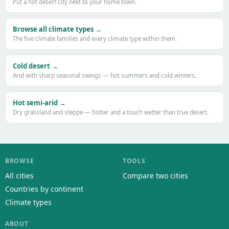
Put a hot desert city next to your home town.
Browse all climate types →
The five climate families and every climate type within them.
Cold desert →
Arid with sharp seasonal swings — hot summers and cold winters.
Hot semi-arid →
Dry grassland and steppe — hotter and a touch wetter than true desert.
BROWSE
TOOLS
All cities
Compare two cities
Countries by continent
Climate types
ABOUT