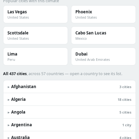
Popular cities with this climate
Las Vegas
Phoenix
United States
United States
Scottsdale
Cabo San Lucas
United States
Mexico
Lima
Dubai
Peru
United Arab Emirates
All 437 cities
, across 57 countries — open a country to see its list.
Afghanistan
▸
3 cities
Algeria
▸
18 cities
Angola
▸
5 cities
Argentina
▸
1 city
Australia
▸
4 cities