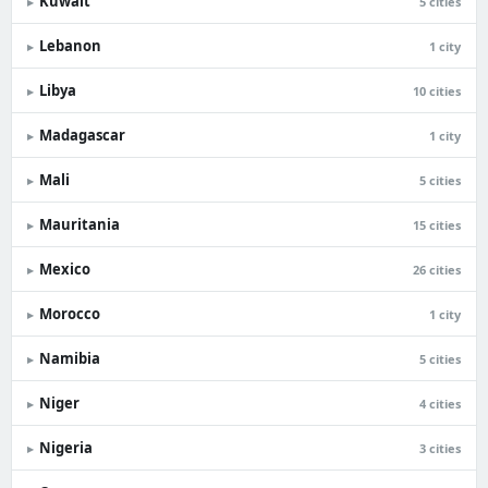
Kuwait
▸
5 cities
Lebanon
▸
1 city
Libya
▸
10 cities
Madagascar
▸
1 city
Mali
▸
5 cities
Mauritania
▸
15 cities
Mexico
▸
26 cities
Morocco
▸
1 city
Namibia
▸
5 cities
Niger
▸
4 cities
Nigeria
▸
3 cities