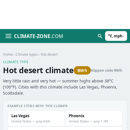
CLIMATE-ZONE
.COM
°F, mph
▾
Home
›
Climate types
› Hot desert
CLIMATE TYPE
Hot desert climate
BWh
Köppen code BWh
Very little rain and very hot — summer highs above 38°C
(100°F). Cities with this climate include Las Vegas, Phoenix,
Scottsdale.
EXAMPLE CITIES WITH THIS CLIMATE
Las Vegas
Phoenix
United States — pop 642k
United States — pop 1.7M