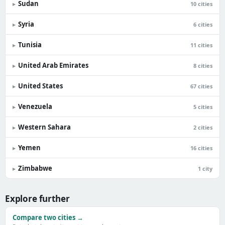
Sudan
▸
10 cities
Syria
▸
6 cities
Tunisia
▸
11 cities
United Arab Emirates
▸
8 cities
United States
▸
67 cities
Venezuela
▸
5 cities
Western Sahara
▸
2 cities
Yemen
▸
16 cities
Zimbabwe
▸
1 city
Explore further
Compare two cities →