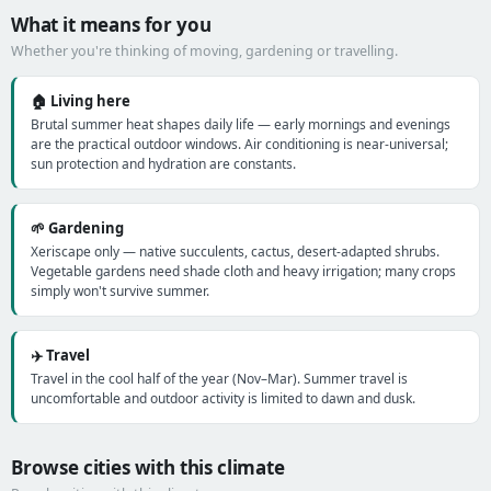
What it means for you
Whether you're thinking of moving, gardening or travelling.
🏠 Living here
Brutal summer heat shapes daily life — early mornings and evenings
are the practical outdoor windows. Air conditioning is near-universal;
sun protection and hydration are constants.
🌱 Gardening
Xeriscape only — native succulents, cactus, desert-adapted shrubs.
Vegetable gardens need shade cloth and heavy irrigation; many crops
simply won't survive summer.
✈️ Travel
Travel in the cool half of the year (Nov–Mar). Summer travel is
uncomfortable and outdoor activity is limited to dawn and dusk.
Browse cities with this climate