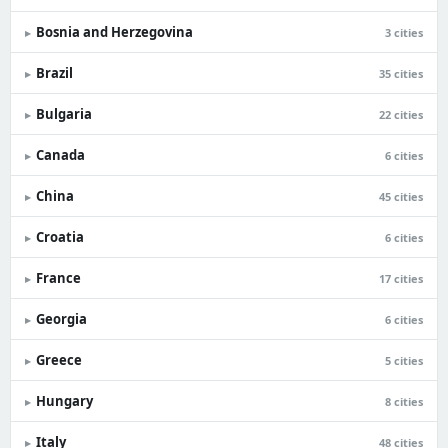
Bosnia and Herzegovina
▸
3 cities
Brazil
▸
35 cities
Bulgaria
▸
22 cities
Canada
▸
6 cities
China
▸
45 cities
Croatia
▸
6 cities
France
▸
17 cities
Georgia
▸
6 cities
Greece
▸
5 cities
Hungary
▸
8 cities
Italy
▸
48 cities