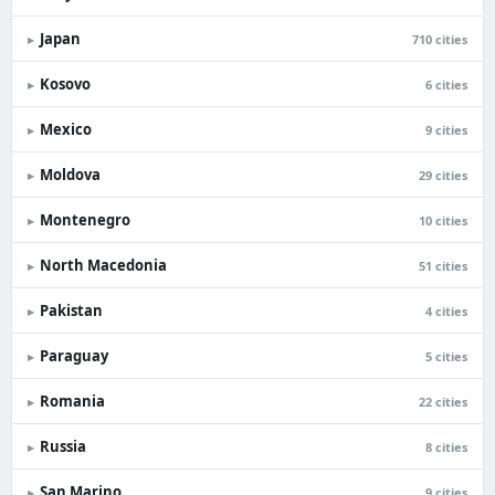
Japan
▸
710 cities
Kosovo
▸
6 cities
Mexico
▸
9 cities
Moldova
▸
29 cities
Montenegro
▸
10 cities
North Macedonia
▸
51 cities
Pakistan
▸
4 cities
Paraguay
▸
5 cities
Romania
▸
22 cities
Russia
▸
8 cities
San Marino
▸
9 cities