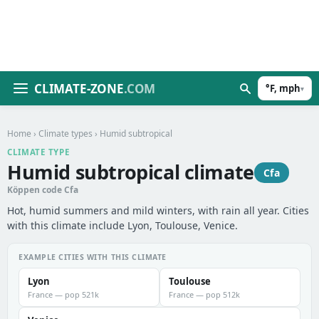
CLIMATE-ZONE
.COM
°F, mph
▾
Home
›
Climate types
› Humid subtropical
CLIMATE TYPE
Humid subtropical climate
Cfa
Köppen code Cfa
Hot, humid summers and mild winters, with rain all year. Cities
with this climate include Lyon, Toulouse, Venice.
EXAMPLE CITIES WITH THIS CLIMATE
Lyon
Toulouse
France — pop 521k
France — pop 512k