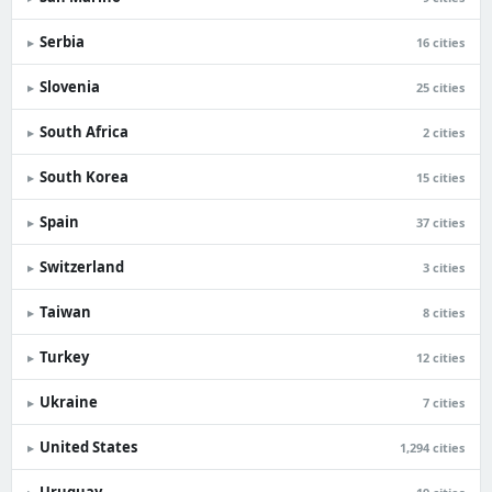
Serbia
▸
16 cities
Slovenia
▸
25 cities
South Africa
▸
2 cities
South Korea
▸
15 cities
Spain
▸
37 cities
Switzerland
▸
3 cities
Taiwan
▸
8 cities
Turkey
▸
12 cities
Ukraine
▸
7 cities
United States
▸
1,294 cities