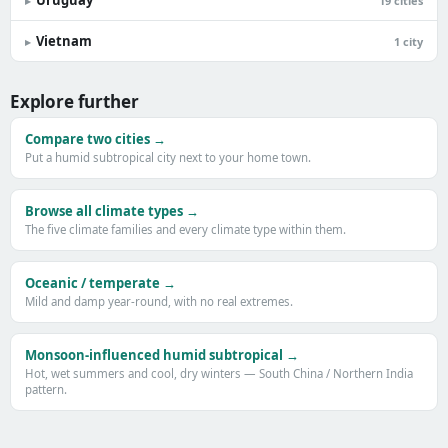
Uruguay
▸
19 cities
Vietnam
▸
1 city
Explore further
Compare two cities →
Put a humid subtropical city next to your home town.
Browse all climate types →
The five climate families and every climate type within them.
Oceanic / temperate →
Mild and damp year-round, with no real extremes.
Monsoon-influenced humid subtropical →
Hot, wet summers and cool, dry winters — South China / Northern India
pattern.