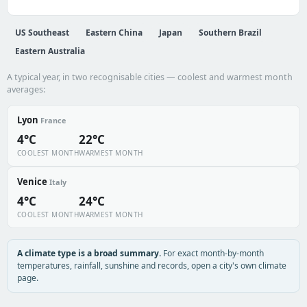
US Southeast
Eastern China
Japan
Southern Brazil
Eastern Australia
A typical year, in two recognisable cities — coolest and warmest month
averages:
Lyon
France
4°C
22°C
COOLEST MONTH
WARMEST MONTH
Venice
Italy
4°C
24°C
COOLEST MONTH
WARMEST MONTH
A climate type is a broad summary.
For exact month-by-month
temperatures, rainfall, sunshine and records, open a city's own climate
page.