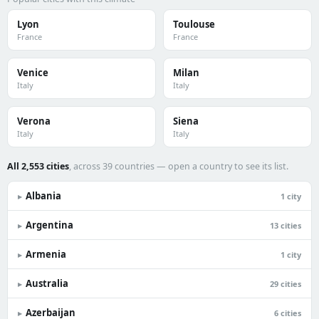
Lyon
Toulouse
France
France
Venice
Milan
Italy
Italy
Verona
Siena
Italy
Italy
All 2,553 cities
, across 39 countries — open a country to see its list.
Albania
▸
1 city
Argentina
▸
13 cities
Armenia
▸
1 city
Australia
▸
29 cities
Azerbaijan
▸
6 cities