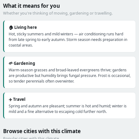
What it means for you
Whether you're thinking of moving, gardening or travelling.
🏠 Living here
Hot, sticky summers and mild winters — air conditioning runs hard
from late spring to early autumn. Storm season needs preparation in
coastal areas.
🌱 Gardening
Warm-season grasses and broad-leaved evergreens thrive; gardens
are productive but humidity brings fungal pressure. Frost is occasional,
so tender perennials often overwinter.
✈️ Travel
Spring and autumn are pleasant; summer is hot and humid; winter is
mild and a fine alternative to escaping cold further north.
Browse cities with this climate
Popular cities with this climate