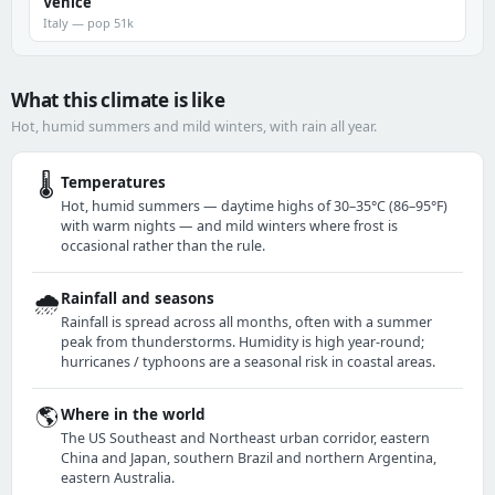
Venice
Italy — pop 51k
What this climate is like
Hot, humid summers and mild winters, with rain all year.
🌡️
Temperatures
Hot, humid summers — daytime highs of 30–35°C (86–95°F)
with warm nights — and mild winters where frost is
occasional rather than the rule.
🌧️
Rainfall and seasons
Rainfall is spread across all months, often with a summer
peak from thunderstorms. Humidity is high year-round;
hurricanes / typhoons are a seasonal risk in coastal areas.
🌎
Where in the world
The US Southeast and Northeast urban corridor, eastern
China and Japan, southern Brazil and northern Argentina,
eastern Australia.