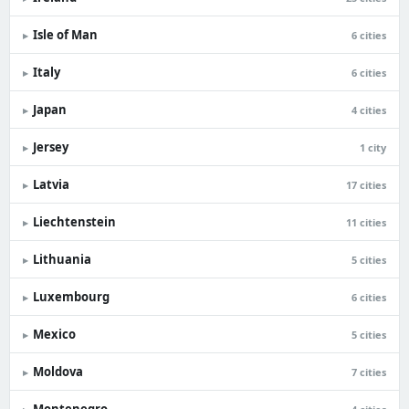
Isle of Man
▸
6 cities
Italy
▸
6 cities
Japan
▸
4 cities
Jersey
▸
1 city
Latvia
▸
17 cities
Liechtenstein
▸
11 cities
Lithuania
▸
5 cities
Luxembourg
▸
6 cities
Mexico
▸
5 cities
Moldova
▸
7 cities