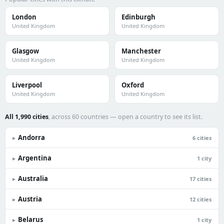
London
Edinburgh
United Kingdom
United Kingdom
Glasgow
Manchester
United Kingdom
United Kingdom
Liverpool
Oxford
United Kingdom
United Kingdom
All 1,990 cities
, across 60 countries — open a country to see its list.
Andorra
▸
6 cities
Argentina
▸
1 city
Australia
▸
17 cities
Austria
▸
12 cities
Belarus
▸
1 city