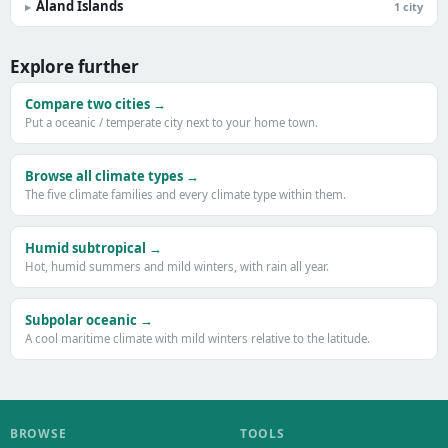
Åland Islands
▸
1 city
Explore further
Compare two cities →
Put a oceanic / temperate city next to your home town.
Browse all climate types →
The five climate families and every climate type within them.
Humid subtropical →
Hot, humid summers and mild winters, with rain all year.
Subpolar oceanic →
A cool maritime climate with mild winters relative to the latitude.
BROWSE
TOOLS