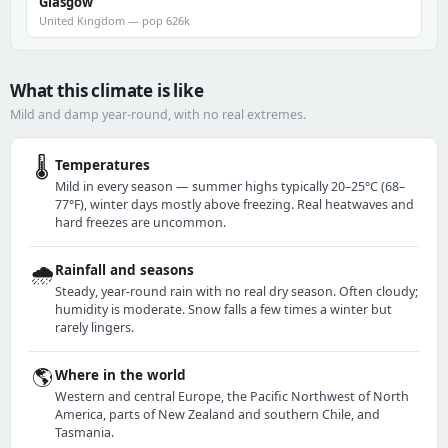
Glasgow
United Kingdom — pop 626k
What this climate is like
Mild and damp year-round, with no real extremes.
🌡️
Temperatures
Mild in every season — summer highs typically 20–25°C (68–
77°F), winter days mostly above freezing. Real heatwaves and
hard freezes are uncommon.
🌧️
Rainfall and seasons
Steady, year-round rain with no real dry season. Often cloudy;
humidity is moderate. Snow falls a few times a winter but
rarely lingers.
🌎
Where in the world
Western and central Europe, the Pacific Northwest of North
America, parts of New Zealand and southern Chile, and
Tasmania.