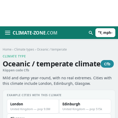
CLIMATE-ZONE
.COM
°F, mph
▾
Home
›
Climate types
› Oceanic / temperate
CLIMATE TYPE
Oceanic / temperate climate
Cfb
Köppen code Cfb
Mild and damp year-round, with no real extremes. Cities with
this climate include London, Edinburgh, Glasgow.
EXAMPLE CITIES WITH THIS CLIMATE
London
Edinburgh
United Kingdom — pop 9.0M
United Kingdom — pop 515k