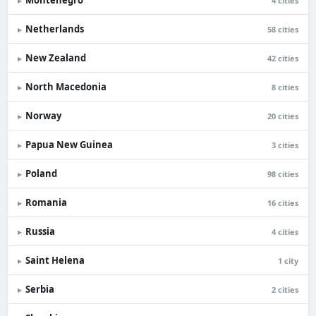
Montenegro
▸
4 cities
Netherlands
▸
58 cities
New Zealand
▸
42 cities
North Macedonia
▸
8 cities
Norway
▸
20 cities
Papua New Guinea
▸
3 cities
Poland
▸
98 cities
Romania
▸
16 cities
Russia
▸
4 cities
Saint Helena
▸
1 city
Serbia
▸
2 cities