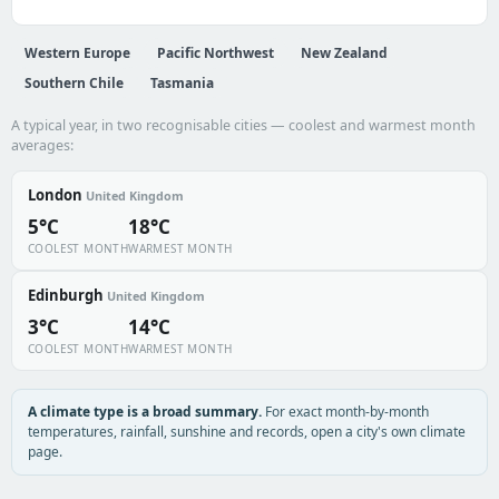
Western Europe
Pacific Northwest
New Zealand
Southern Chile
Tasmania
A typical year, in two recognisable cities — coolest and warmest month
averages:
London
United Kingdom
5°C
18°C
COOLEST MONTH
WARMEST MONTH
Edinburgh
United Kingdom
3°C
14°C
COOLEST MONTH
WARMEST MONTH
A climate type is a broad summary.
For exact month-by-month
temperatures, rainfall, sunshine and records, open a city's own climate
page.