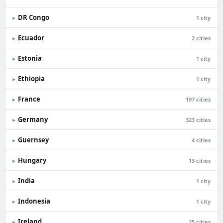
DR Congo
▸
1 city
Ecuador
▸
2 cities
Estonia
▸
1 city
Ethiopia
▸
1 city
France
▸
197 cities
Germany
▸
323 cities
Guernsey
▸
4 cities
Hungary
▸
13 cities
India
▸
1 city
Indonesia
▸
1 city
Ireland
▸
25 cities