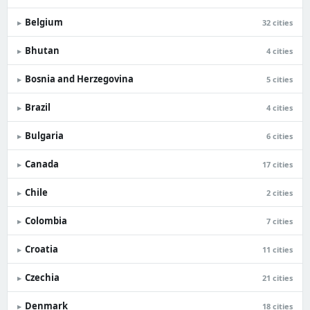
Belgium
▸
32 cities
Bhutan
▸
4 cities
Bosnia and Herzegovina
▸
5 cities
Brazil
▸
4 cities
Bulgaria
▸
6 cities
Canada
▸
17 cities
Chile
▸
2 cities
Colombia
▸
7 cities
Croatia
▸
11 cities
Czechia
▸
21 cities
Denmark
▸
18 cities