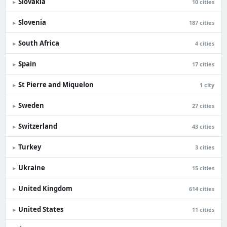
Slovakia
▸
10 cities
Slovenia
▸
187 cities
South Africa
▸
4 cities
Spain
▸
17 cities
St Pierre and Miquelon
▸
1 city
Sweden
▸
27 cities
Switzerland
▸
43 cities
Turkey
▸
3 cities
Ukraine
▸
15 cities
United Kingdom
▸
614 cities
United States
▸
11 cities