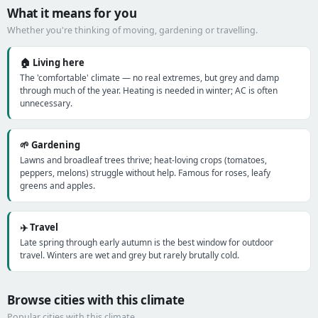
What it means for you
Whether you're thinking of moving, gardening or travelling.
🏠 Living here
The 'comfortable' climate — no real extremes, but grey and damp
through much of the year. Heating is needed in winter; AC is often
unnecessary.
🌱 Gardening
Lawns and broadleaf trees thrive; heat-loving crops (tomatoes,
peppers, melons) struggle without help. Famous for roses, leafy
greens and apples.
✈️ Travel
Late spring through early autumn is the best window for outdoor
travel. Winters are wet and grey but rarely brutally cold.
Browse cities with this climate
Popular cities with this climate