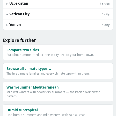
Uzbekistan
▸
4 cities
Vatican City
▸
1 city
Yemen
▸
1 city
Explore further
Compare two cities →
Put a hot-summer mediterranean city next to your home town.
Browse all climate types →
The five climate families and every climate type within them.
Warm-summer Mediterranean →
Mild wet winters with cooler dry summers — the Pacific Northwest
pattern.
Humid subtropical →
Hot, humid summers and mild winters, with rain all year.