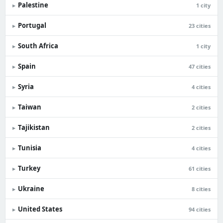
Palestine
▸
1 city
Portugal
▸
23 cities
South Africa
▸
1 city
Spain
▸
47 cities
Syria
▸
4 cities
Taiwan
▸
2 cities
Tajikistan
▸
2 cities
Tunisia
▸
4 cities
Turkey
▸
61 cities
Ukraine
▸
8 cities
United States
▸
94 cities