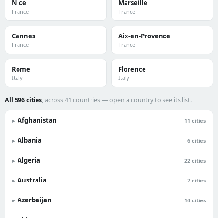
Nice
Marseille
France
France
Cannes
Aix-en-Provence
France
France
Rome
Florence
Italy
Italy
All 596 cities
, across 41 countries — open a country to see its list.
Afghanistan
▸
11 cities
Albania
▸
6 cities
Algeria
▸
22 cities
Australia
▸
7 cities
Azerbaijan
▸
14 cities