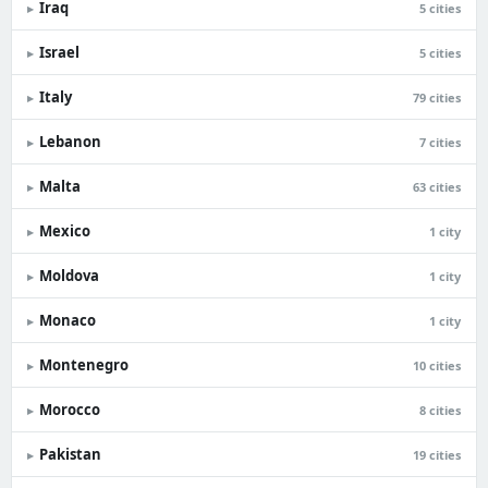
Iraq
▸
5 cities
Israel
▸
5 cities
Italy
▸
79 cities
Lebanon
▸
7 cities
Malta
▸
63 cities
Mexico
▸
1 city
Moldova
▸
1 city
Monaco
▸
1 city
Montenegro
▸
10 cities
Morocco
▸
8 cities
Pakistan
▸
19 cities