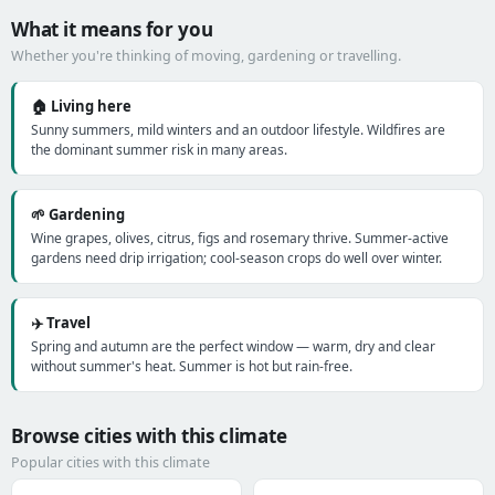
What it means for you
Whether you're thinking of moving, gardening or travelling.
🏠 Living here
Sunny summers, mild winters and an outdoor lifestyle. Wildfires are
the dominant summer risk in many areas.
🌱 Gardening
Wine grapes, olives, citrus, figs and rosemary thrive. Summer-active
gardens need drip irrigation; cool-season crops do well over winter.
✈️ Travel
Spring and autumn are the perfect window — warm, dry and clear
without summer's heat. Summer is hot but rain-free.
Browse cities with this climate
Popular cities with this climate