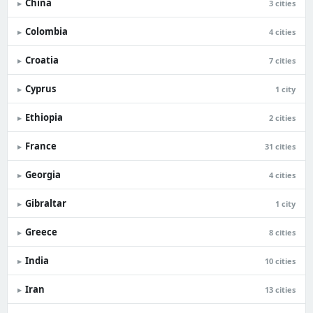
China
▸
3 cities
Colombia
▸
4 cities
Croatia
▸
7 cities
Cyprus
▸
1 city
Ethiopia
▸
2 cities
France
▸
31 cities
Georgia
▸
4 cities
Gibraltar
▸
1 city
Greece
▸
8 cities
India
▸
10 cities
Iran
▸
13 cities