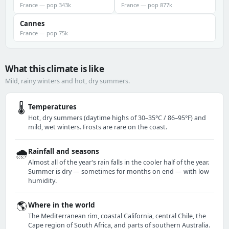
France — pop 343k
France — pop 877k
Cannes
France — pop 75k
What this climate is like
Mild, rainy winters and hot, dry summers.
🌡️
Temperatures
Hot, dry summers (daytime highs of 30–35°C / 86–95°F) and
mild, wet winters. Frosts are rare on the coast.
🌧️
Rainfall and seasons
Almost all of the year's rain falls in the cooler half of the year.
Summer is dry — sometimes for months on end — with low
humidity.
🌎
Where in the world
The Mediterranean rim, coastal California, central Chile, the
Cape region of South Africa, and parts of southern Australia.