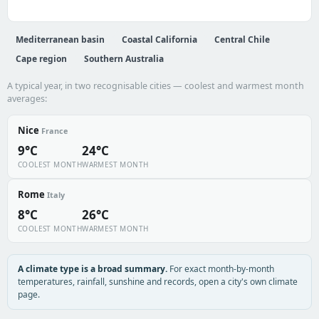
Mediterranean basin
Coastal California
Central Chile
Cape region
Southern Australia
A typical year, in two recognisable cities — coolest and warmest month
averages:
Nice
France
9°C
24°C
COOLEST MONTH
WARMEST MONTH
Rome
Italy
8°C
26°C
COOLEST MONTH
WARMEST MONTH
A climate type is a broad summary.
For exact month-by-month
temperatures, rainfall, sunshine and records, open a city's own climate
page.