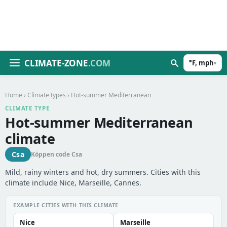
CLIMATE-ZONE
.COM
°F, mph
▾
Home
›
Climate types
› Hot-summer Mediterranean
CLIMATE TYPE
Hot-summer Mediterranean
climate
Csa
Köppen code Csa
Mild, rainy winters and hot, dry summers. Cities with this
climate include Nice, Marseille, Cannes.
EXAMPLE CITIES WITH THIS CLIMATE
Nice
Marseille