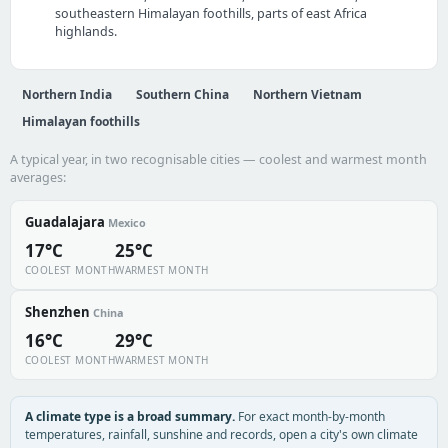
southeastern Himalayan foothills, parts of east Africa
highlands.
Northern India
Southern China
Northern Vietnam
Himalayan foothills
A typical year, in two recognisable cities — coolest and warmest month
averages:
Guadalajara
Mexico
17°C
25°C
COOLEST MONTH
WARMEST MONTH
Shenzhen
China
16°C
29°C
COOLEST MONTH
WARMEST MONTH
A climate type is a broad summary.
For exact month-by-month
temperatures, rainfall, sunshine and records, open a city's own climate