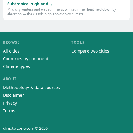
Subtropical highland →
Mild dry winters and wet summers, with summer heat held down by
elevation — the classic highland-tropics climate.
BROWSE
TOOLS
All cities
Compare two cities
Countries by continent
Climate types
ABOUT
Methodology & data sources
Disclaimer
Privacy
Terms
climate-zone.com © 2026