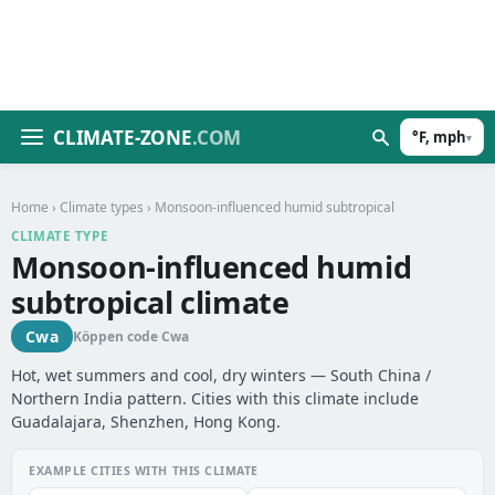
CLIMATE-ZONE
.COM
°F, mph
▾
Home
›
Climate types
› Monsoon-influenced humid subtropical
CLIMATE TYPE
Monsoon-influenced humid
subtropical climate
Cwa
Köppen code Cwa
Hot, wet summers and cool, dry winters — South China /
Northern India pattern. Cities with this climate include
Guadalajara, Shenzhen, Hong Kong.
EXAMPLE CITIES WITH THIS CLIMATE