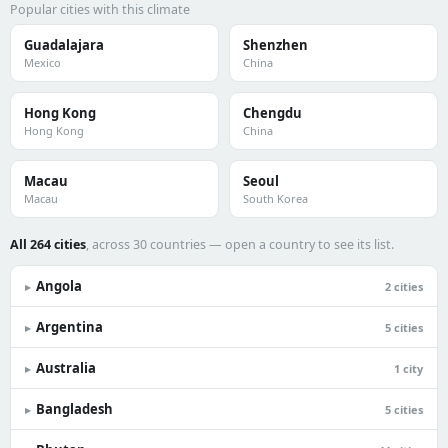
Popular cities with this climate
Guadalajara
Shenzhen
Mexico
China
Hong Kong
Chengdu
Hong Kong
China
Macau
Seoul
Macau
South Korea
All 264 cities
, across 30 countries — open a country to see its list.
Angola
▸
2 cities
Argentina
▸
5 cities
Australia
▸
1 city
Bangladesh
▸
5 cities