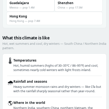
Guadalajara
Shenzhen
Mexico — pop 1.4M
China — pop 17.5M
Hong Kong
Hong Kong — pop 7.4M
What this climate is like
Hot, wet summers and cool, dry winters — South China / Northern India
pattern.
🌡️
Temperatures
Hot, humid summers (highs of 30–35°C / 86–95°F) and cool,
sometimes nearly cold winters with light frosts inland.
🌧️
Rainfall and seasons
Heavy summer monsoon rains and dry winters — like Cfa but
with the rainfall sharply seasonal rather than year-round.
🌎
Where in the world
Northern India, southern China, northern Vietnam, the