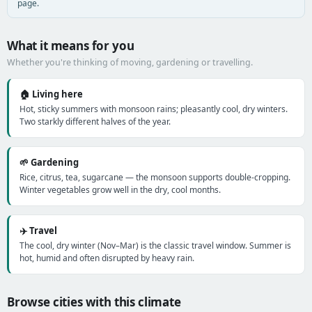
page.
What it means for you
Whether you're thinking of moving, gardening or travelling.
🏠 Living here
Hot, sticky summers with monsoon rains; pleasantly cool, dry winters.
Two starkly different halves of the year.
🌱 Gardening
Rice, citrus, tea, sugarcane — the monsoon supports double-cropping.
Winter vegetables grow well in the dry, cool months.
✈️ Travel
The cool, dry winter (Nov–Mar) is the classic travel window. Summer is
hot, humid and often disrupted by heavy rain.
Browse cities with this climate