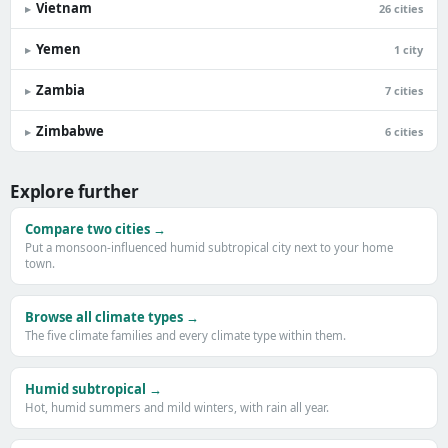
Vietnam
▸
26 cities
Yemen
▸
1 city
Zambia
▸
7 cities
Zimbabwe
▸
6 cities
Explore further
Compare two cities →
Put a monsoon-influenced humid subtropical city next to your home
town.
Browse all climate types →
The five climate families and every climate type within them.
Humid subtropical →
Hot, humid summers and mild winters, with rain all year.