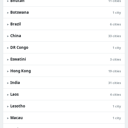
Bhutan
▸
11 cities
Botswana
▸
1 city
Brazil
▸
6 cities
China
▸
33 cities
DR Congo
▸
1 city
Eswatini
▸
3 cities
Hong Kong
▸
19 cities
India
▸
31 cities
Laos
▸
4 cities
Lesotho
▸
1 city
Macau
▸
1 city