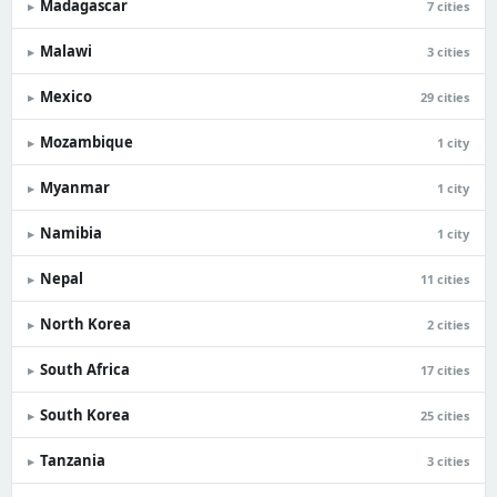
Madagascar
▸
7 cities
Malawi
▸
3 cities
Mexico
▸
29 cities
Mozambique
▸
1 city
Myanmar
▸
1 city
Namibia
▸
1 city
Nepal
▸
11 cities
North Korea
▸
2 cities
South Africa
▸
17 cities
South Korea
▸
25 cities
Tanzania
▸
3 cities