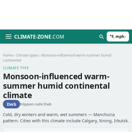
CLIMATE-ZONE
.COM
°F, mph
▾
Home
›
Climate types
› Monsoon-influenced warm-summer humid
continental
CLIMATE TYPE
Monsoon-influenced warm-
summer humid continental
climate
Dwb
Köppen code Dwb
Cold, dry winters and warm, wet summers — Manchuria
pattern. Cities with this climate include Calgary, Xining, Irkutsk.