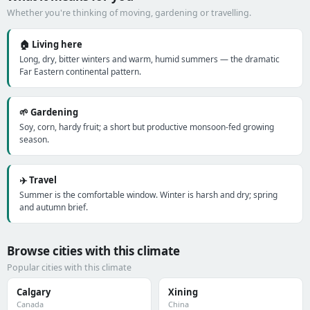
Whether you're thinking of moving, gardening or travelling.
🏠 Living here
Long, dry, bitter winters and warm, humid summers — the dramatic
Far Eastern continental pattern.
🌱 Gardening
Soy, corn, hardy fruit; a short but productive monsoon-fed growing
season.
✈️ Travel
Summer is the comfortable window. Winter is harsh and dry; spring
and autumn brief.
Browse cities with this climate
Popular cities with this climate
Calgary
Xining
Canada
China