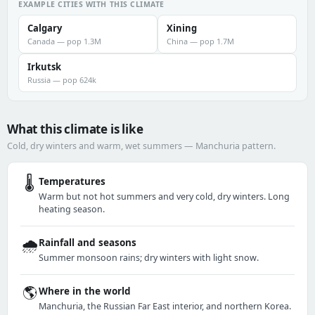
EXAMPLE CITIES WITH THIS CLIMATE
Calgary
Xining
Canada — pop 1.3M
China — pop 1.7M
Irkutsk
Russia — pop 624k
What this climate is like
Cold, dry winters and warm, wet summers — Manchuria pattern.
🌡️
Temperatures
Warm but not hot summers and very cold, dry winters. Long
heating season.
🌧️
Rainfall and seasons
Summer monsoon rains; dry winters with light snow.
🌎
Where in the world
Manchuria, the Russian Far East interior, and northern Korea.