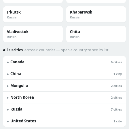
Irkutsk
Khabarovsk
Russia
Russia
Vladivostok
Chita
Russia
Russia
All 19 cities
, across 6 countries — open a country to see its list.
Canada
▸
6 cities
China
▸
1 city
Mongolia
▸
2 cities
North Korea
▸
2 cities
Russia
▸
7 cities
United States
▸
1 city