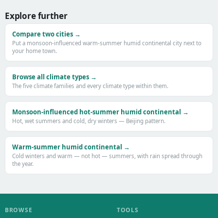
Explore further
Compare two cities →
Put a monsoon-influenced warm-summer humid continental city next to
your home town.
Browse all climate types →
The five climate families and every climate type within them.
Monsoon-influenced hot-summer humid continental →
Hot, wet summers and cold, dry winters — Beijing pattern.
Warm-summer humid continental →
Cold winters and warm — not hot — summers, with rain spread through
the year.
BROWSE
TOOLS