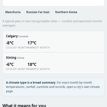
Manchuria
Russian Far East
Northern Korea
A typical year, in two recognisable cities — coolest and warmest month
averages:
Calgary
Canada
-8°C
17°C
COOLEST MONTH
WARMEST MONTH
Xining
China
-6°C
18°C
COOLEST MONTH
WARMEST MONTH
A climate type is a broad summary.
For exact month-by-month
temperatures, rainfall, sunshine and records, open a city's own climate
page.
What it means for you