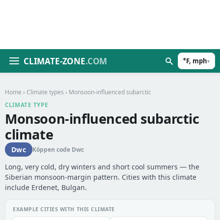
CLIMATE-ZONE
.COM
°F, mph
▾
Home
›
Climate types
› Monsoon-influenced subarctic
CLIMATE TYPE
Monsoon-influenced subarctic
climate
Dwc
Köppen code Dwc
Long, very cold, dry winters and short cool summers — the
Siberian monsoon-margin pattern. Cities with this climate
include Erdenet, Bulgan.
EXAMPLE CITIES WITH THIS CLIMATE