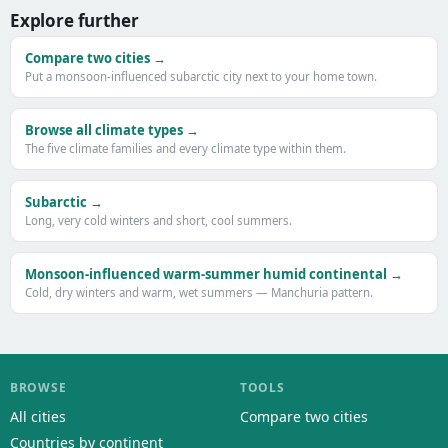
Explore further
Compare two cities →
Put a monsoon-influenced subarctic city next to your home town.
Browse all climate types →
The five climate families and every climate type within them.
Subarctic →
Long, very cold winters and short, cool summers.
Monsoon-influenced warm-summer humid continental →
Cold, dry winters and warm, wet summers — Manchuria pattern.
BROWSE
TOOLS
All cities
Compare two cities
Countries by continent