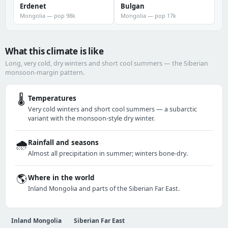
Erdenet
Bulgan
Mongolia — pop 98k
Mongolia — pop 17k
What this climate is like
Long, very cold, dry winters and short cool summers — the Siberian
monsoon-margin pattern.
🌡️
Temperatures
Very cold winters and short cool summers — a subarctic
variant with the monsoon-style dry winter.
🌧️
Rainfall and seasons
Almost all precipitation in summer; winters bone-dry.
🌎
Where in the world
Inland Mongolia and parts of the Siberian Far East.
Inland Mongolia
Siberian Far East