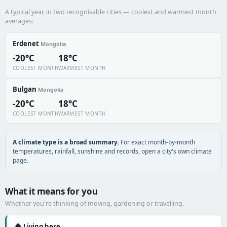
A typical year, in two recognisable cities — coolest and warmest month
averages:
Erdenet
Mongolia
-20°C
18°C
COOLEST MONTH
WARMEST MONTH
Bulgan
Mongolia
-20°C
18°C
COOLEST MONTH
WARMEST MONTH
A climate type is a broad summary.
For exact month-by-month
temperatures, rainfall, sunshine and records, open a city's own climate
page.
What it means for you
Whether you're thinking of moving, gardening or travelling.
🏠 Living here