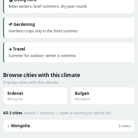
Bitter winters, brief summers, dry year-round.
🌱 Gardening
Hardiest crops only in the short summer.
✈️ Travel
Summer for outdoor; winter is extreme.
Browse cities with this climate
Popular cities with this climate
Erdenet
Bulgan
Mongolia
Mongolia
All 2 cities
, across 1 country — open a country to see its list.
Mongolia
▸
2 cities