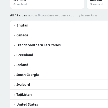
Sisimiut
Ilulissat
Greenland
Greenland
All 17 cities
, across 9 countries — open a country to see its list.
Bhutan
▸
Canada
▸
French Southern Territories
▸
Greenland
▸
Iceland
▸
South Georgia
▸
Svalbard
▸
Tajikistan
▸
United States
▸