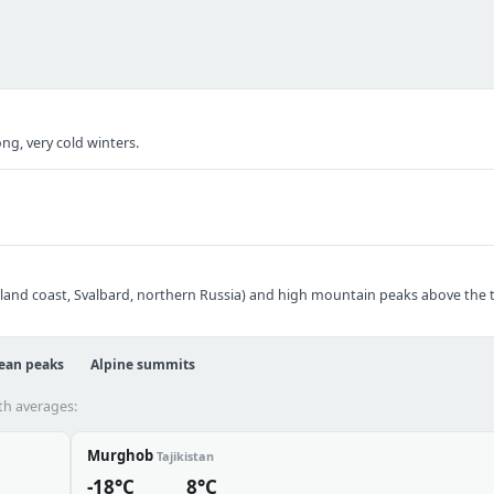
ng, very cold winters.
nland coast, Svalbard, northern Russia) and high mountain peaks above the tr
ean peaks
Alpine summits
th averages:
Murghob
Tajikistan
-18°C
8°C