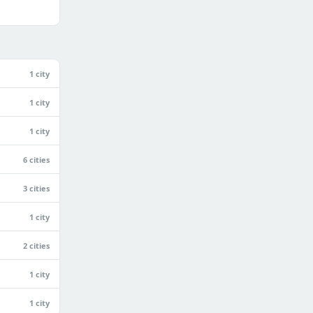
1 city
1 city
1 city
6 cities
3 cities
1 city
2 cities
1 city
1 city