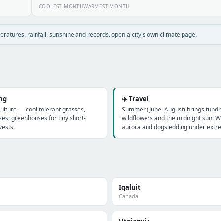
COOLEST MONTH
WARMEST MONTH
atures, rainfall, sunshine and records, open a city's own climate page.
ing
✈️ Travel
culture — cool-tolerant grasses,
Summer (June–August) brings tundra
ses; greenhouses for tiny short-
wildflowers and the midnight sun. Wi
ests.
aurora and dogsledding under extre
Iqaluit
Canada