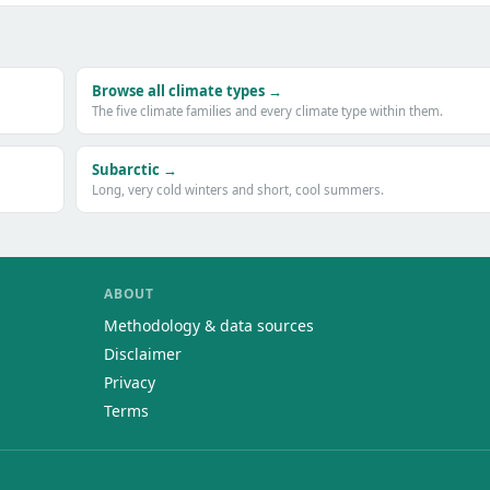
Browse all climate types →
The five climate families and every climate type within them.
Subarctic →
Long, very cold winters and short, cool summers.
ABOUT
Methodology & data sources
Disclaimer
Privacy
Terms