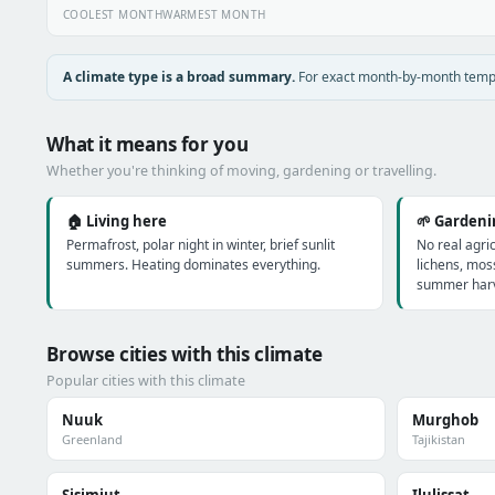
COOLEST MONTH
WARMEST MONTH
A climate type is a broad summary.
For exact month-by-month temper
What it means for you
Whether you're thinking of moving, gardening or travelling.
🏠 Living here
🌱 Garden
Permafrost, polar night in winter, brief sunlit
No real agri
summers. Heating dominates everything.
lichens, mos
summer harv
Browse cities with this climate
Popular cities with this climate
Nuuk
Murghob
Greenland
Tajikistan