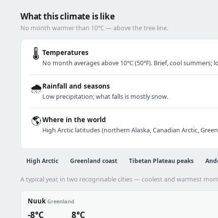
What this climate is like
No month warmer than 10°C — above the tree line.
🌡️
Temperatures
No month averages above 10°C (50°F). Brief, cool summers; lo
🌧️
Rainfall and seasons
Low precipitation; what falls is mostly snow.
🌎
Where in the world
High Arctic latitudes (northern Alaska, Canadian Arctic, Gree
High Arctic
Greenland coast
Tibetan Plateau peaks
And
A typical year, in two recognisable cities — coolest and warmest mon
Nuuk
Greenland
-8°C
8°C