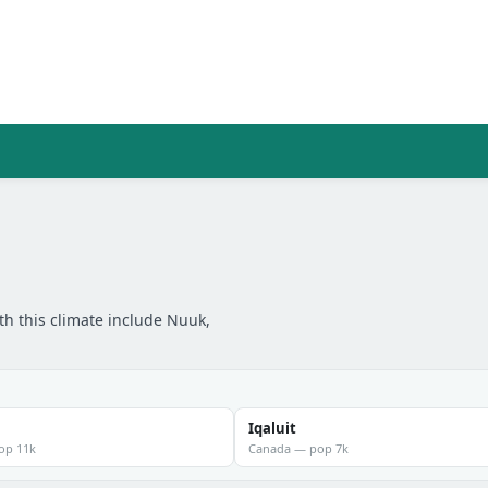
th this climate include Nuuk,
Iqaluit
pop 11k
Canada — pop 7k