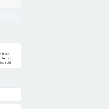
 hikes,
nter is for
me cold.