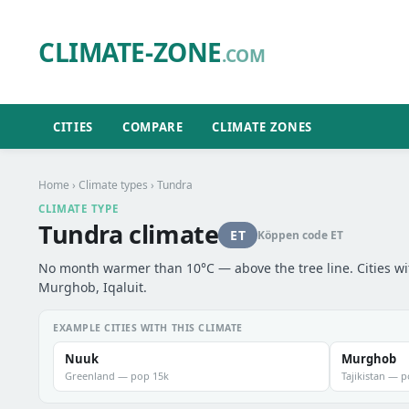
CLIMATE-ZONE
.COM
CITIES
COMPARE
CLIMATE ZONES
Home
›
Climate types
› Tundra
CLIMATE TYPE
Tundra climate
ET
Köppen code ET
No month warmer than 10°C — above the tree line. Cities wi
Murghob, Iqaluit.
EXAMPLE CITIES WITH THIS CLIMATE
Nuuk
Murghob
Greenland — pop 15k
Tajikistan — 