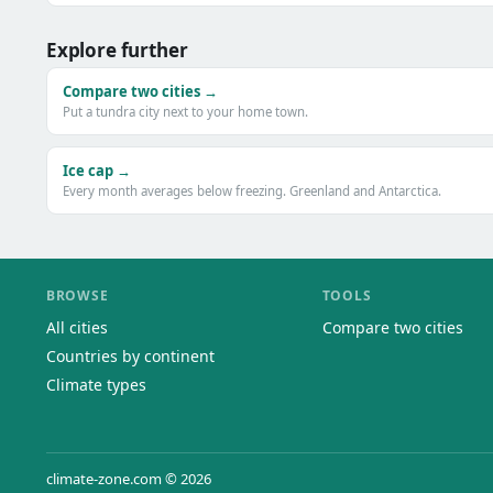
Explore further
Compare two cities →
Put a tundra city next to your home town.
Ice cap →
Every month averages below freezing. Greenland and Antarctica.
BROWSE
TOOLS
All cities
Compare two cities
Countries by continent
Climate types
climate-zone.com © 2026