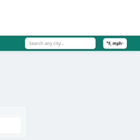
°F, mph
▾