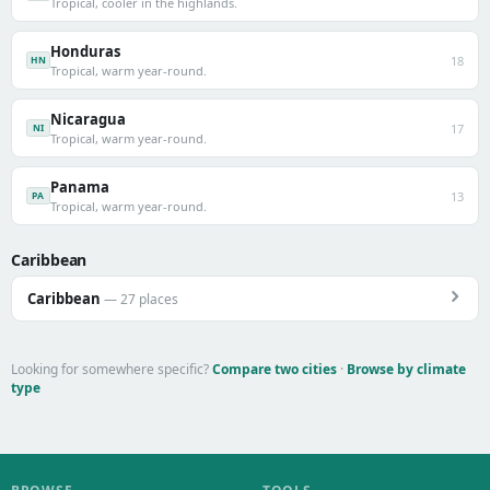
Tropical, cooler in the highlands.
Honduras
18
HN
Tropical, warm year-round.
Nicaragua
17
NI
Tropical, warm year-round.
Panama
13
PA
Tropical, warm year-round.
Caribbean
Caribbean
— 27 places
Looking for somewhere specific?
Compare two cities
·
Browse by climate
type