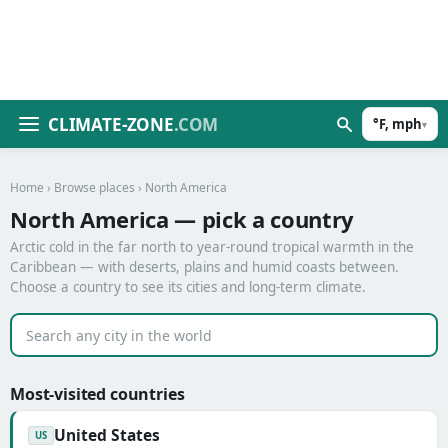
CLIMATE-ZONE
.COM
°F, mph
▾
Home
›
Browse places
› North America
North America — pick a country
Arctic cold in the far north to year-round tropical warmth in the
Caribbean — with deserts, plains and humid coasts between.
Choose a country to see its cities and long-term climate.
Most-visited countries
United States
US