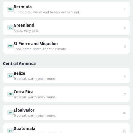
Bermuda
1
BM
Subtropical, warm and breezy year-round.
Greenland
6
GL
Arctic, very cold.
St Pierre and Miquelon
2
PM
Cool, damp North Atlantic climate.
Central America
Belize
6
BZ
Tropical, warm year-round.
Costa Rica
7
CR
Tropical, warm year-round.
El Salvador
16
SV
Tropical, warm year-round.
Guatemala
25
GT