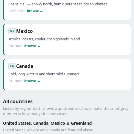
Spans it all — snowy north, humid southeast, dry southwest.
2,495 cities
Browse →
Mexico
MX
Tropical coasts, cooler dry highlands inland.
296 cities
Browse →
Canada
CA
Cold, long winters and short mild summers.
241 cities
Browse →
All countries
Listed by region. Each shows a quick sense of its climate; the small grey
number is how many cities we cover.
United States, Canada, Mexico & Greenland
United States, Mexico and Canada are featured above.