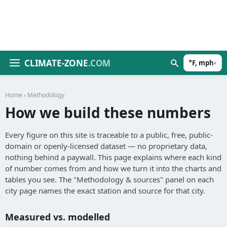
CLIMATE-ZONE
.COM
°F, mph
▾
Home
› Methodology
How we build these numbers
Every figure on this site is traceable to a public, free, public-
domain or openly-licensed dataset — no proprietary data,
nothing behind a paywall. This page explains where each kind
of number comes from and how we turn it into the charts and
tables you see. The "Methodology & sources" panel on each
city page names the exact station and source for that city.
Measured vs. modelled