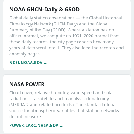
NOAA GHCN-Daily & GSOD
Global daily station observations — the Global Historical
Climatology Network (GHCN-Daily) and the Global
Summary of the Day (GSOD). Where a station has no
official normal, we compute its 1991–2020 normal from
these daily records; the city page reports how many
years of data went into it. They also feed the records and
anomaly pages.
NCEI.NOAA.GOV →
NASA POWER
Cloud cover, relative humidity, wind speed and solar
radiation — a satellite-and-reanalysis climatology
(MERRA-2 and related products). The standard global
source for atmospheric variables that station networks
do not measure.
POWER.LARC.NASA.GOV →