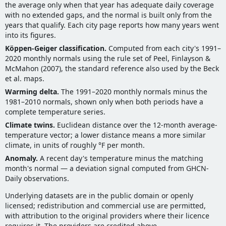
the average only when that year has adequate daily coverage
with no extended gaps, and the normal is built only from the
years that qualify. Each city page reports how many years went
into its figures.
Köppen-Geiger classification.
Computed from each city's 1991–
2020 monthly normals using the rule set of Peel, Finlayson &
McMahon (2007), the standard reference also used by the Beck
et al. maps.
Warming delta.
The 1991–2020 monthly normals minus the
1981–2010 normals, shown only when both periods have a
complete temperature series.
Climate twins.
Euclidean distance over the 12-month average-
temperature vector; a lower distance means a more similar
climate, in units of roughly °F per month.
Anomaly.
A recent day's temperature minus the matching
month's normal — a deviation signal computed from GHCN-
Daily observations.
Underlying datasets are in the public domain or openly
licensed; redistribution and commercial use are permitted,
with attribution to the original providers where their licence
requires it. The providers are credited above.