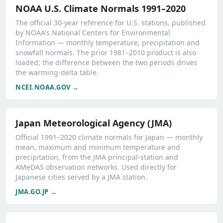
NOAA U.S. Climate Normals 1991–2020
The official 30-year reference for U.S. stations, published
by NOAA's National Centers for Environmental
Information — monthly temperature, precipitation and
snowfall normals. The prior 1981–2010 product is also
loaded; the difference between the two periods drives
the warming-delta table.
NCEI.NOAA.GOV →
Japan Meteorological Agency (JMA)
Official 1991–2020 climate normals for Japan — monthly
mean, maximum and minimum temperature and
precipitation, from the JMA principal-station and
AMeDAS observation networks. Used directly for
Japanese cities served by a JMA station.
JMA.GO.JP →