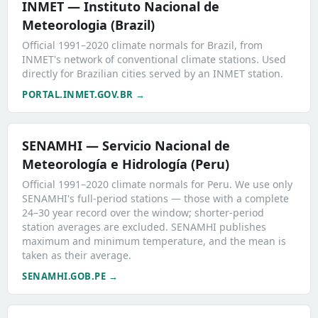
INMET — Instituto Nacional de
Meteorologia (Brazil)
Official 1991–2020 climate normals for Brazil, from
INMET's network of conventional climate stations. Used
directly for Brazilian cities served by an INMET station.
PORTAL.INMET.GOV.BR →
SENAMHI — Servicio Nacional de
Meteorología e Hidrología (Peru)
Official 1991–2020 climate normals for Peru. We use only
SENAMHI's full-period stations — those with a complete
24–30 year record over the window; shorter-period
station averages are excluded. SENAMHI publishes
maximum and minimum temperature, and the mean is
taken as their average.
SENAMHI.GOB.PE →