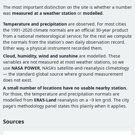
The most important distinction on the site is whether a number
was
measured at a weather station
or
modelled
.
Temperature and precipitation
are observed. For most cities
the 1991–2020 climate normals are an official 30-year product
from a national meteorological service; for the rest we compute
the normals from the station's own daily observation record.
Either way, a physical instrument recorded them.
Cloud, humidity, wind and sunshine
are modelled. These
variables are not measured at most weather stations, so we
use
NASA POWER
, NASA's satellite-and-reanalysis climatology
— the standard global source where ground measurement
does not exist.
A small number of locations have no usable nearby station.
For those, the temperature and precipitation normals are
modelled from
ERA5-Land
reanalysis on a ~9 km grid. The city
page's methodology panel states this plainly when it applies.
Sources