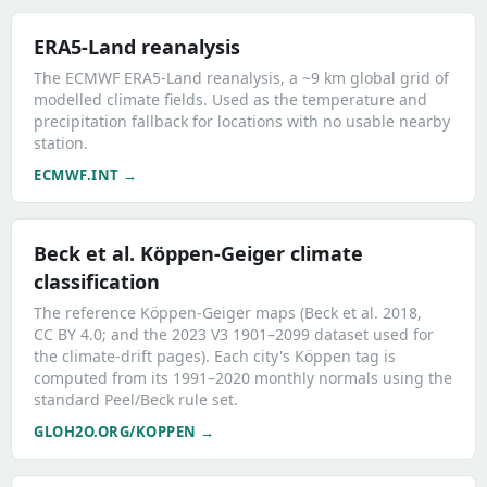
ERA5-Land reanalysis
The ECMWF ERA5-Land reanalysis, a ~9 km global grid of
modelled climate fields. Used as the temperature and
precipitation fallback for locations with no usable nearby
station.
ECMWF.INT →
Beck et al. Köppen-Geiger climate
classification
The reference Köppen-Geiger maps (Beck et al. 2018,
CC BY 4.0; and the 2023 V3 1901–2099 dataset used for
the climate-drift pages). Each city's Köppen tag is
computed from its 1991–2020 monthly normals using the
standard Peel/Beck rule set.
GLOH2O.ORG/KOPPEN →