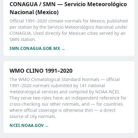
CONAGUA / SMN — Servicio Meteorológico
Nacional (Mexico)
Official 1991–2020 climate normals for Mexico, published
per station by the Servicio Meteorológico Nacional under
CONAGUA. Used directly for Mexican cities served by an
SMN station.
SMN.CONAGUA.GOB.MX →
WMO CLINO 1991–2020
The WMO Climatological Standard Normals — official
1991–2020 normals submitted by 141 national
meteorological services and compiled by NOAA NCEI.
They serve two roles here: an independent reference for
cross-checking our other normals, and — for countries
where official coverage is otherwise thin — a direct
source of city normals.
NCEI.NOAA.GOV →