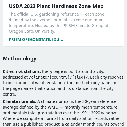
USDA 2023 Plant Hardiness Zone Map
The official U.S. gardening reference — each zone
defined by the average annual extreme minimum
temperature. Hosted by the PRISM Climate Group at
Oregon State University.
PRISM.OREGONSTATE.EDU →
Methodology
Cities, not stations.
Every page is built around a city,
addressed at
. Each city resolves
/climate/{country}/{slug}/
to one canonical weather station; the methodology panel on
the page names that station and its distance from the city
centre.
Climate normals.
A climate normal is the 30-year reference
average defined by the WMO — monthly mean temperature
and monthly total precipitation over the 1991–2020 window.
Where we compute a normal from daily station records rather
than use a published product, a calendar month counts toward