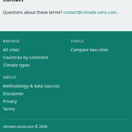
Questions about these terms?
contact@climate-zone.com
.
BROWSE
TOOLS
All cities
Compare two cities
Countries by continent
Climate types
ABOUT
Methodology & data sources
Disclaimer
Privacy
Terms
climate-zone.com © 2026