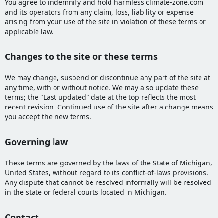
You agree to indemnify and hold harmless climate-zone.com
and its operators from any claim, loss, liability or expense
arising from your use of the site in violation of these terms or
applicable law.
Changes to the site or these terms
We may change, suspend or discontinue any part of the site at
any time, with or without notice. We may also update these
terms; the "Last updated" date at the top reflects the most
recent revision. Continued use of the site after a change means
you accept the new terms.
Governing law
These terms are governed by the laws of the State of Michigan,
United States, without regard to its conflict-of-laws provisions.
Any dispute that cannot be resolved informally will be resolved
in the state or federal courts located in Michigan.
Contact