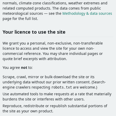
normals, climate-zone classifications, weather extremes and
related computed products. The data comes from public
meteorological sources — see the
Methodology & data sources
page for the full list.
Your licence to use the site
We grant you a personal, non-exclusive, non-transferable
licence to access and view the site for your own non-
commercial reference. You may share individual pages or
quote brief excerpts with attribution.
You agree
not
to:
Scrape, crawl, mirror or bulk-download the site or its
underlying data without our prior written consent. (Search-
engine crawlers respecting
are welcome.)
robots.txt
Use automated tools to make requests at a rate that materially
burdens the site or interferes with other users.
Reproduce, redistribute or republish substantial portions of
the site as your own product.