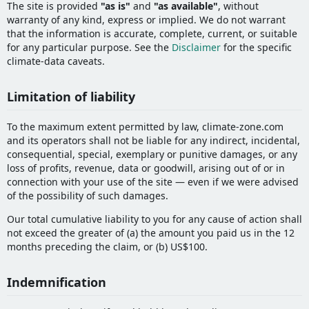
The site is provided
"as is"
and
"as available"
, without
warranty of any kind, express or implied. We do not warrant
that the information is accurate, complete, current, or suitable
for any particular purpose. See the
Disclaimer
for the specific
climate-data caveats.
Limitation of liability
To the maximum extent permitted by law, climate-zone.com
and its operators shall not be liable for any indirect, incidental,
consequential, special, exemplary or punitive damages, or any
loss of profits, revenue, data or goodwill, arising out of or in
connection with your use of the site — even if we were advised
of the possibility of such damages.
Our total cumulative liability to you for any cause of action shall
not exceed the greater of (a) the amount you paid us in the 12
months preceding the claim, or (b) US$100.
Indemnification