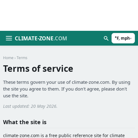
CLIMATE-ZONE
.COM
°F, mph
▾
Home
› Terms
Terms of service
These terms govern your use of climate-zone.com. By using
the site you agree to them. If you don't agree, please don't
use the site.
Last updated: 20 May 2026.
What the site is
climate-zone.com is a free public reference site for climate