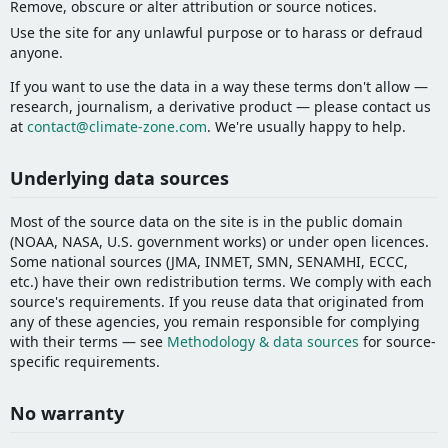
Remove, obscure or alter attribution or source notices.
Use the site for any unlawful purpose or to harass or defraud
anyone.
If you want to use the data in a way these terms don't allow —
research, journalism, a derivative product — please contact us
at
contact@climate-zone.com
. We're usually happy to help.
Underlying data sources
Most of the source data on the site is in the public domain
(NOAA, NASA, U.S. government works) or under open licences.
Some national sources (JMA, INMET, SMN, SENAMHI, ECCC,
etc.) have their own redistribution terms. We comply with each
source's requirements. If you reuse data that originated from
any of these agencies, you remain responsible for complying
with their terms — see
Methodology & data sources
for source-
specific requirements.
No warranty