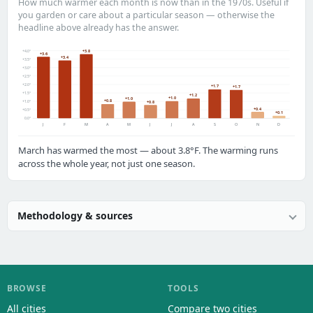
How much warmer each month is now than in the 1970s. Useful if
you garden or care about a particular season — otherwise the
headline above already has the answer.
+4.0°
+3.8
+3.6
+3.4
+3.5°
+3.0°
+2.5°
+2.0°
+1.7
+1.7
+1.5°
+1.2
+1.0
+1.0
+0.8
+1.0°
+0.8
+0.4
+0.5°
+0.1
0.0°
J
F
M
A
M
J
J
A
S
O
N
D
March has warmed the most — about 3.8°F. The warming runs
across the whole year, not just one season.
Methodology & sources
BROWSE
TOOLS
All cities
Compare two cities