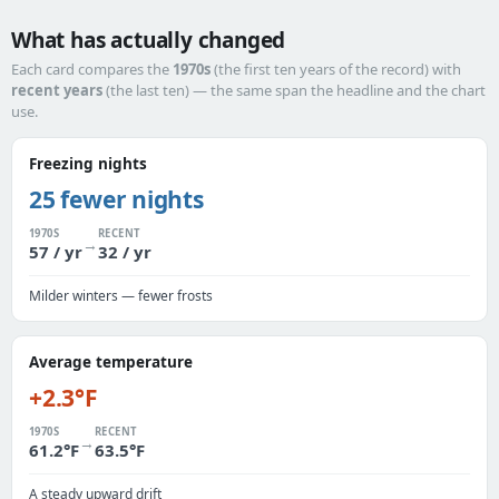
What has actually changed
Each card compares the
1970s
(the first ten years of the record) with
recent years
(the last ten) — the same span the headline and the chart
use.
Freezing nights
25 fewer nights
1970S
RECENT
→
57 / yr
32 / yr
Milder winters — fewer frosts
Average temperature
+2.3°F
1970S
RECENT
→
61.2°F
63.5°F
A steady upward drift