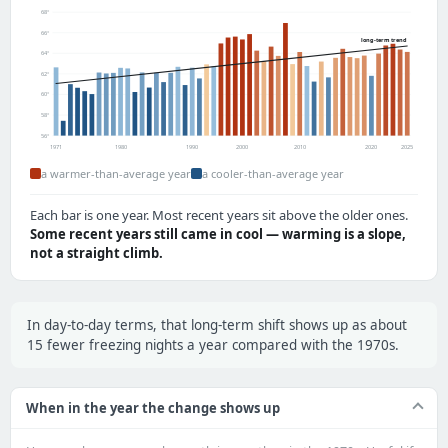
68°
66°
long-term trend
64°
62°
60°
58°
56°
1971
1980
1990
2000
2010
2020
2025
a warmer-than-average year
a cooler-than-average year
Each bar is one year. Most recent years sit above the older ones.
Some recent years still came in cool — warming is a slope,
not a straight climb.
In day-to-day terms, that long-term shift shows up as about
15 fewer freezing nights a year compared with the 1970s.
When in the year the change shows up