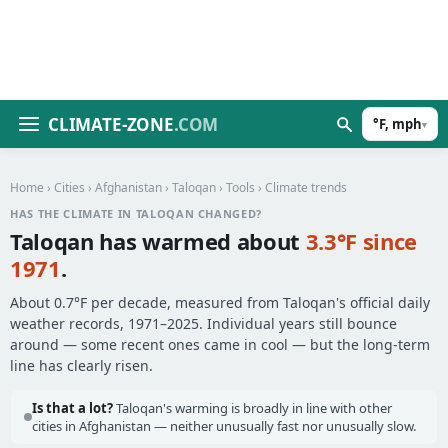
CLIMATE-ZONE
.COM
°F, mph
▾
Home
›
Cities
›
Afghanistan
›
Taloqan
›
Tools
› Climate trends
HAS THE CLIMATE IN TALOQAN CHANGED?
Taloqan has warmed about
3.3°F since
1971
.
About 0.7°F per decade, measured from Taloqan's official daily
weather records, 1971–2025. Individual years still bounce
around — some recent ones came in cool — but the long-term
line has clearly risen.
Is that a lot?
Taloqan's warming is broadly in line with other
cities in Afghanistan — neither unusually fast nor unusually slow.