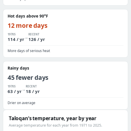
Hot days above 90°F
12 more days
1970S
RECENT
→
114 / yr
126 / yr
More days of serious heat
Rainy days
45 fewer days
1970S
RECENT
→
63 / yr
18 / yr
Drier on average
Taloqan's temperature, year by year
Average temperature for each year from 1971 to 2025.