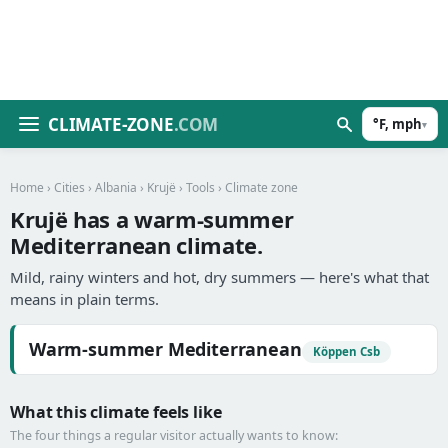
CLIMATE-ZONE
.COM
°F, mph
▾
Home
›
Cities
›
Albania
›
Krujë
›
Tools
› Climate zone
Krujë has a warm-summer
Mediterranean climate.
Mild, rainy winters and hot, dry summers — here's what that
means in plain terms.
Warm-summer Mediterranean
Köppen Csb
What this climate feels like
The four things a regular visitor actually wants to know: