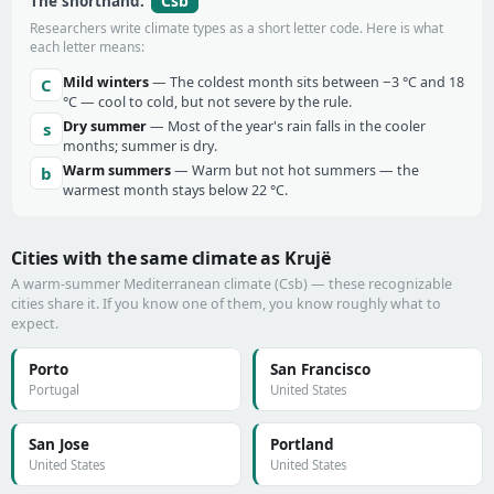
Csb
The shorthand:
Researchers write climate types as a short letter code. Here is what
each letter means:
Mild winters
— The coldest month sits between −3 °C and 18
C
°C — cool to cold, but not severe by the rule.
Dry summer
— Most of the year's rain falls in the cooler
s
months; summer is dry.
Warm summers
— Warm but not hot summers — the
b
warmest month stays below 22 °C.
Cities with the same climate as Krujë
A warm-summer Mediterranean climate (Csb) — these recognizable
cities share it. If you know one of them, you know roughly what to
expect.
Porto
San Francisco
Portugal
United States
San Jose
Portland
United States
United States