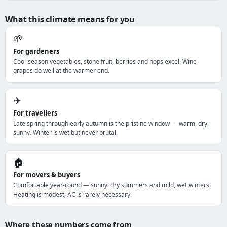
What this climate means for you
🌱
For gardeners
Cool-season vegetables, stone fruit, berries and hops excel. Wine
grapes do well at the warmer end.
✈️
For travellers
Late spring through early autumn is the pristine window — warm, dry,
sunny. Winter is wet but never brutal.
🏠
For movers & buyers
Comfortable year-round — sunny, dry summers and mild, wet winters.
Heating is modest; AC is rarely necessary.
Where these numbers come from