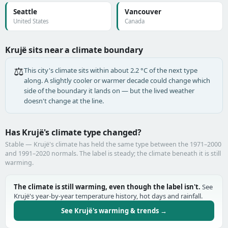
Seattle
Vancouver
United States
Canada
Krujë sits near a climate boundary
⚖️
This city's climate sits within about 2.2 °C of the next type
along. A slightly cooler or warmer decade could change which
side of the boundary it lands on — but the lived weather
doesn't change at the line.
Has Krujë's climate type changed?
Stable — Krujë's climate has held the same type between the 1971–2000
and 1991–2020 normals. The label is steady; the climate beneath it is still
warming.
The climate is still warming, even though the label isn't.
See
Krujë's year-by-year temperature history, hot days and rainfall.
See Krujë's warming & trends →