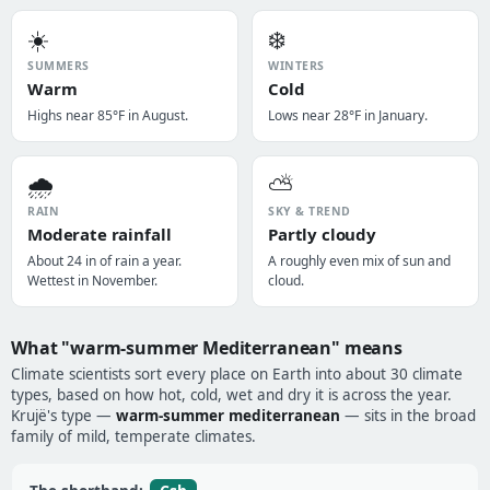
☀️
❄️
SUMMERS
WINTERS
Warm
Cold
Highs near 85°F in August.
Lows near 28°F in January.
🌧️
⛅
RAIN
SKY & TREND
Moderate rainfall
Partly cloudy
About 24 in of rain a year.
A roughly even mix of sun and
Wettest in November.
cloud.
What "warm-summer Mediterranean" means
Climate scientists sort every place on Earth into about 30 climate
types, based on how hot, cold, wet and dry it is across the year.
Krujë's type —
warm-summer mediterranean
— sits in the broad
family of mild, temperate climates.