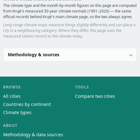
The climate type and the month-by-month figures on this page are computed
from Krujë's measured 30-year climate normals (1991–2020) — the same
official records behind Krujë's main climate page, so the two always agree.
Long-range climate maps measure things slightly differently and can place a
city in a neighbouring category. Where they differ, this page uses the
measured station record as the climate today.
Methodology & sources
BROWSE
TOOLS
All cities
Compare two cities
Countries by continent
Climate types
ABOUT
Methodology & data sources