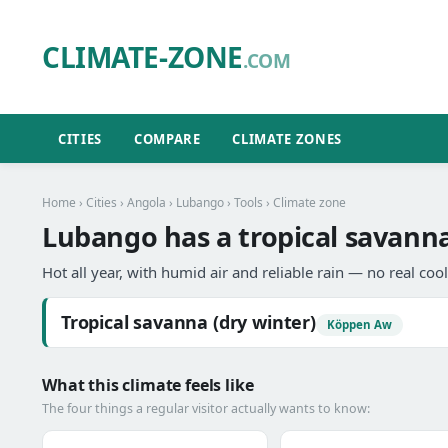
CLIMATE-ZONE
.COM
CITIES
COMPARE
CLIMATE ZONES
Home
›
Cities
›
Angola
›
Lubango
›
Tools
› Climate zone
Lubango has a tropical savanna
Hot all year, with humid air and reliable rain — no real coo
Tropical savanna (dry winter)
Köppen Aw
What this climate feels like
The four things a regular visitor actually wants to know: