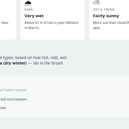
🌧️
⛅
RAIN
SKY & TREND
Very wet
Fairly sunny
y near
About 62 in of rain a year. Wettest
More sun than cloud t
in March.
year.
te types, based on how hot, cold, wet
a (dry winter)
— sits in the broad
ach letter means:
eal cool season.
mer.