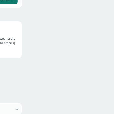
tween a dry
the tropics)