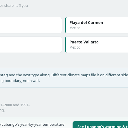
s share it. If you
Playa del Carmen
Mexico
Puerto Vallarta
Mexico
nter) and the next type along. Different climate maps file it on different side
ing boundary, not a wall.
71–2000 and 1991–
ing.
 Lubango's year-by-year temperature
See Lubango's warming & 