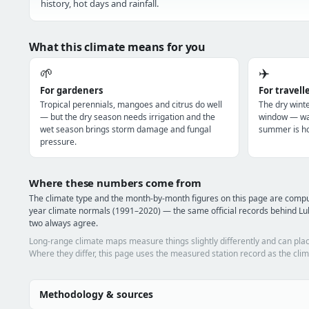
history, hot days and rainfall.
What this climate means for you
🌱
✈️
For gardeners
For travell
Tropical perennials, mangoes and citrus do well
The dry winte
— but the dry season needs irrigation and the
window — war
wet season brings storm damage and fungal
summer is ho
pressure.
Where these numbers come from
The climate type and the month-by-month figures on this page are com
year climate normals (1991–2020) — the same official records behind Lu
two always agree.
Long-range climate maps measure things slightly differently and can plac
Where they differ, this page uses the measured station record as the clim
Methodology & sources