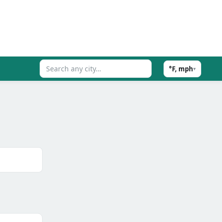
°F, mph
▾