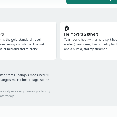
🏠
ers
For movers & buyers
r is the gold-standard travel
Year-round heat with a hard split be
m, sunny and stable. The wet
winter (clear skies, low humidity for 
t, humid and storm-prone.
and a humid, stormy summer.
puted from Lubango's measured 30-
bango's main climate page, so the
e a city in a neighbouring category.
ate today.