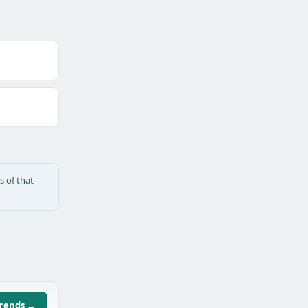
s of that
trends →