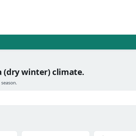
 (dry winter) climate.
l season.