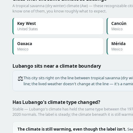
A tropical savanna (dry winter) climate (Aw) — these recognizable citie
know one of them, you know roughly what to expect.
Key West
Cancún
United States
Mexico
Oaxaca
Mérida
Mexico
Mexico
Lubango sits near a climate boundary
⚖️
This city sits right on the line between tropical savanna (dry wi
line; the lived weather doesn't change at the line — it's a nam
Has Lubango's climate type changed?
Stable — Lubango's climate has held the same type between the 19
2020 normals. The label is steady; the climate beneath it is still warm
The climate is still warming, even though the label isn't.
See