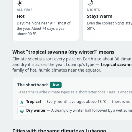
☀️
🌙
ALL YEAR
NIGHTS
Hot
Stays warm
Daytime highs near 91°F most of
Even the coolest nights sta
the year. About 74 days a year
50°F.
above 90 °F.
What "tropical savanna (dry winter)" means
Climate scientists sort every place on Earth into about 30 clima
and dry it is across the year. Lubango's type —
tropical savann
family of hot, humid climates near the equator.
Aw
The shorthand:
Researchers write climate types as a short letter code. Here is what e
Tropical
— Every month averages above 18 °C — there is no r
A
Dry winter
— A clearly dry winter half followed by a wet sum
w
Cities with the same climate as Lubango