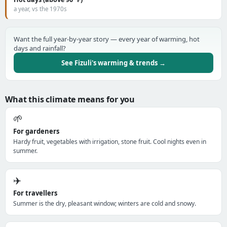
a year, vs the 1970s
Want the full year-by-year story — every year of warming, hot
days and rainfall?
See Fizuli's warming & trends →
What this climate means for you
🌱
For gardeners
Hardy fruit, vegetables with irrigation, stone fruit. Cool nights even in
summer.
✈️
For travellers
Summer is the dry, pleasant window; winters are cold and snowy.