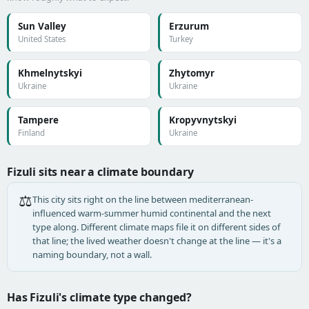
Sun Valley
Erzurum
United States
Turkey
Khmelnytskyi
Zhytomyr
Ukraine
Ukraine
Tampere
Kropyvnytskyi
Finland
Ukraine
Fizuli sits near a climate boundary
⚖️
This city sits right on the line between mediterranean-
influenced warm-summer humid continental and the next
type along. Different climate maps file it on different sides of
that line; the lived weather doesn't change at the line — it's a
naming boundary, not a wall.
Has Fizuli's climate type changed?