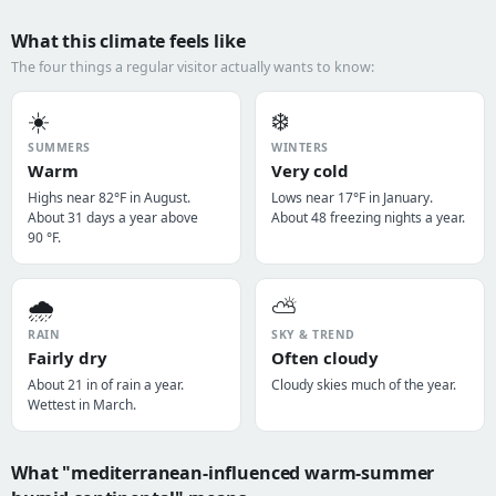
What this climate feels like
The four things a regular visitor actually wants to know:
☀️
❄️
SUMMERS
WINTERS
Warm
Very cold
Highs near 82°F in August.
Lows near 17°F in January.
About 31 days a year above
About 48 freezing nights a year.
90 °F.
🌧️
⛅
RAIN
SKY & TREND
Fairly dry
Often cloudy
About 21 in of rain a year.
Cloudy skies much of the year.
Wettest in March.
What "mediterranean-influenced warm-summer