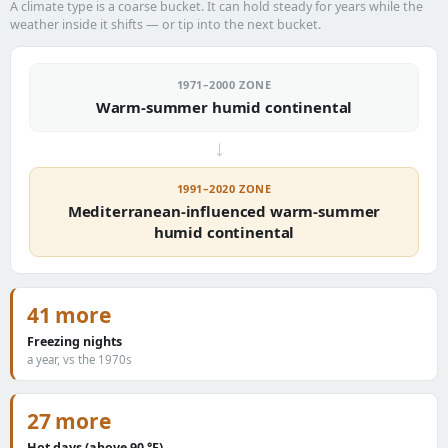
A climate type is a coarse bucket. It can hold steady for years while the
weather inside it shifts — or tip into the next bucket.
1971–2000 ZONE
Warm-summer humid continental
→
1991–2020 ZONE
Mediterranean-influenced warm-summer
humid continental
41 more
Freezing nights
a year, vs the 1970s
27 more
Hot days (above 90 °F)