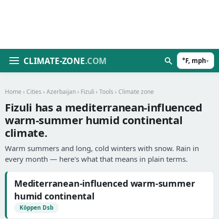
CLIMATE-ZONE
.COM
°F, mph
▾
Home
›
Cities
›
Azerbaijan
›
Fizuli
›
Tools
› Climate zone
Fizuli has a mediterranean-influenced
warm-summer humid continental
climate.
Warm summers and long, cold winters with snow. Rain in
every month — here's what that means in plain terms.
Mediterranean-influenced warm-summer
humid continental
Köppen Dsb