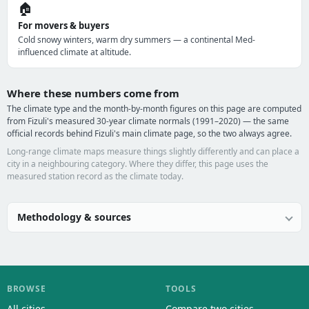
🏠
For movers & buyers
Cold snowy winters, warm dry summers — a continental Med-
influenced climate at altitude.
Where these numbers come from
The climate type and the month-by-month figures on this page are computed
from Fizuli's measured 30-year climate normals (1991–2020) — the same
official records behind Fizuli's main climate page, so the two always agree.
Long-range climate maps measure things slightly differently and can place a
city in a neighbouring category. Where they differ, this page uses the
measured station record as the climate today.
Methodology & sources
BROWSE
TOOLS
All cities
Compare two cities