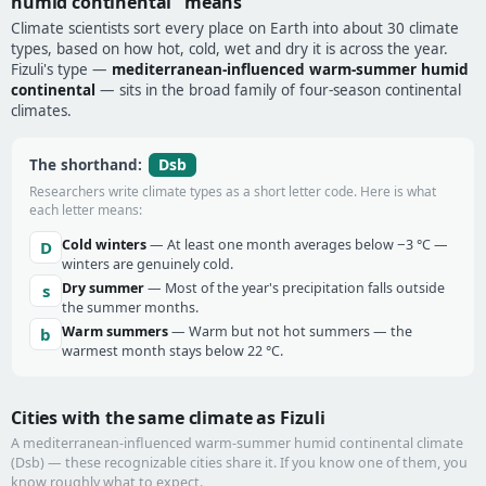
humid continental" means
Climate scientists sort every place on Earth into about 30 climate
types, based on how hot, cold, wet and dry it is across the year.
Fizuli's type —
mediterranean-influenced warm-summer humid
continental
— sits in the broad family of four-season continental
climates.
Dsb
The shorthand:
Researchers write climate types as a short letter code. Here is what
each letter means:
Cold winters
— At least one month averages below −3 °C —
D
winters are genuinely cold.
Dry summer
— Most of the year's precipitation falls outside
s
the summer months.
Warm summers
— Warm but not hot summers — the
b
warmest month stays below 22 °C.
Cities with the same climate as Fizuli
A mediterranean-influenced warm-summer humid continental climate
(Dsb) — these recognizable cities share it. If you know one of them, you
know roughly what to expect.