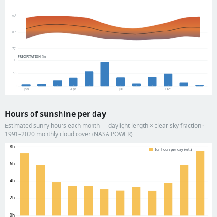
90°
80°
70°
PRECIPITATION (in)
13
6.5
0
Jan
Apr
Jul
Oct
Hours of sunshine per day
Estimated sunny hours each month — daylight length × clear-sky fraction ·
1991–2020 monthly cloud cover (NASA POWER)
8h
Sun hours per day (est.)
6h
4h
2h
0h