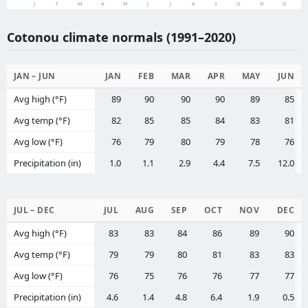
J
F
M
A
M
J
J
A
S
O
N
D
Cotonou climate normals (1991–2020)
JAN – JUN
JAN
FEB
MAR
APR
MAY
JUN
Avg high (°F)
89
90
90
90
89
85
Avg temp (°F)
82
85
85
84
83
81
Avg low (°F)
76
79
80
79
78
76
Precipitation (in)
1.0
1.1
2.9
4.4
7.5
12.0
JUL – DEC
JUL
AUG
SEP
OCT
NOV
DEC
Avg high (°F)
83
83
84
86
89
90
Avg temp (°F)
79
79
80
81
83
83
Avg low (°F)
76
75
76
76
77
77
Precipitation (in)
4.6
1.4
4.8
6.4
1.9
0.5