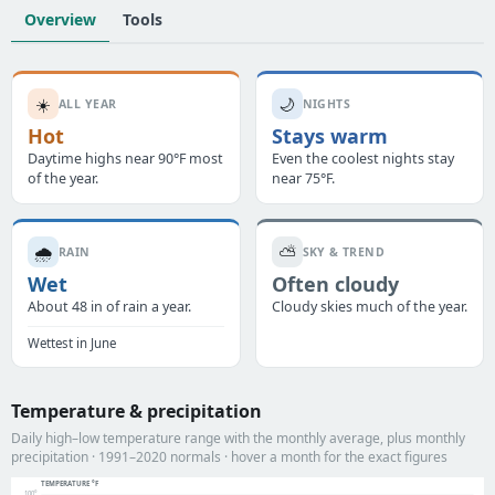
Overview
Tools
☀️
🌙
ALL YEAR
NIGHTS
Hot
Stays warm
Daytime highs near 90°F most
Even the coolest nights stay
of the year.
near 75°F.
🌧️
⛅
RAIN
SKY & TREND
Wet
Often cloudy
About 48 in of rain a year.
Cloudy skies much of the year.
Wettest in June
Temperature & precipitation
Daily high–low temperature range with the monthly average, plus monthly
precipitation · 1991–2020 normals · hover a month for the exact figures
TEMPERATURE °F
100°