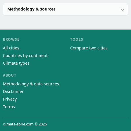
Methodology & sources
BROWSE
TOOLS
All cities
Compare two cities
Countries by continent
Climate types
ABOUT
Methodology & data sources
Disclaimer
Privacy
Terms
climate-zone.com © 2026