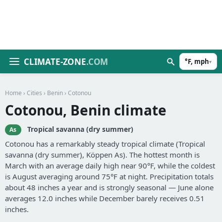
CLIMATE-ZONE
.COM
°F, mph
▾
Home
›
Cities
›
Benin
› Cotonou
Cotonou, Benin climate
Tropical savanna (dry summer)
As
Cotonou has a remarkably steady tropical climate (Tropical
savanna (dry summer), Köppen As). The hottest month is
March with an average daily high near 90°F, while the coldest
is August averaging around 75°F at night. Precipitation totals
about 48 inches a year and is strongly seasonal — June alone
averages 12.0 inches while December barely receives 0.51
inches.