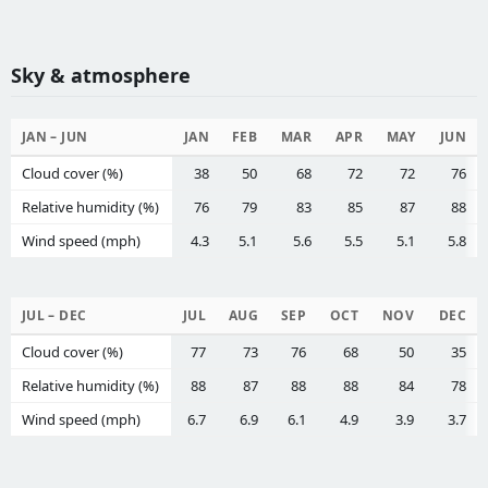
Sky & atmosphere
JAN – JUN
JAN
FEB
MAR
APR
MAY
JUN
Cloud cover (%)
38
50
68
72
72
76
Relative humidity (%)
76
79
83
85
87
88
Wind speed (mph)
4.3
5.1
5.6
5.5
5.1
5.8
JUL – DEC
JUL
AUG
SEP
OCT
NOV
DEC
Cloud cover (%)
77
73
76
68
50
35
Relative humidity (%)
88
87
88
88
84
78
Wind speed (mph)
6.7
6.9
6.1
4.9
3.9
3.7