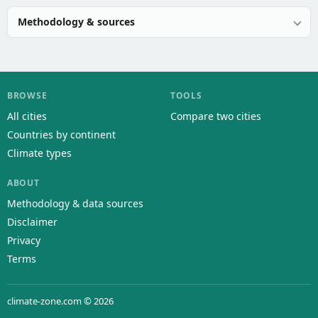
Methodology & sources
BROWSE
TOOLS
All cities
Compare two cities
Countries by continent
Climate types
ABOUT
Methodology & data sources
Disclaimer
Privacy
Terms
climate-zone.com © 2026