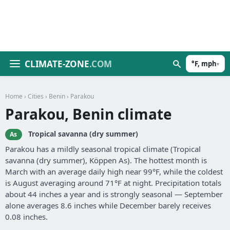
CLIMATE-ZONE
.COM
°F, mph
▾
Home
›
Cities
›
Benin
› Parakou
Parakou, Benin climate
Tropical savanna (dry summer)
As
Parakou has a mildly seasonal tropical climate (Tropical
savanna (dry summer), Köppen As). The hottest month is
March with an average daily high near 99°F, while the coldest
is August averaging around 71°F at night. Precipitation totals
about 44 inches a year and is strongly seasonal — September
alone averages 8.6 inches while December barely receives
0.08 inches.