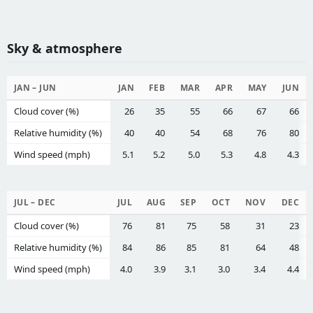
Sky & atmosphere
JAN – JUN
JAN
FEB
MAR
APR
MAY
JUN
Cloud cover (%)
26
35
55
66
67
66
Relative humidity (%)
40
40
54
68
76
80
Wind speed (mph)
5.1
5.2
5.0
5.3
4.8
4.3
JUL – DEC
JUL
AUG
SEP
OCT
NOV
DEC
Cloud cover (%)
76
81
75
58
31
23
Relative humidity (%)
84
86
85
81
64
48
Wind speed (mph)
4.0
3.9
3.1
3.0
3.4
4.4