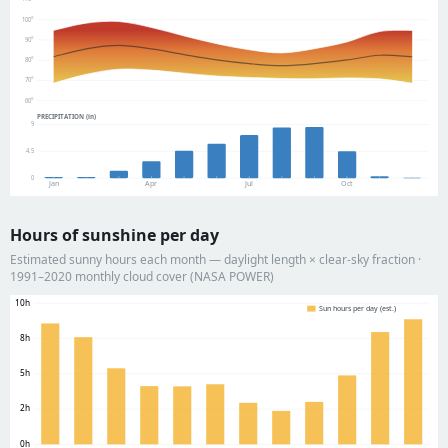
100°
90°
80°
70°
60°
PRECIPITATION (in)
9
4.5
0
Jan
Apr
Jul
Oct
Hours of sunshine per day
Estimated sunny hours each month — daylight length × clear-sky fraction ·
1991–2020 monthly cloud cover (NASA POWER)
10h
Sun hours per day (est.)
8h
5h
2h
0h