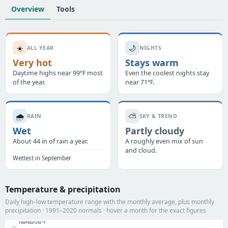
Overview
Tools
☀️
🌙
ALL YEAR
NIGHTS
Very hot
Stays warm
Daytime highs near 99°F most
Even the coolest nights stay
of the year.
near 71°F.
🌧️
⛅
RAIN
SKY & TREND
Wet
Partly cloudy
About 44 in of rain a year.
A roughly even mix of sun
and cloud.
Wettest in September
Temperature & precipitation
Daily high–low temperature range with the monthly average, plus monthly
precipitation · 1991–2020 normals · hover a month for the exact figures
TEMPERATURE °F
110°