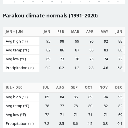
J
F
M
A
M
J
J
A
S
O
N
D
Parakou climate normals (1991–2020)
JAN – JUN
JAN
FEB
MAR
APR
MAY
JUN
Avg high (°F)
95
98
99
96
92
88
Avg temp (°F)
82
86
87
86
83
80
Avg low (°F)
69
73
76
75
74
72
Precipitation (in)
0.2
0.2
1.2
2.8
4.6
5.8
JUL – DEC
JUL
AUG
SEP
OCT
NOV
DEC
Avg high (°F)
85
84
86
89
94
95
Avg temp (°F)
78
77
78
80
82
82
Avg low (°F)
72
71
71
71
71
69
Precipitation (in)
7.2
8.5
8.6
4.5
0.3
0.1