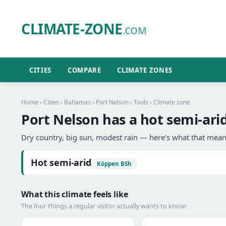
CLIMATE-ZONE
.COM
CITIES
COMPARE
CLIMATE ZONES
Home
›
Cities
›
Bahamas
›
Port Nelson
›
Tools
› Climate zone
Port Nelson has a hot semi-arid
Dry country, big sun, modest rain — here's what that means
Hot semi-arid
Köppen BSh
What this climate feels like
The four things a regular visitor actually wants to know: