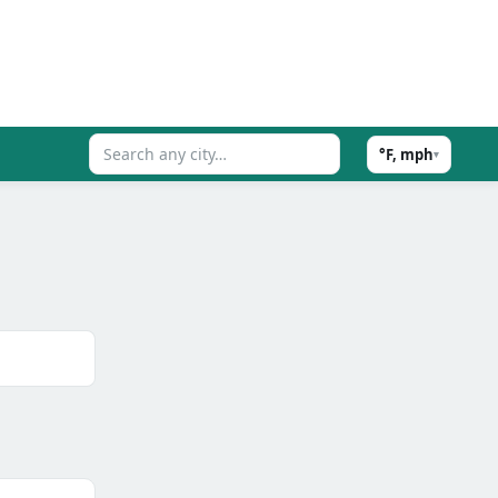
°F, mph
▾