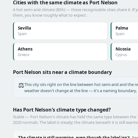
Cities with the same climate as Port Nelson
A hot semi-arid climate (BSh) — these recognizable cities share it. If
them, you know roughly what to expect.
Sevilla
Palma
Spain
Spain
Athens
Nicosia
Greece
Cyprus
Port Nelson sits near a climate boundary
⚖️
This city sits right on the line between hot semi-arid and the ne
weather doesn't change at the line — it's a naming boundary, n
Has Port Nelson's climate type changed?
Stable — Port Nelson's climate has held the same type between the
2020 normals. The label is steady; the climate beneath it is still warm
The climate is still warming, even though the label isn't.
See