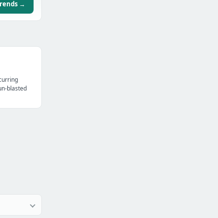
trends →
curring
un-blasted