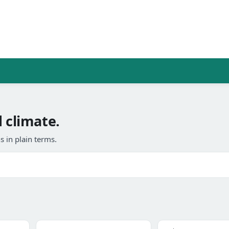
 climate.
 in plain terms.