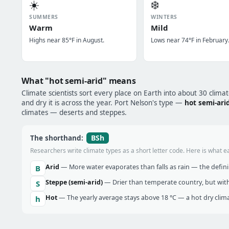
☀️
❄️
SUMMERS
WINTERS
Warm
Mild
Highs near 85°F in August.
Lows near 74°F in February
What "hot semi-arid" means
Climate scientists sort every place on Earth into about 30 clima
and dry it is across the year. Port Nelson's type —
hot semi-ari
climates — deserts and steppes.
BSh
The shorthand:
Researchers write climate types as a short letter code. Here is what e
Arid
— More water evaporates than falls as rain — the definin
B
Steppe (semi-arid)
— Drier than temperate country, but with
S
Hot
— The yearly average stays above 18 °C — a hot dry clima
h