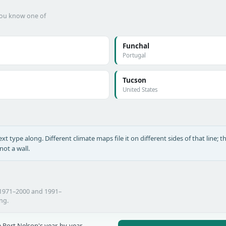
 you know one of
Funchal
Portugal
Tucson
United States
xt type along. Different climate maps file it on different sides of that line; th
ot a wall.
 1971–2000 and 1991–
ing.
 Port Nelson's year-by-year