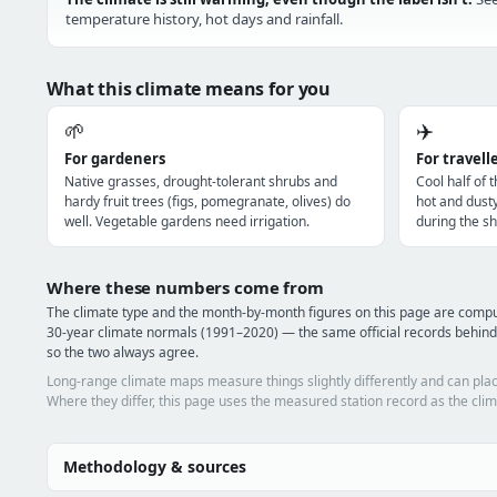
temperature history, hot days and rainfall.
What this climate means for you
🌱
✈️
For gardeners
For travell
Native grasses, drought-tolerant shrubs and
Cool half of 
hardy fruit trees (figs, pomegranate, olives) do
hot and dust
well. Vegetable gardens need irrigation.
during the sh
Where these numbers come from
The climate type and the month-by-month figures on this page are comp
30-year climate normals (1991–2020) — the same official records behind
so the two always agree.
Long-range climate maps measure things slightly differently and can plac
Where they differ, this page uses the measured station record as the clim
Methodology & sources