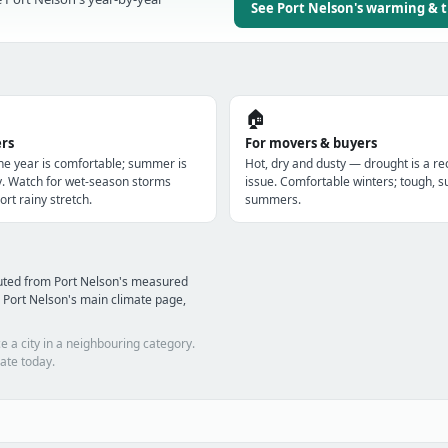
See Port Nelson's warming & 
🏠
ers
For movers & buyers
the year is comfortable; summer is
Hot, dry and dusty — drought is a re
y. Watch for wet-season storms
issue. Comfortable winters; tough, s
ort rainy stretch.
summers.
uted from Port Nelson's measured
 Port Nelson's main climate page,
e a city in a neighbouring category.
ate today.