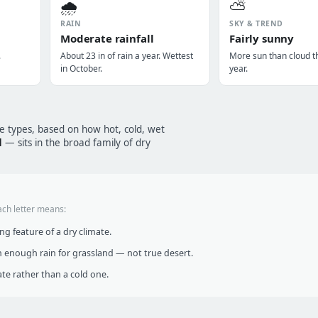
🌧️
⛅
RAIN
SKY & TREND
Moderate rainfall
Fairly sunny
.
About 23 in of rain a year. Wettest
More sun than cloud t
in October.
year.
te types, based on how hot, cold, wet
d
— sits in the broad family of dry
ach letter means:
g feature of a dry climate.
 enough rain for grassland — not true desert.
te rather than a cold one.