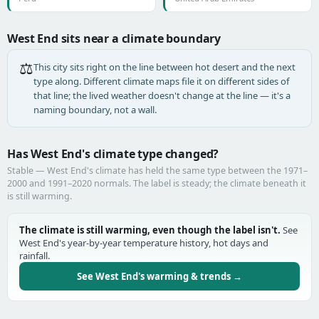
West End sits near a climate boundary
⚖️
This city sits right on the line between hot desert and the next
type along. Different climate maps file it on different sides of
that line; the lived weather doesn't change at the line — it's a
naming boundary, not a wall.
Has West End's climate type changed?
Stable — West End's climate has held the same type between the 1971–
2000 and 1991–2020 normals. The label is steady; the climate beneath it
is still warming.
The climate is still warming, even though the label isn't.
See
West End's year-by-year temperature history, hot days and
rainfall.
See West End's warming & trends →