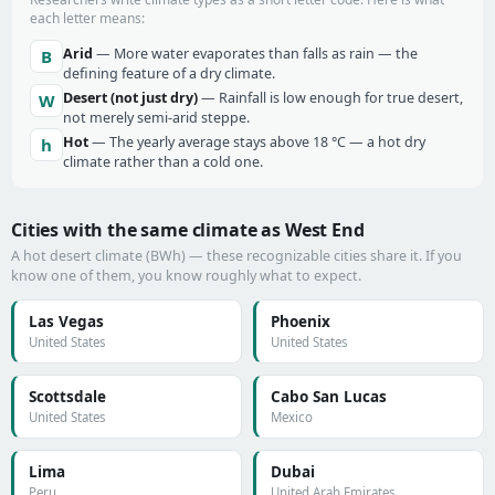
each letter means:
Arid
— More water evaporates than falls as rain — the
B
defining feature of a dry climate.
Desert (not just dry)
— Rainfall is low enough for true desert,
W
not merely semi-arid steppe.
Hot
— The yearly average stays above 18 °C — a hot dry
h
climate rather than a cold one.
Cities with the same climate as West End
A hot desert climate (BWh) — these recognizable cities share it. If you
know one of them, you know roughly what to expect.
Las Vegas
Phoenix
United States
United States
Scottsdale
Cabo San Lucas
United States
Mexico
Lima
Dubai
Peru
United Arab Emirates