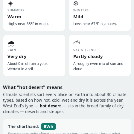
☀️
❄️
SUMMERS
WINTERS
Warm
Mild
Highs near 85°F in August.
Lows near 67°F in January.
🌧️
⛅
RAIN
SKY & TREND
Very dry
Partly cloudy
About 0 in of rain a year.
A roughly even mix of sun and
Wettest in April.
cloud.
What "hot desert" means
Climate scientists sort every place on Earth into about 30 climate
types, based on how hot, cold, wet and dry it is across the year.
West End's type —
hot desert
— sits in the broad family of dry
climates — deserts and steppes.
BWh
The shorthand:
Researchers write climate types as a short letter code. Here is what