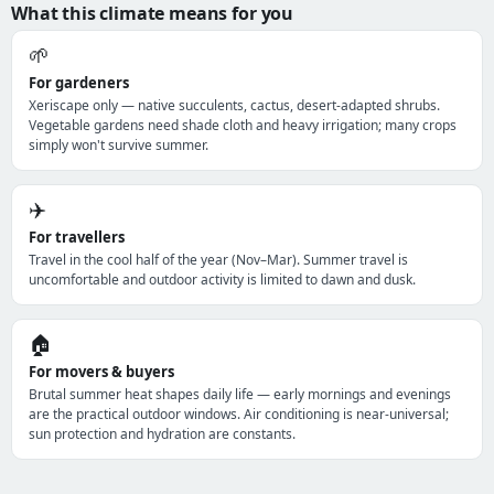
What this climate means for you
🌱
For gardeners
Xeriscape only — native succulents, cactus, desert-adapted shrubs.
Vegetable gardens need shade cloth and heavy irrigation; many crops
simply won't survive summer.
✈️
For travellers
Travel in the cool half of the year (Nov–Mar). Summer travel is
uncomfortable and outdoor activity is limited to dawn and dusk.
🏠
For movers & buyers
Brutal summer heat shapes daily life — early mornings and evenings
are the practical outdoor windows. Air conditioning is near-universal;
sun protection and hydration are constants.