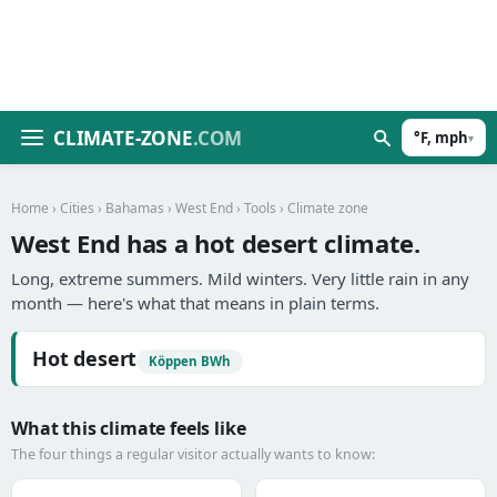
CLIMATE-ZONE
.COM
°F, mph
▾
Home
›
Cities
›
Bahamas
›
West End
›
Tools
› Climate zone
West End has a hot desert climate.
Long, extreme summers. Mild winters. Very little rain in any
month — here's what that means in plain terms.
Hot desert
Köppen BWh
What this climate feels like
The four things a regular visitor actually wants to know: