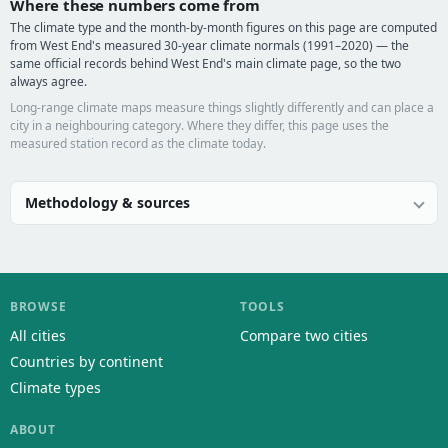
Where these numbers come from
The climate type and the month-by-month figures on this page are computed
from West End's measured 30-year climate normals (1991–2020) — the
same official records behind West End's main climate page, so the two
always agree.
Long-range climate maps measure things slightly differently and can place a
city in a neighbouring category. Where they differ, this page uses the
measured station record as the climate today.
Methodology & sources
BROWSE
TOOLS
All cities
Compare two cities
Countries by continent
Climate types
ABOUT