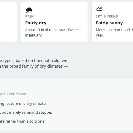
🌧️
⛅
RAIN
SKY & TREND
Fairly dry
Fairly sunny
About 13 in of rain a year. Wettest
More sun than cloud t
in January.
year.
te types, based on how hot, cold, wet
n the broad family of dry climates —
ach letter means:
g feature of a dry climate.
, not merely semi-arid steppe.
te rather than a cold one.