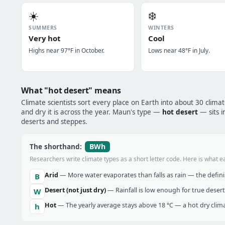
☀️
❄️
SUMMERS
WINTERS
Very hot
Cool
Highs near 97°F in October.
Lows near 48°F in July.
What "hot desert" means
Climate scientists sort every place on Earth into about 30 clima
and dry it is across the year. Maun's type —
hot desert
— sits i
deserts and steppes.
BWh
The shorthand:
Researchers write climate types as a short letter code. Here is what e
Arid
— More water evaporates than falls as rain — the definin
B
Desert (not just dry)
— Rainfall is low enough for true desert
W
Hot
— The yearly average stays above 18 °C — a hot dry clima
h