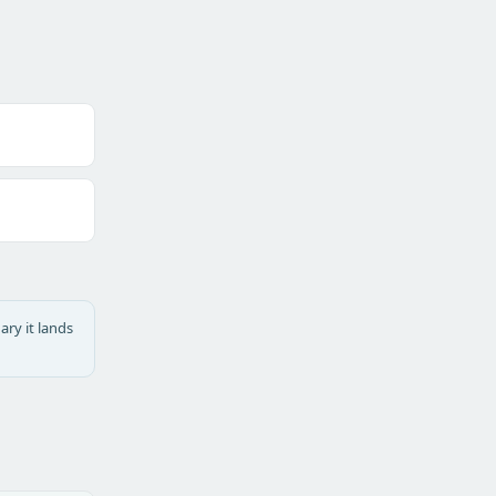
ary it lands