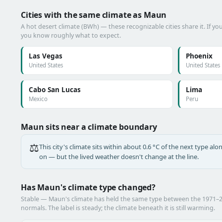
Cities with the same climate as Maun
A hot desert climate (BWh) — these recognizable cities share it. If y
you know roughly what to expect.
Las Vegas
Phoenix
United States
United States
Cabo San Lucas
Lima
Mexico
Peru
Maun sits near a climate boundary
⚖️
This city's climate sits within about 0.6 °C of the next type a
on — but the lived weather doesn't change at the line.
Has Maun's climate type changed?
Stable — Maun's climate has held the same type between the 1971–
normals. The label is steady; the climate beneath it is still warming.