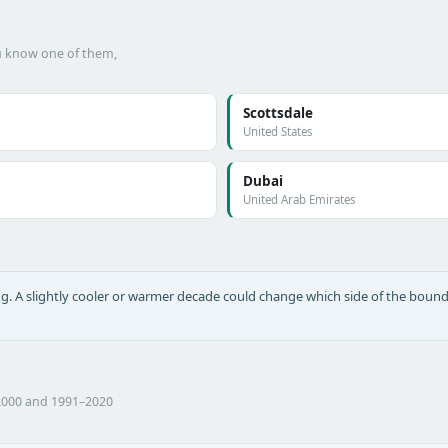
ou know one of them,
Scottsdale
United States
Dubai
United Arab Emirates
long. A slightly cooler or warmer decade could change which side of the bound
2000 and 1991–2020