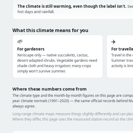
The climate is still warming, even though the label isn't.
See
hot days and rainfall.
What this climate means for you
🌱
✈️
For gardeners
For travell
Xeriscape only — native succulents, cactus,
Travel in the
desert-adapted shrubs. Vegetable gardens need
Summer trave
shade cloth and heavy irrigation; many crops
activity is l
simply won't survive summer.
Where these numbers come from
The climate type and the month-by-month figures on this page are com
year climate normals (1991–2020) — the same official records behind Ma
always agree.
Long-range climate maps measure things slightly differently and can plac
Where they differ, this page uses the measured station record as the clim