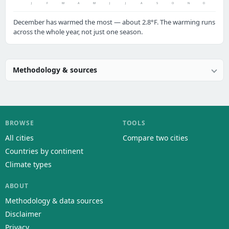
J
F
M
A
M
J
J
A
S
O
N
D
December has warmed the most — about 2.8°F. The warming runs
across the whole year, not just one season.
Methodology & sources
BROWSE
TOOLS
All cities
Compare two cities
Countries by continent
Climate types
ABOUT
Methodology & data sources
Disclaimer
Privacy