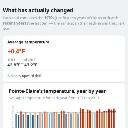
What has actually changed
Each card compares the
1970s
(the first ten years of the record) with
recent years
(the last ten) — the same span the headline and the chart
use.
Average temperature
+0.4°F
1970S
RECENT
→
42.8°F
43.2°F
A steady upward drift
Pointe-Claire's temperature, year by year
Average temperature for each year from 1971 to 2013.
49°
47°
45°
long-term trend
43°
41°
39°
37°
35°
33°
31°
29°