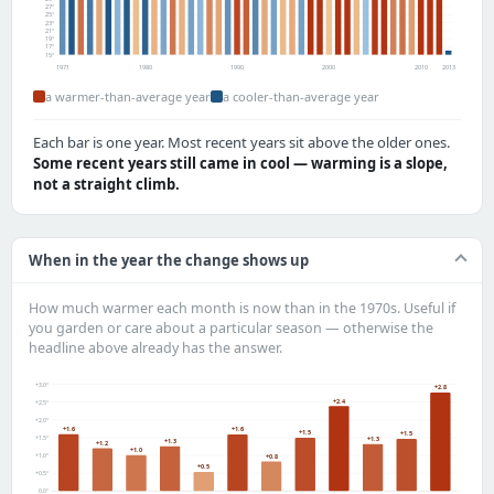
27°
25°
23°
21°
19°
17°
15°
1971
1980
1990
2000
2010
2013
a warmer-than-average year
a cooler-than-average year
Each bar is one year. Most recent years sit above the older ones.
Some recent years still came in cool — warming is a slope,
not a straight climb.
When in the year the change shows up
How much warmer each month is now than in the 1970s. Useful if
you garden or care about a particular season — otherwise the
headline above already has the answer.
+3.0°
+2.8
+2.4
+2.5°
+2.0°
+1.6
+1.6
+1.5
+1.5
+1.5°
+1.3
+1.3
+1.2
+1.0
+1.0°
+0.8
+0.5
+0.5°
0.0°