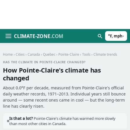
CLIMATE-ZONE
.COM
°F, mph
▾
Home
›
Cities
›
Canada
›
Quebec
›
Pointe-Claire
›
Tools
› Climate trends
HAS THE CLIMATE IN POINTE-CLAIRE CHANGED?
How Pointe-Claire's climate has
changed
About 0.0°F per decade, measured from Pointe-Claire's official
daily weather records, 1971–2013. Individual years still bounce
around — some recent ones came in cool — but the long-term
line has clearly risen.
Is that a lot?
Pointe-Claire's climate has warmed more slowly
than most other cities in Canada.