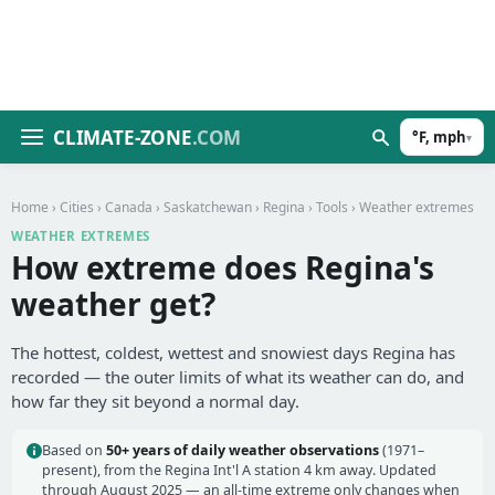
CLIMATE-ZONE
.COM
°F, mph
▾
Home
›
Cities
›
Canada
›
Saskatchewan
›
Regina
›
Tools
› Weather extremes
WEATHER EXTREMES
How extreme does Regina's
weather get?
The hottest, coldest, wettest and snowiest days Regina has
recorded — the outer limits of what its weather can do, and
how far they sit beyond a normal day.
Based on
50+ years of daily weather observations
(1971–
present), from the Regina Int'l A station 4 km away. Updated
through August 2025 — an all-time extreme only changes when