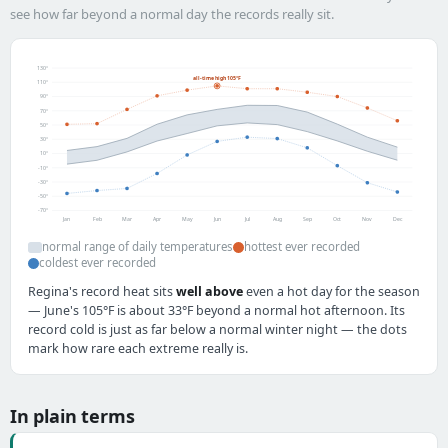
see how far beyond a normal day the records really sit.
130°
all-time high 105°F
110°
90°
70°
50°
30°
10°
-10°
-30°
-50°
-70°
Jan
Feb
Mar
Apr
May
Jun
Jul
Aug
Sep
Oct
Nov
Dec
normal range of daily temperatures
hottest ever recorded
coldest ever recorded
Regina's record heat sits
well above
even a hot day for the season
— June's 105°F is about 33°F beyond a normal hot afternoon. Its
record cold is just as far below a normal winter night — the dots
mark how rare each extreme really is.
In plain terms