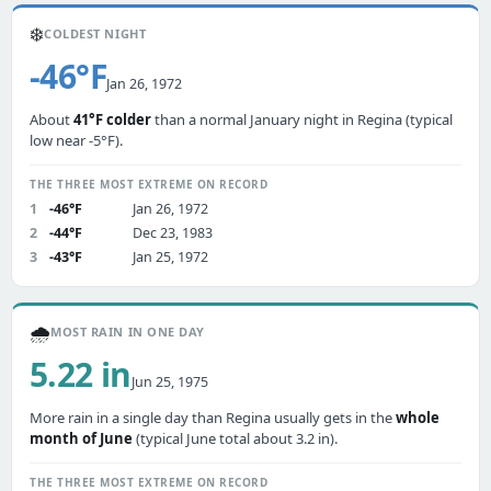
❄️
COLDEST NIGHT
-46°F
Jan 26, 1972
About
41°F colder
than a normal January night in Regina (typical
low near -5°F).
THE THREE MOST EXTREME ON RECORD
1
-46°F
Jan 26, 1972
2
-44°F
Dec 23, 1983
3
-43°F
Jan 25, 1972
🌧️
MOST RAIN IN ONE DAY
5.22 in
Jun 25, 1975
More rain in a single day than Regina usually gets in the
whole
month of June
(typical June total about 3.2 in).
THE THREE MOST EXTREME ON RECORD