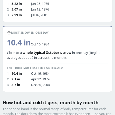
1
5.22 in
Jun 25, 1975
2
3.07 in
Jun 12, 1976
3
2.99 in
Jul 16, 2001
⛄
MOST SNOW IN ONE DAY
10.4 in
Oct 16, 1984
Close to a
whole typical October's snow
in one day (Regina
averages about 2 in across the month).
THE THREE MOST EXTREME ON RECORD
1
10.4 in
Oct 16, 1984
2
9.1 in
Apr 12, 1979
3
8.7 in
Dec 30, 2004
How hot and cold it gets, month by month
The shaded band is the normal range of daily temperatures for each
month. The dots show the most extreme it has ever been — so you can