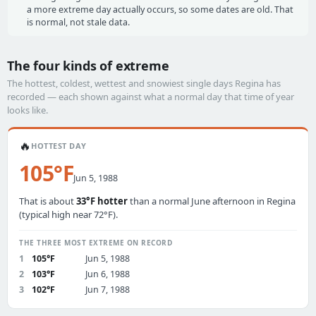
a more extreme day actually occurs, so some dates are old. That
is normal, not stale data.
The four kinds of extreme
The hottest, coldest, wettest and snowiest single days Regina has
recorded — each shown against what a normal day that time of year
looks like.
🔥
HOTTEST DAY
105°F
Jun 5, 1988
That is about
33°F hotter
than a normal June afternoon in Regina
(typical high near 72°F).
THE THREE MOST EXTREME ON RECORD
1
105°F
Jun 5, 1988
2
103°F
Jun 6, 1988
3
102°F
Jun 7, 1988