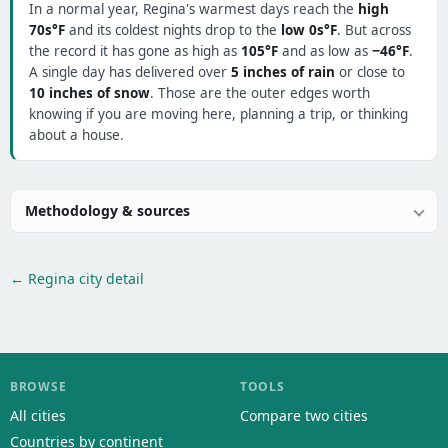
In a normal year, Regina's warmest days reach the
high
70s°F
and its coldest nights drop to the
low 0s°F
. But across
the record it has gone as high as
105°F
and as low as
−46°F
.
A single day has delivered over
5 inches of rain
or close to
10 inches of snow
. Those are the outer edges worth
knowing if you are moving here, planning a trip, or thinking
about a house.
Methodology & sources
← Regina city detail
BROWSE
TOOLS
All cities
Compare two cities
Countries by continent