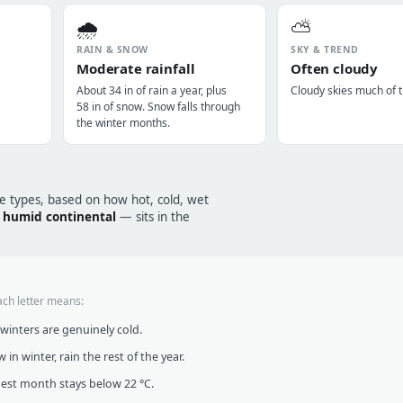
🌧️
⛅
RAIN & SNOW
SKY & TREND
Moderate rainfall
Often cloudy
About 34 in of rain a year, plus
Cloudy skies much of t
58 in of snow. Snow falls through
the winter months.
te types, based on how hot, cold, wet
humid continental
— sits in the
ach letter means:
inters are genuinely cold.
in winter, rain the rest of the year.
t month stays below 22 °C.