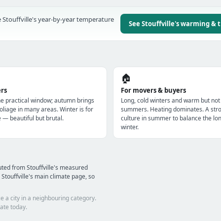
 Stouffville's year-by-year temperature
See Stouffville's warming & 
🏠
ers
For movers & buyers
e practical window; autumn brings
Long, cold winters and warm but not
oliage in many areas. Winter is for
summers. Heating dominates. A str
e — beautiful but brutal.
culture in summer to balance the lo
winter.
ted from Stouffville's measured
Stouffville's main climate page, so
e a city in a neighbouring category.
ate today.