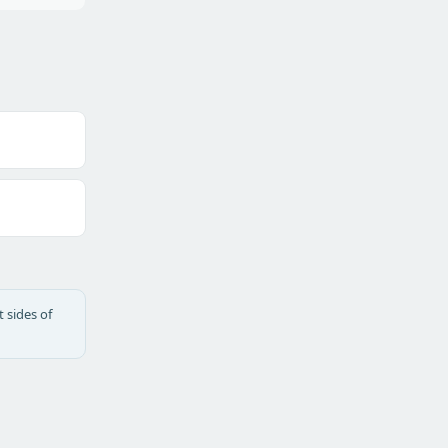
 sides of