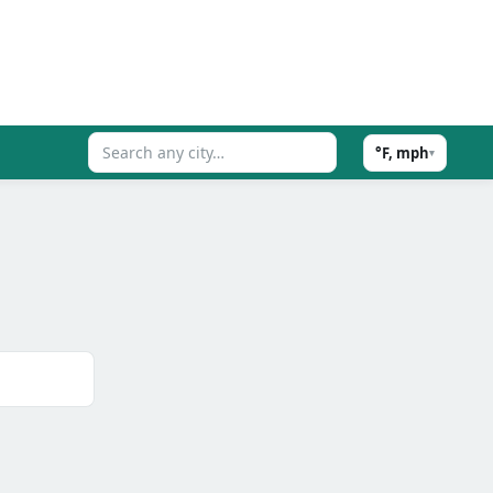
°F, mph
▾