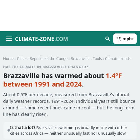
CLIMATE-ZONE
.COM
°F, mph
▾
Home
›
Cities
›
Republic of the Congo
›
Brazzaville
›
Tools
› Climate trends
HAS THE CLIMATE IN BRAZZAVILLE CHANGED?
Brazzaville has warmed about
1.4°F
between 1991 and 2024
.
About 0.5°F per decade, measured from Brazzaville's official
daily weather records, 1991–2024. Individual years still bounce
around — some recent ones came in cool — but the long-term
line has clearly risen.
Is that a lot?
Brazzaville's warming is broadly in line with other
cities across Africa — neither unusually fast nor unusually slow.