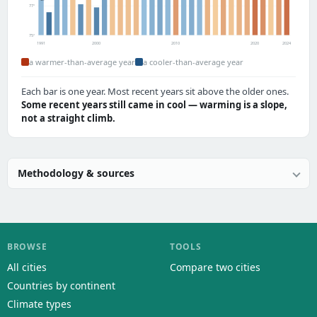
77°
75°
1991
2000
2010
2020
2024
a warmer-than-average year
a cooler-than-average year
Each bar is one year. Most recent years sit above the older ones.
Some recent years still came in cool — warming is a slope,
not a straight climb.
Methodology & sources
BROWSE
TOOLS
All cities
Compare two cities
Countries by continent
Climate types