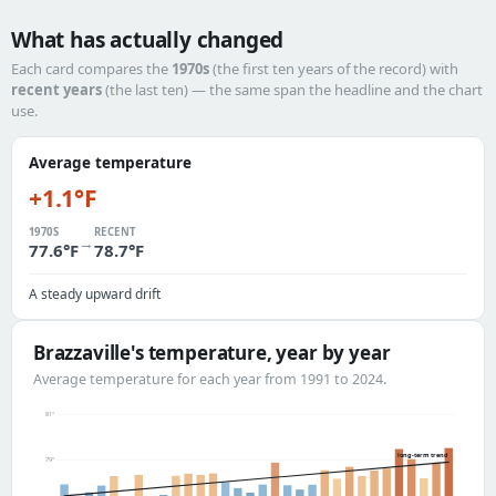
What has actually changed
Each card compares the
1970s
(the first ten years of the record) with
recent years
(the last ten) — the same span the headline and the chart
use.
Average temperature
+1.1°F
1970S
RECENT
→
77.6°F
78.7°F
A steady upward drift
Brazzaville's temperature, year by year
Average temperature for each year from 1991 to 2024.
81°
long-term trend
79°