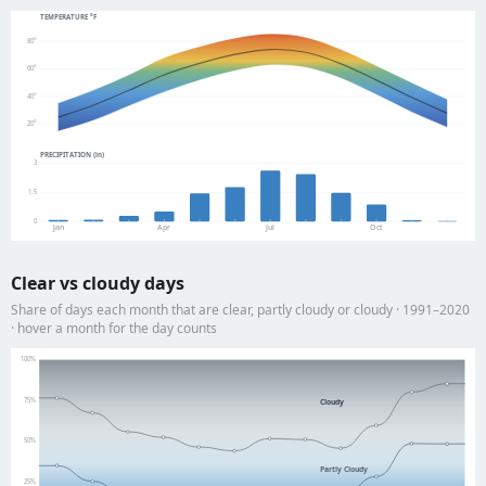
TEMPERATURE °F
80°
60°
40°
20°
PRECIPITATION (in)
3
1.5
0
Jan
Apr
Jul
Oct
Clear vs cloudy days
Share of days each month that are clear, partly cloudy or cloudy · 1991–2020
· hover a month for the day counts
100%
75%
Cloudy
50%
Partly Cloudy
25%