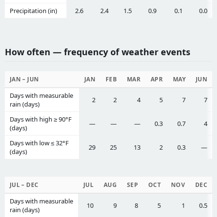
Precipitation (in)
2.6
2.4
1.5
0.9
0.1
0.0
How often — frequency of weather events
JAN – JUN
JAN
FEB
MAR
APR
MAY
JUN
Days with measurable
2
2
4
5
7
7
rain (days)
Days with high ≥ 90°F
—
—
—
0.3
0.7
4
(days)
Days with low ≤ 32°F
29
25
13
2
0.3
—
(days)
JUL – DEC
JUL
AUG
SEP
OCT
NOV
DEC
Days with measurable
10
9
8
5
1
0.5
rain (days)