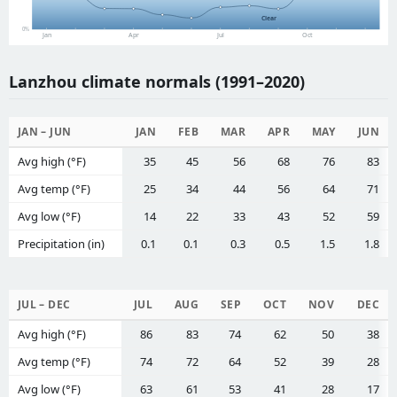
Clear
0%
Jan
Apr
Jul
Oct
Lanzhou climate normals (1991–2020)
JAN – JUN
JAN
FEB
MAR
APR
MAY
JUN
Avg high (°F)
35
45
56
68
76
83
Avg temp (°F)
25
34
44
56
64
71
Avg low (°F)
14
22
33
43
52
59
Precipitation (in)
0.1
0.1
0.3
0.5
1.5
1.8
JUL – DEC
JUL
AUG
SEP
OCT
NOV
DEC
Avg high (°F)
86
83
74
62
50
38
Avg temp (°F)
74
72
64
52
39
28
Avg low (°F)
63
61
53
41
28
17