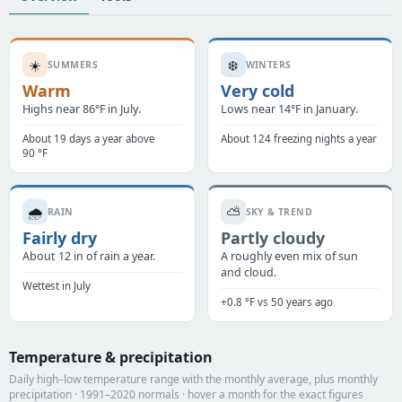
☀️
❄️
SUMMERS
WINTERS
Warm
Very cold
Highs near 86°F in July.
Lows near 14°F in January.
About 19 days a year above
About 124 freezing nights a year
90 °F
🌧️
⛅
RAIN
SKY & TREND
Fairly dry
Partly cloudy
About 12 in of rain a year.
A roughly even mix of sun
and cloud.
Wettest in July
+0.8 °F vs 50 years ago
Temperature & precipitation
Daily high–low temperature range with the monthly average, plus monthly
precipitation · 1991–2020 normals · hover a month for the exact figures