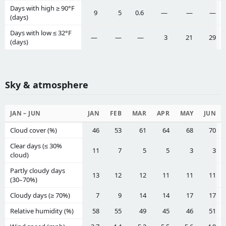
Days with high ≥ 90°F
9
5
0.6
—
—
—
(days)
Days with low ≤ 32°F
—
—
—
3
21
29
(days)
Sky & atmosphere
JAN – JUN
JAN
FEB
MAR
APR
MAY
JUN
Cloud cover (%)
46
53
61
64
68
70
Clear days (≤ 30%
11
7
5
5
3
3
cloud)
Partly cloudy days
13
12
12
11
11
11
(30–70%)
Cloudy days (≥ 70%)
7
9
14
14
17
17
Relative humidity (%)
58
55
49
45
46
51