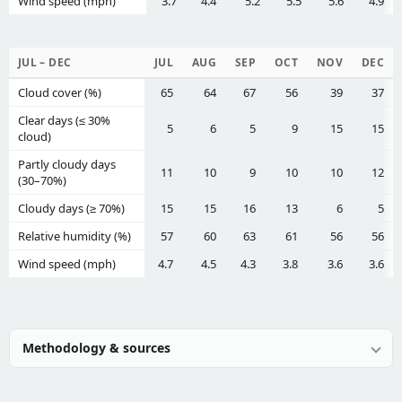
Wind speed (mph)
3.7
4.4
5.2
5.5
5.6
4.9
JUL – DEC
JUL
AUG
SEP
OCT
NOV
DEC
Cloud cover (%)
65
64
67
56
39
37
Clear days (≤ 30%
5
6
5
9
15
15
cloud)
Partly cloudy days
11
10
9
10
10
12
(30–70%)
Cloudy days (≥ 70%)
15
15
16
13
6
5
Relative humidity (%)
57
60
63
61
56
56
Wind speed (mph)
4.7
4.5
4.3
3.8
3.6
3.6
Methodology & sources