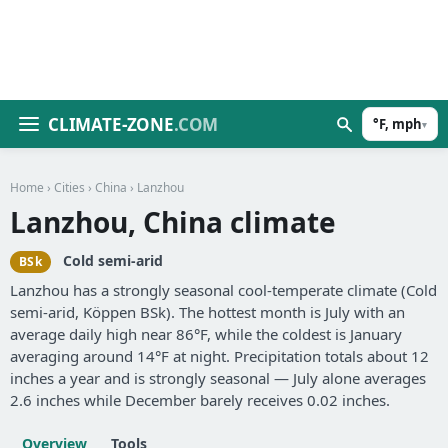
CLIMATE-ZONE
.COM
°F, mph
▾
Home
›
Cities
›
China
› Lanzhou
Lanzhou, China climate
Cold semi-arid
BSk
Lanzhou has a strongly seasonal cool-temperate climate (Cold
semi-arid, Köppen BSk). The hottest month is July with an
average daily high near 86°F, while the coldest is January
averaging around 14°F at night. Precipitation totals about 12
inches a year and is strongly seasonal — July alone averages
2.6 inches while December barely receives 0.02 inches.
Overview
Tools