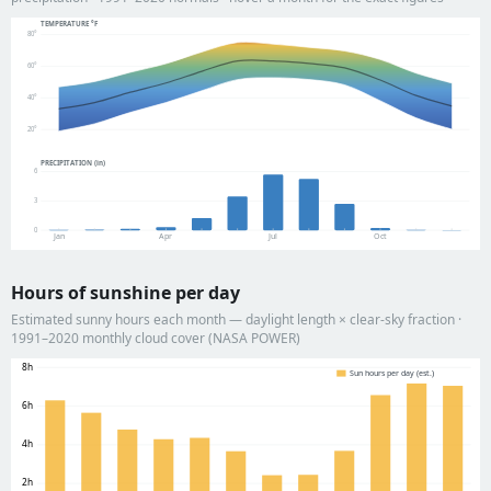
TEMPERATURE °F
80°
60°
40°
20°
PRECIPITATION (in)
6
3
0
Jan
Apr
Jul
Oct
Hours of sunshine per day
Estimated sunny hours each month — daylight length × clear-sky fraction ·
1991–2020 monthly cloud cover (NASA POWER)
8h
Sun hours per day (est.)
6h
4h
2h