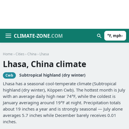
CLIMATE-ZONE
.COM
°F, mph
▾
Home
›
Cities
›
China
› Lhasa
Lhasa, China climate
Subtropical highland (dry winter)
Cwb
Lhasa has a seasonal cool-temperate climate (Subtropical
highland (dry winter), Köppen Cwb). The hottest month is July
with an average daily high near 74°F, while the coldest is
January averaging around 19°F at night. Precipitation totals
about 19 inches a year and is strongly seasonal — July alone
averages 5.7 inches while December barely receives 0.01
inches.