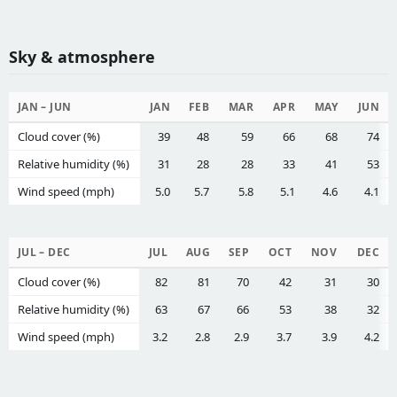
Sky & atmosphere
JAN – JUN
JAN
FEB
MAR
APR
MAY
JUN
Cloud cover (%)
39
48
59
66
68
74
Relative humidity (%)
31
28
28
33
41
53
Wind speed (mph)
5.0
5.7
5.8
5.1
4.6
4.1
JUL – DEC
JUL
AUG
SEP
OCT
NOV
DEC
Cloud cover (%)
82
81
70
42
31
30
Relative humidity (%)
63
67
66
53
38
32
Wind speed (mph)
3.2
2.8
2.9
3.7
3.9
4.2