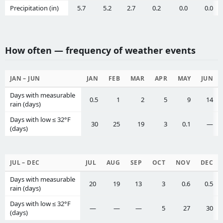
Precipitation (in)
5.7
5.2
2.7
0.2
0.0
0.0
How often — frequency of weather events
JAN – JUN
JAN
FEB
MAR
APR
MAY
JUN
Days with measurable
0.5
1
2
5
9
14
rain (days)
Days with low ≤ 32°F
30
25
19
3
0.1
—
(days)
JUL – DEC
JUL
AUG
SEP
OCT
NOV
DEC
Days with measurable
20
19
13
3
0.6
0.5
rain (days)
Days with low ≤ 32°F
—
—
—
5
27
30
(days)