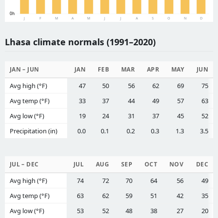
0h
J
F
M
A
M
J
J
A
S
O
N
D
Lhasa climate normals (1991–2020)
JAN – JUN
JAN
FEB
MAR
APR
MAY
JUN
Avg high (°F)
47
50
56
62
69
75
Avg temp (°F)
33
37
44
49
57
63
Avg low (°F)
19
24
31
37
45
52
Precipitation (in)
0.0
0.1
0.2
0.3
1.3
3.5
JUL – DEC
JUL
AUG
SEP
OCT
NOV
DEC
Avg high (°F)
74
72
70
64
56
49
Avg temp (°F)
63
62
59
51
42
35
Avg low (°F)
53
52
48
38
27
20