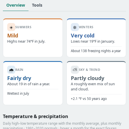
Overview
Tools
☀️
❄️
SUMMERS
WINTERS
Mild
Very cold
Highs near 74°F in July.
Lows near 19°F in January.
About 138 freezing nights a year
🌧️
⛅
RAIN
SKY & TREND
Fairly dry
Partly cloudy
About 19 in of rain a year.
A roughly even mix of sun
and cloud.
Wettest in July
+2.1 °F vs 50 years ago
Temperature & precipitation
Daily high–low temperature range with the monthly average, plus monthly
precipitation · 1991–2020 normals · hover a month for the exact figures