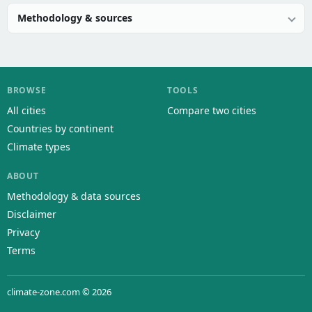
Methodology & sources
BROWSE
TOOLS
All cities
Compare two cities
Countries by continent
Climate types
ABOUT
Methodology & data sources
Disclaimer
Privacy
Terms
climate-zone.com © 2026