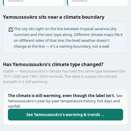
Indonesia
Indonesia
Yamoussoukro sits near a climate boundary
⚖️
This city sits right on the line between tropical savanna (dry
summer) and the next type along. Different climate maps file it
on different sides of that line; the lived weather doesn't
change at the line — it's a naming boundary, not a wall.
Has Yamoussoukro's climate type changed?
Stable — Yamoussoukro's climate has held the same type between the
1971–2000 and 1991–2020 normals. The label is steady; the climate
beneath it is still warming.
The climate is still warming, even though the label isn't.
See
Yamoussoukro's year-by-year temperature history, hot days and
rainfall.
See Yamoussoukro's warming & trends →