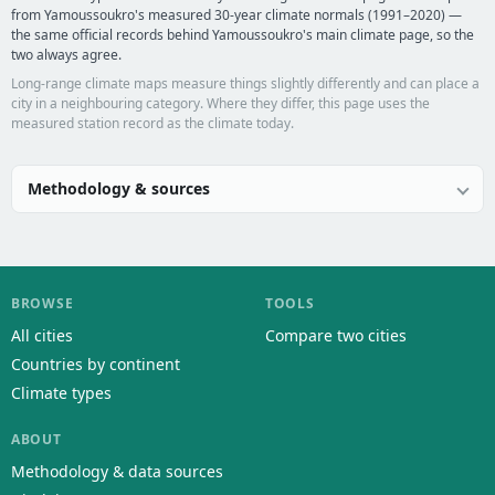
from Yamoussoukro's measured 30-year climate normals (1991–2020) —
the same official records behind Yamoussoukro's main climate page, so the
two always agree.
Long-range climate maps measure things slightly differently and can place a
city in a neighbouring category. Where they differ, this page uses the
measured station record as the climate today.
Methodology & sources
BROWSE
TOOLS
All cities
Compare two cities
Countries by continent
Climate types
ABOUT
Methodology & data sources