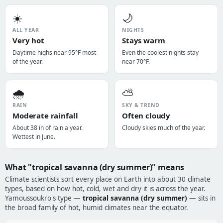
☀️
🌙
ALL YEAR
NIGHTS
Very hot
Stays warm
Daytime highs near 95°F most
Even the coolest nights stay
of the year.
near 70°F.
🌧️
⛅
RAIN
SKY & TREND
Moderate rainfall
Often cloudy
About 38 in of rain a year.
Cloudy skies much of the year.
Wettest in June.
What "tropical savanna (dry summer)" means
Climate scientists sort every place on Earth into about 30 climate
types, based on how hot, cold, wet and dry it is across the year.
Yamoussoukro's type —
tropical savanna (dry summer)
— sits in
the broad family of hot, humid climates near the equator.