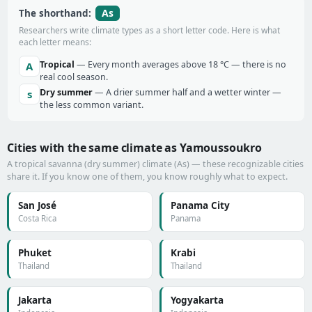
As
The shorthand:
Researchers write climate types as a short letter code. Here is what
each letter means:
Tropical
— Every month averages above 18 °C — there is no
A
real cool season.
Dry summer
— A drier summer half and a wetter winter —
s
the less common variant.
Cities with the same climate as Yamoussoukro
A tropical savanna (dry summer) climate (As) — these recognizable cities
share it. If you know one of them, you know roughly what to expect.
San José
Panama City
Costa Rica
Panama
Phuket
Krabi
Thailand
Thailand
Jakarta
Yogyakarta