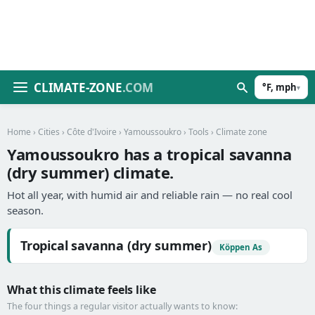
CLIMATE-ZONE
.COM
°F, mph
▾
Home
›
Cities
›
Côte d'Ivoire
›
Yamoussoukro
›
Tools
› Climate zone
Yamoussoukro has a tropical savanna
(dry summer) climate.
Hot all year, with humid air and reliable rain — no real cool
season.
Tropical savanna (dry summer)
Köppen As
What this climate feels like
The four things a regular visitor actually wants to know: