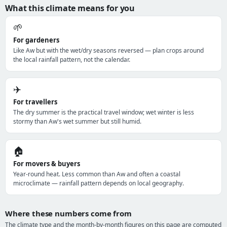
What this climate means for you
🌱
For gardeners
Like Aw but with the wet/dry seasons reversed — plan crops around
the local rainfall pattern, not the calendar.
✈️
For travellers
The dry summer is the practical travel window; wet winter is less
stormy than Aw's wet summer but still humid.
🏠
For movers & buyers
Year-round heat. Less common than Aw and often a coastal
microclimate — rainfall pattern depends on local geography.
Where these numbers come from
The climate type and the month-by-month figures on this page are computed