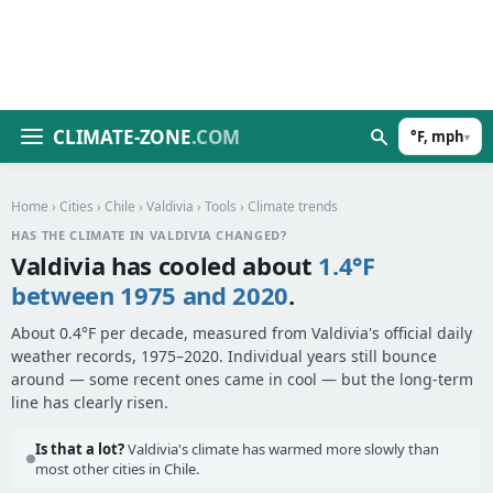
CLIMATE-ZONE
.COM
°F, mph
▾
Home
›
Cities
›
Chile
›
Valdivia
›
Tools
› Climate trends
HAS THE CLIMATE IN VALDIVIA CHANGED?
Valdivia has cooled about
1.4°F
between 1975 and 2020
.
About 0.4°F per decade, measured from Valdivia's official daily
weather records, 1975–2020. Individual years still bounce
around — some recent ones came in cool — but the long-term
line has clearly risen.
Is that a lot?
Valdivia's climate has warmed more slowly than
most other cities in Chile.