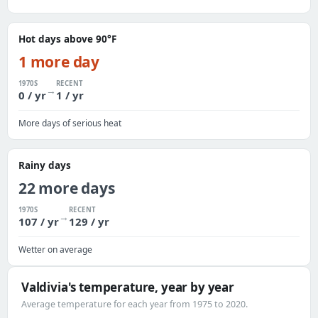
Hot days above 90°F
1 more day
1970S
RECENT
→
0 / yr
1 / yr
More days of serious heat
Rainy days
22 more days
1970S
RECENT
→
107 / yr
129 / yr
Wetter on average
Valdivia's temperature, year by year
Average temperature for each year from 1975 to 2020.