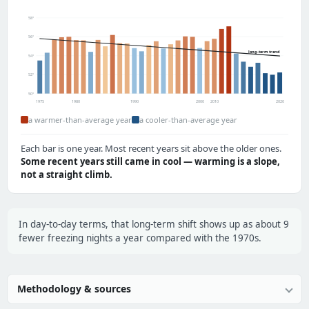
58°
56°
long-term trend
54°
52°
50°
1975
1980
1990
2000
2010
2020
a warmer-than-average year
a cooler-than-average year
Each bar is one year. Most recent years sit above the older ones.
Some recent years still came in cool — warming is a slope,
not a straight climb.
In day-to-day terms, that long-term shift shows up as about 9
fewer freezing nights a year compared with the 1970s.
Methodology & sources