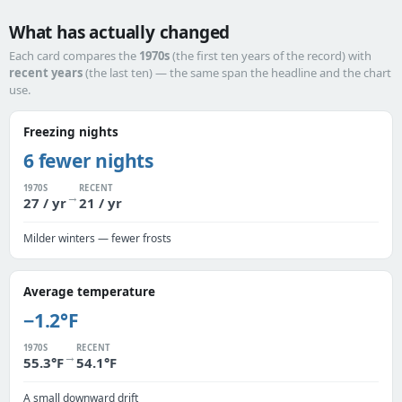
What has actually changed
Each card compares the
1970s
(the first ten years of the record) with
recent years
(the last ten) — the same span the headline and the chart
use.
Freezing nights
6 fewer nights
1970S
RECENT
→
27 / yr
21 / yr
Milder winters — fewer frosts
Average temperature
−1.2°F
1970S
RECENT
→
55.3°F
54.1°F
A small downward drift