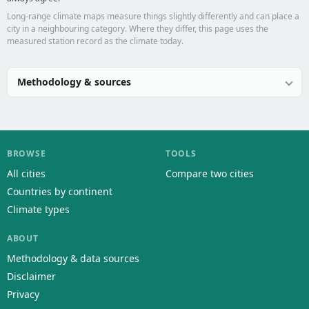
Long-range climate maps measure things slightly differently and can place a
city in a neighbouring category. Where they differ, this page uses the
measured station record as the climate today.
Methodology & sources
BROWSE
TOOLS
All cities
Compare two cities
Countries by continent
Climate types
ABOUT
Methodology & data sources
Disclaimer
Privacy