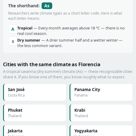
As
The shorthand:
Researchers write climate types as a short letter code. Here is what
each letter means:
Tropical
— Every month averages above 18 °C — there is no
A
real cool season.
Dry summer
— A drier summer half and a wetter winter —
s
the less common variant.
Cities with the same climate as Florencia
A tropical savanna (dry summer) climate (As) — these recognizable cities
share it. If you know one of them, you know roughly what to expect.
San José
Panama City
Costa Rica
Panama
Phuket
Krabi
Thailand
Thailand
Jakarta
Yogyakarta