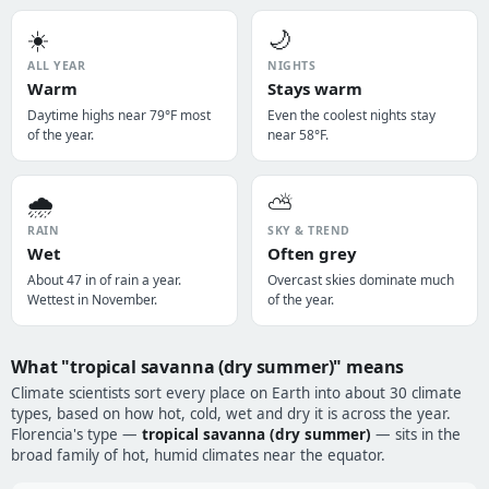
☀️
🌙
ALL YEAR
NIGHTS
Warm
Stays warm
Daytime highs near 79°F most
Even the coolest nights stay
of the year.
near 58°F.
🌧️
⛅
RAIN
SKY & TREND
Wet
Often grey
About 47 in of rain a year.
Overcast skies dominate much
Wettest in November.
of the year.
What "tropical savanna (dry summer)" means
Climate scientists sort every place on Earth into about 30 climate
types, based on how hot, cold, wet and dry it is across the year.
Florencia's type —
tropical savanna (dry summer)
— sits in the
broad family of hot, humid climates near the equator.