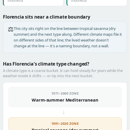
Indonesia
Indonesia
Florencia sits near a climate boundary
⚖️
This city sits right on the line between tropical savanna (dry
summer) and the next type along. Different climate maps file it
on different sides of that line; the lived weather doesn't
change at the line — it's a naming boundary, not a wall.
Has Florencia's climate type changed?
A climate type is a coarse bucket. It can hold steady for years while the
weather inside it shifts — or tip into the next bucket.
1971–2000 ZONE
Warm-summer Mediterranean
→
1991–2020 ZONE