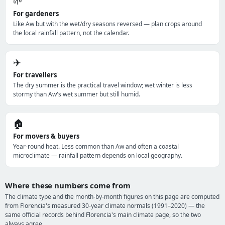
🌱
For gardeners
Like Aw but with the wet/dry seasons reversed — plan crops around
the local rainfall pattern, not the calendar.
✈️
For travellers
The dry summer is the practical travel window; wet winter is less
stormy than Aw's wet summer but still humid.
🏠
For movers & buyers
Year-round heat. Less common than Aw and often a coastal
microclimate — rainfall pattern depends on local geography.
Where these numbers come from
The climate type and the month-by-month figures on this page are computed
from Florencia's measured 30-year climate normals (1991–2020) — the
same official records behind Florencia's main climate page, so the two
always agree.