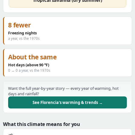
Tropical savanna (dry summer)
8 fewer
Freezing nights
a year, vs the 1970s
About the same
Hot days (above 90 °F)
0 → 0 a year, vs the 1970s
Want the full year-by-year story — every year of warming, hot
days and rainfall?
See Florencia's warming & trends →
What this climate means for you