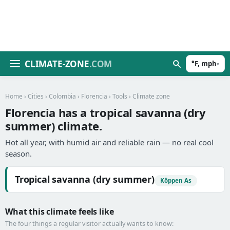
CLIMATE-ZONE
.COM
°F, mph
▾
Home
›
Cities
›
Colombia
›
Florencia
›
Tools
› Climate zone
Florencia has a tropical savanna (dry
summer) climate.
Hot all year, with humid air and reliable rain — no real cool
season.
Tropical savanna (dry summer)
Köppen As
What this climate feels like
The four things a regular visitor actually wants to know: