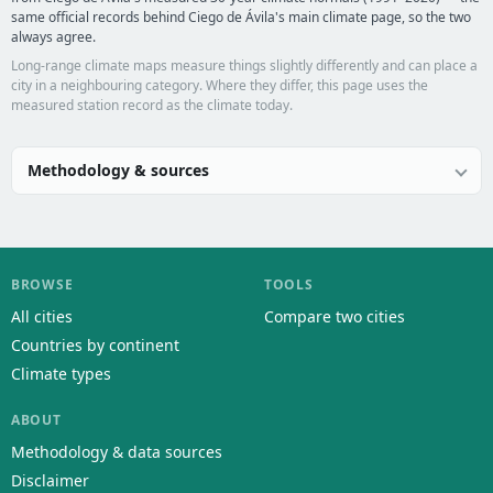
same official records behind Ciego de Ávila's main climate page, so the two
always agree.
Long-range climate maps measure things slightly differently and can place a
city in a neighbouring category. Where they differ, this page uses the
measured station record as the climate today.
Methodology & sources
BROWSE
TOOLS
All cities
Compare two cities
Countries by continent
Climate types
ABOUT
Methodology & data sources
Disclaimer