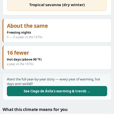
Tropical savanna (dry winter)
About the same
Freezing nights
0 → 0 a year, vs the 1970s
16 fewer
Hot days (above 90 °F)
a year, vs the 1970s
Want the full year-by-year story — every year of warming, hot
days and rainfall?
See Ciego de Ávila's warming & trends →
What this climate means for you