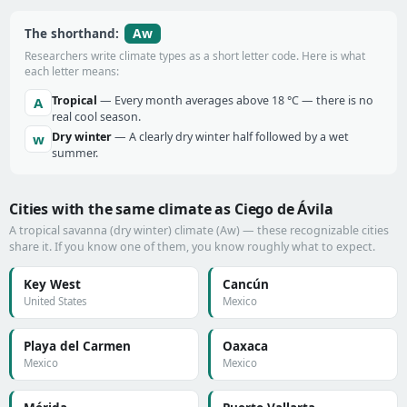
Aw
The shorthand:
Researchers write climate types as a short letter code. Here is what
each letter means:
Tropical
— Every month averages above 18 °C — there is no
A
real cool season.
Dry winter
— A clearly dry winter half followed by a wet
w
summer.
Cities with the same climate as Ciego de Ávila
A tropical savanna (dry winter) climate (Aw) — these recognizable cities
share it. If you know one of them, you know roughly what to expect.
Key West
Cancún
United States
Mexico
Playa del Carmen
Oaxaca
Mexico
Mexico