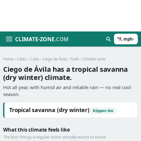
CLIMATE-ZONE
.COM
°F, mph
▾
Home
›
Cities
›
Cuba
›
Ciego de Ávila
›
Tools
› Climate zone
Ciego de Ávila has a tropical savanna
(dry winter) climate.
Hot all year, with humid air and reliable rain — no real cool
season.
Tropical savanna (dry winter)
Köppen Aw
What this climate feels like
The four things a regular visitor actually wants to know: