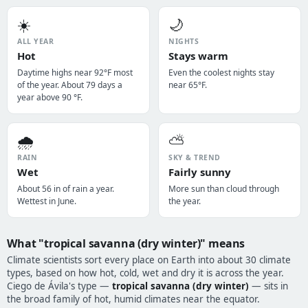
☀️
🌙
ALL YEAR
NIGHTS
Hot
Stays warm
Daytime highs near 92°F most
Even the coolest nights stay
of the year. About 79 days a
near 65°F.
year above 90 °F.
🌧️
⛅
RAIN
SKY & TREND
Wet
Fairly sunny
About 56 in of rain a year.
More sun than cloud through
Wettest in June.
the year.
What "tropical savanna (dry winter)" means
Climate scientists sort every place on Earth into about 30 climate
types, based on how hot, cold, wet and dry it is across the year.
Ciego de Ávila's type —
tropical savanna (dry winter)
— sits in
the broad family of hot, humid climates near the equator.