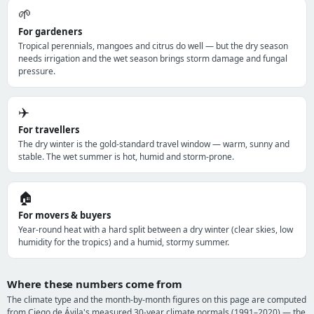
🌱
For gardeners
Tropical perennials, mangoes and citrus do well — but the dry season
needs irrigation and the wet season brings storm damage and fungal
pressure.
✈️
For travellers
The dry winter is the gold-standard travel window — warm, sunny and
stable. The wet summer is hot, humid and storm-prone.
🏠
For movers & buyers
Year-round heat with a hard split between a dry winter (clear skies, low
humidity for the tropics) and a humid, stormy summer.
Where these numbers come from
The climate type and the month-by-month figures on this page are computed
from Ciego de Ávila's measured 30-year climate normals (1991–2020) — the