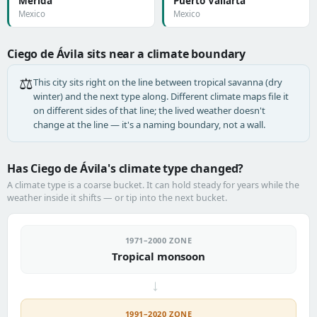
Mérida
Puerto Vallarta
Mexico
Mexico
Ciego de Ávila sits near a climate boundary
⚖️
This city sits right on the line between tropical savanna (dry
winter) and the next type along. Different climate maps file it
on different sides of that line; the lived weather doesn't
change at the line — it's a naming boundary, not a wall.
Has Ciego de Ávila's climate type changed?
A climate type is a coarse bucket. It can hold steady for years while the
weather inside it shifts — or tip into the next bucket.
1971–2000 ZONE
Tropical monsoon
→
1991–2020 ZONE